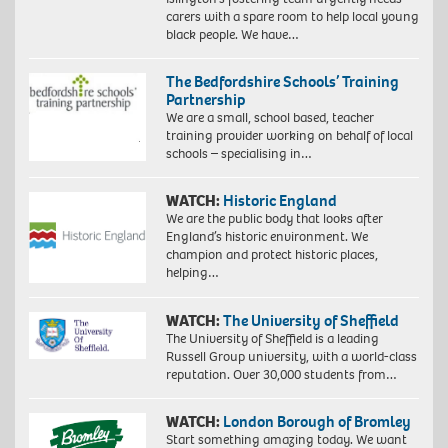
carers with a spare room to help local young
black people. We have…
The Bedfordshire Schools’ Training
Partnership
We are a small, school based, teacher
training provider working on behalf of local
schools – specialising in…
WATCH:
Historic England
We are the public body that looks after
England’s historic environment. We
champion and protect historic places,
helping…
WATCH:
The University of Sheffield
The University of Sheffield is a leading
Russell Group university, with a world-class
reputation. Over 30,000 students from…
WATCH:
London Borough of Bromley
Start something amazing today. We want