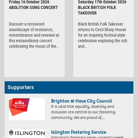
Friday 16 October 2026
Saturday 17th October 2026
ABOLITION SONG CONCERT
BLACK BRITISH FOLK
TAKEOVER
Discover a recovered
Black British Folk Takeover
soundscape of resistance,
returns to Cecil Sharp House
remembrance and renewal at
for an inspiring festival-style
this extraordinary concert
celebration exploring the rich
celebrating the music of the…
and…
Supporters
Brighton & Hove City Council
It is vital that equality, diversity and
inclusion are central to our fostering
community. We are proud of…
Islington Fostering Service
Islington’s fostering team urgently needs