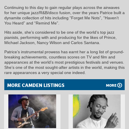
Continuing to this day to gain regular plays across the airwaves
for her unique jazz/R&B/disco fusion, over the years Patrice built a
dynamite collection of hits including “Forget Me Nots”, “Haven’t
You Heard” and “Remind Me”.
Hits aside, she’s considered to be one of the world’s top jazz
pianists, performing with and producing for the likes of Prince,
Michael Jackson, Nancy Wilson and Carlos Santana.
Patrice’s instrumental prowess has earnt her a long list of ground-
breaking achievements, countless scores on TV and film and
appearances at the world’s most prestigious festivals and venues.
She’s one of the most sought-after artists in the world, making this
rare appearances a very special one indeed.
MORE CAMDEN LISTINGS
MORE