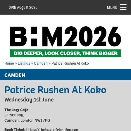
09th August 2026
MENU
Home
>
Listings
>
Camden
> Patrice Rushen At Koko
CAMDEN
Patrice Rushen At Koko
Wednesday 1st June
The Jazz Cafe
5 Parkway,
Camden, London NW1 7PG
Book Ticket:
https://thejazzcafelondon.com