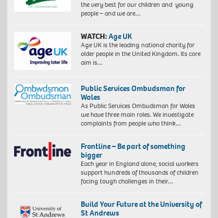
the very best for our children and young
people – and we are…
WATCH:
Age UK
Age UK is the leading national charity for
older people in the United Kingdom. Its core
aim is…
Public Services Ombudsman for
Wales
As Public Services Ombudsman for Wales
we have three main roles. We investigate
complaints from people who think…
Frontline – Be part of something
bigger
Each year in England alone, social workers
support hundreds of thousands of children
facing tough challenges in their…
Build Your Future at the University of
St Andrews