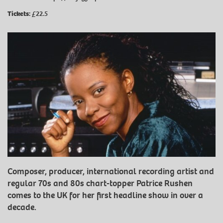
Tickets:
£22.5
Composer, producer, international recording artist and
regular 70s and 80s chart-topper Patrice Rushen
comes to the UK for her first headline show in over a
decade.