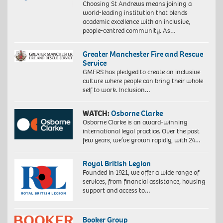
Choosing St Andrews means joining a
world-leading institution that blends
academic excellence with an inclusive,
people-centred community. As…
Greater Manchester Fire and Rescue
Service
GMFRS has pledged to create an inclusive
culture where people can bring their whole
self to work. Inclusion…
WATCH:
Osborne Clarke
Osborne Clarke is an award-winning
international legal practice. Over the past
few years, we’ve grown rapidly, with 24…
Royal British Legion
Founded in 1921, we offer a wide range of
services, from financial assistance, housing
support and access to…
Booker Group