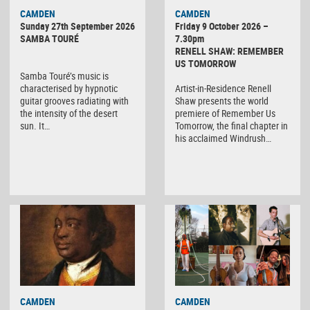
CAMDEN
CAMDEN
Sunday 27th September 2026
Friday 9 October 2026 –
SAMBA TOURÉ
7.30pm
RENELL SHAW: REMEMBER
US TOMORROW
Samba Touré’s music is
characterised by hypnotic
Artist-in-Residence Renell
guitar grooves radiating with
Shaw presents the world
the intensity of the desert
premiere of Remember Us
sun. It…
Tomorrow, the final chapter in
his acclaimed Windrush…
CAMDEN
CAMDEN