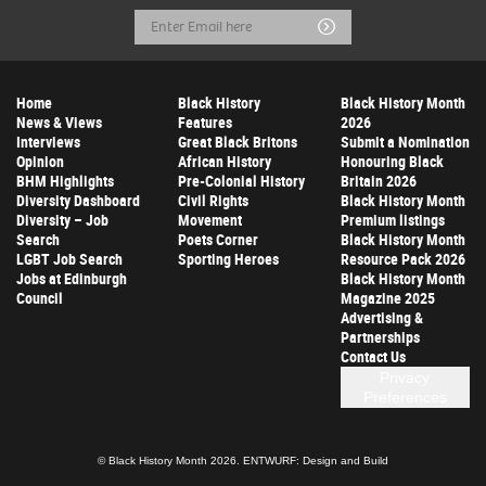
Email
Submit
Address
Home
Black History
Black History Month
News & Views
Features
2026
Interviews
Great Black Britons
Submit a Nomination
Opinion
African History
Honouring Black
BHM Highlights
Pre-Colonial History
Britain 2026
Diversity Dashboard
Civil Rights
Black History Month
Diversity – Job
Movement
Premium listings
Search
Poets Corner
Black History Month
LGBT Job Search
Sporting Heroes
Resource Pack 2026
Jobs at Edinburgh
Black History Month
Council
Magazine 2025
Advertising &
Partnerships
Contact Us
Privacy
Preferences
© Black History Month 2026.
ENTWURF: Design and Build