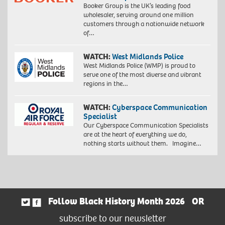
Booker Group is the UK’s leading food
wholesaler, serving around one million
customers through a nationwide network
of…
WATCH:
West Midlands Police
West Midlands Police (WMP) is proud to
serve one of the most diverse and vibrant
regions in the…
WATCH:
Cyberspace Communication
Specialist
Our Cyberspace Communication Specialists
are at the heart of everything we do,
nothing starts without them. Imagine…
Follow Black History Month 2026
OR
subscribe to our newsletter