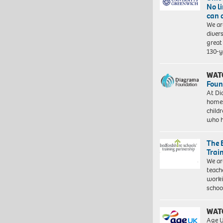
No l
can 
We ar
diver
great 
130-y
WAT
Foun
At Di
homes
child
who 
The 
Trai
We ar
teach
worki
schoo
WAT
Age U