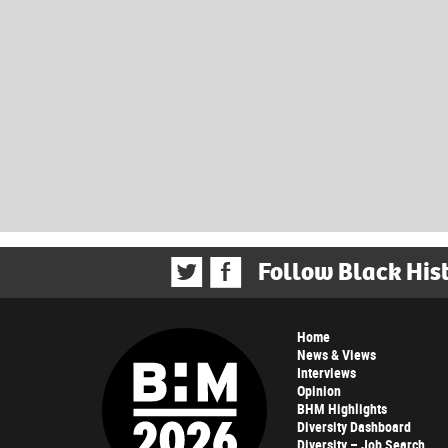
Follow Black His
Home
News & Views
Interviews
Opinion
BHM Highlights
Diversity Dashboard
Diversity – Job Search