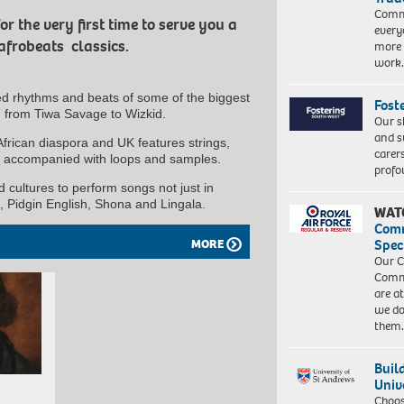
Commu
 the very first time to serve you a
every
 afrobeats classics.
more 
work
ed rhythms and beats of some of the biggest
Fost
s, from Tiwa Savage to Wizkid.
Our s
and s
African diaspora and UK features strings,
carer
ls accompanied with loops and samples.
profo
 cultures to perform songs not just in
, Pidgin English, Shona and Lingala.
WAT
Com
Spec
MORE
Our C
Commu
are a
we do
them
Buil
Univ
Choo