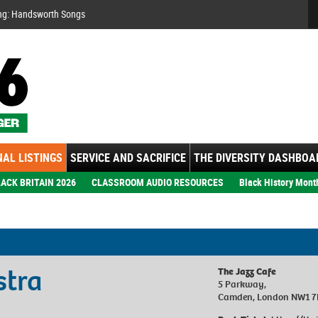
Se
ng: Handsworth Songs
AL LISTINGS
SERVICE AND SACRIFICE
THE DIVERSITY DASHBOA
ACK BRITAIN 2026
CLASSROOM AUDIO RESOURCES
Black History Mont
stra
The Jazz Cafe
5 Parkway,
Camden, London NW1 