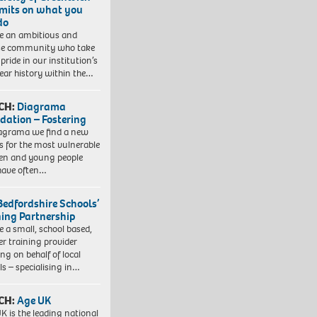
imits on what you
do
e an ambitious and
se community who take
pride in our institution’s
ear history within the…
CH:
Diagrama
dation – Fostering
agrama we find a new
 for the most vulnerable
ren and young people
have often…
Bedfordshire Schools’
ning Partnership
e a small, school based,
er training provider
ng on behalf of local
ls – specialising in…
CH:
Age UK
K is the leading national