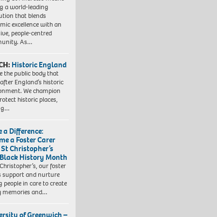
ng a world-leading
tution that blends
mic excellence with an
sive, people-centred
unity. As…
CH:
Historic England
e the public body that
 after England’s historic
ronment. We champion
otect historic places,
ing…
 a Difference:
me a Foster Carer
 St Christopher’s
 Black History Month
 Christopher’s, our foster
s support and nurture
 people in care to create
y memories and…
ersity of Greenwich –