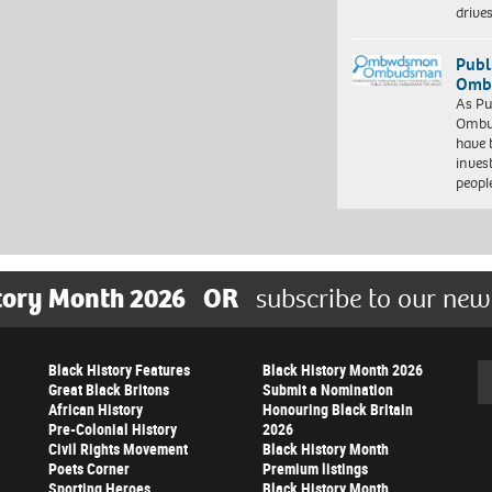
driv
Publ
Ombu
As Pu
Ombu
have 
inves
peopl
tory Month 2026
OR
subscribe to our new
Black History Features
Black History Month 2026
Se
Great Black Britons
Submit a Nomination
African History
Honouring Black Britain
Pre-Colonial History
2026
Civil Rights Movement
Black History Month
Poets Corner
Premium listings
Sporting Heroes
Black History Month