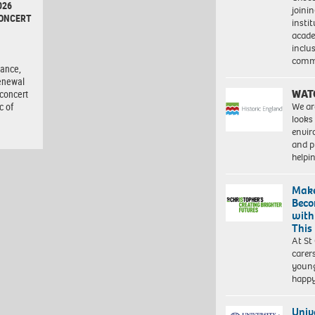
026
joini
CONCERT
insti
acade
inclu
d
comm
tance,
enewal
WAT
 concert
We ar
c of
looks
envi
and pr
help
Make
Beco
with
This
At St
carer
young
happ
Univ