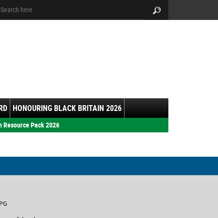
arch:
Search
RD
HONOURING BLACK BRITAIN 2026
h Resource Pack 2026
7PG