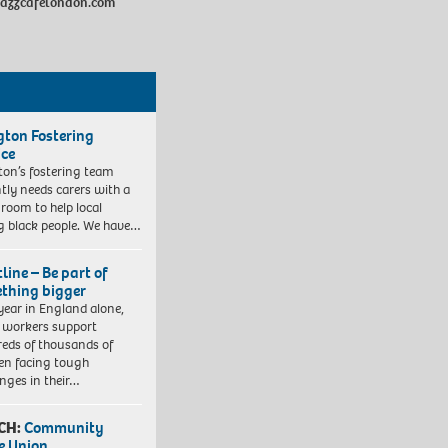
ejazzcafelondon.com
ngton Fostering
ice
gton’s fostering team
tly needs carers with a
 room to help local
 black people. We have…
line – Be part of
thing bigger
year in England alone,
l workers support
eds of thousands of
ren facing tough
enges in their…
CH:
Community
e Union