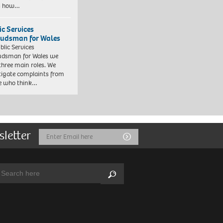
es how…
ic Services
dsman for Wales
blic Services
dsman for Wales we
three main roles. We
tigate complaints from
e who think…
sletter
Email
Submit
Address
arch:
Search