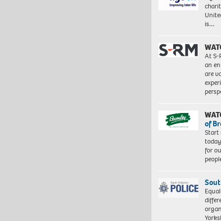
charit
Unite
is…
WAT
At S-
an en
are va
exper
persp
WAT
of B
Start
today
for o
peopl
Sout
Equal
differ
organ
Yorksh