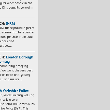
y for older people in the
d Kingdom. Its core aim
CH:
S-RM
RM, we’re proud to foster
vironment where people
lued for their individual
iences and
ectives….
CH:
London Borough
romley
 something amazing
. We want the very best
ur children and young
e – and we are…
h Yorkshire Police
ity and Diversity Valuing
ence is a core
isational value for South
ire Police (SYP). This