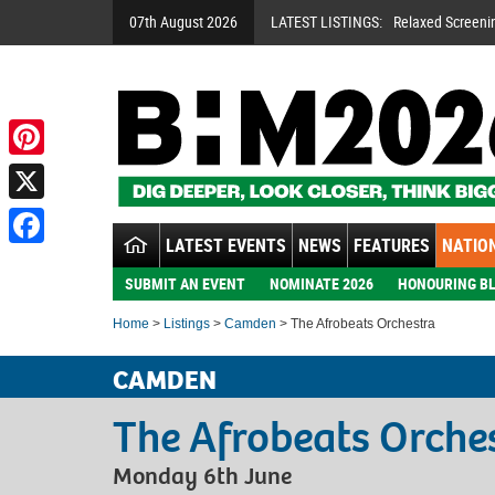
07th August 2026
LATEST LISTINGS:
Relaxed Screeni
Pinterest
X
LATEST EVENTS
NEWS
FEATURES
NATION
Facebook
SUBMIT AN EVENT
NOMINATE 2026
HONOURING BL
Home
>
Listings
>
Camden
> The Afrobeats Orchestra
CAMDEN
The Afrobeats Orche
Monday 6th June