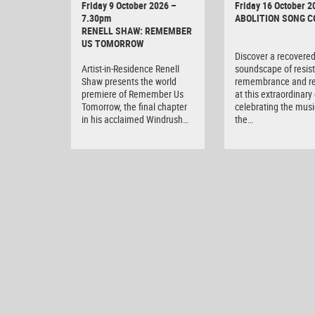
Friday 9 October 2026 –
Friday 16 October 2
7.30pm
ABOLITION SONG 
RENELL SHAW: REMEMBER
US TOMORROW
Discover a recovere
Artist-in-Residence Renell
soundscape of resis
Shaw presents the world
remembrance and r
premiere of Remember Us
at this extraordinary
Tomorrow, the final chapter
celebrating the musi
in his acclaimed Windrush…
the…