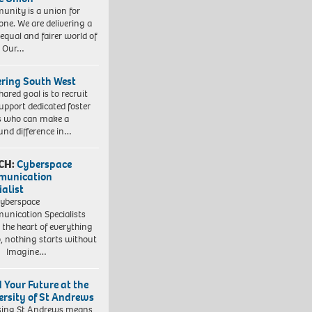
nity is a union for
one. We are delivering a
equal and fairer world of
. Our…
ering South West
hared goal is to recruit
upport dedicated foster
s who can make a
und difference in…
CH:
Cyberspace
munication
ialist
yberspace
nication Specialists
t the heart of everything
, nothing starts without
. Imagine…
d Your Future at the
ersity of St Andrews
sing St Andrews means