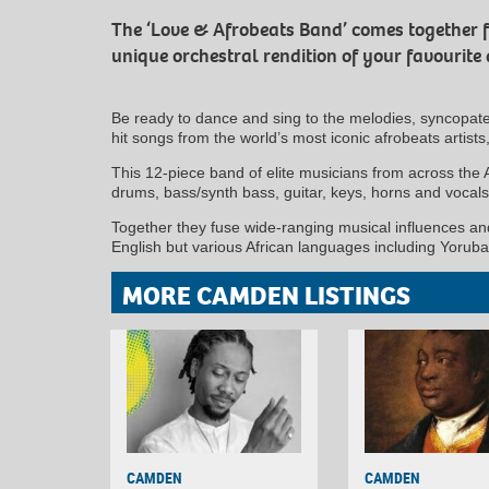
The ‘Love & Afrobeats Band’ comes together for
unique orchestral rendition of your favourite
Be ready to dance and sing to the melodies, syncopat
hit songs from the world’s most iconic afrobeats artist
This 12-piece band of elite musicians from across the 
drums, bass/synth bass, guitar, keys, horns and voca
Together they fuse wide-ranging musical influences and
English but various African languages including Yoruba
MORE CAMDEN LISTINGS
CAMDEN
CAMDEN