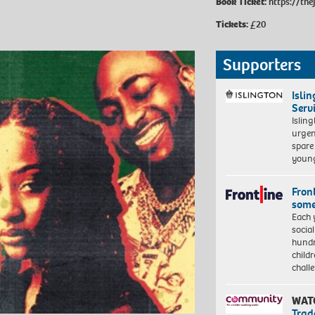
Book Ticket:
https://th
Tickets:
£20
Supporters
Isli
Serv
Islin
urgen
spare
young
Front
some
Each 
socia
hundr
child
chall
WAT
Trad