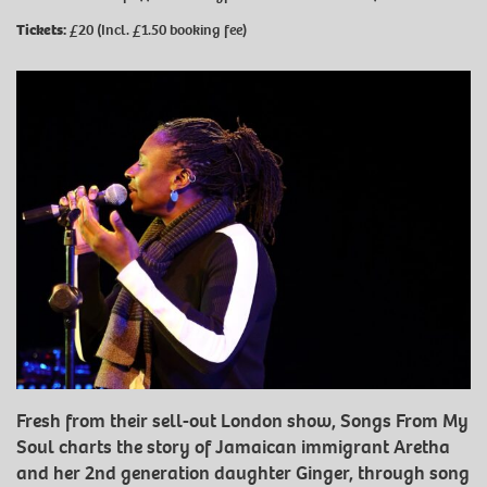
Tickets:
£20 (Incl. £1.50 booking fee)
Fresh from their sell-out London show, Songs From My
Soul charts the story of Jamaican immigrant Aretha
and her 2nd generation daughter Ginger, through song