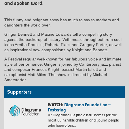
and spoken word.
This funny and poignant show has much to say to mothers and
daughters the world over.
Ginger Bennett and Maxine Edwards tell a compelling story
against the backdrop of history. With music throughout from soul
icons Aretha Franklin, Roberta Flack and Gregory Porter, as well
as inspirational new compositions by Knight and Bennett.
A Festival regular well-known for her fabulous voice and intimate
style of performance, Ginger is joined by Canterbury jazz pianist
and composer Frances Knight, bassist Martin Elliott and
saxophonist Matt Miles. The show is directed by Michael
Amerstorfer.
Supporters
WATCH:
Diagrama Foundation –
Fostering
At Diagrama we find a new homes for the
most vulnerable children and young people
who have often…