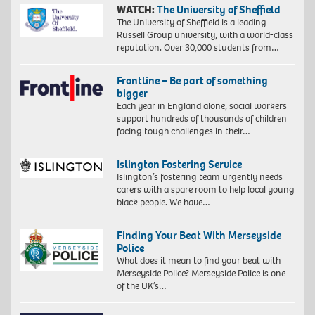
WATCH:
The University of Sheffield
The University of Sheffield is a leading
Russell Group university, with a world-class
reputation. Over 30,000 students from…
Frontline – Be part of something
bigger
Each year in England alone, social workers
support hundreds of thousands of children
facing tough challenges in their…
Islington Fostering Service
Islington’s fostering team urgently needs
carers with a spare room to help local young
black people. We have…
Finding Your Beat With Merseyside
Police
What does it mean to find your beat with
Merseyside Police? Merseyside Police is one
of the UK’s…