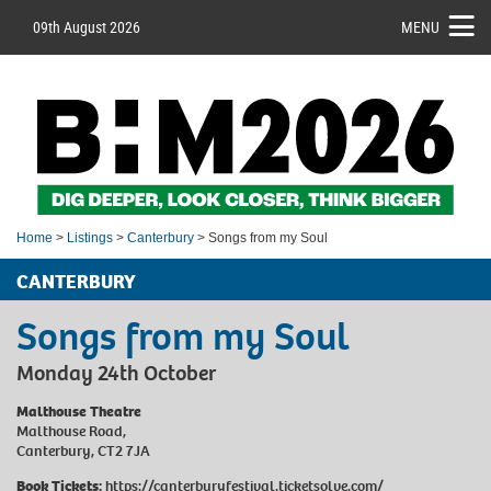
09th August 2026
MENU
Home
>
Listings
>
Canterbury
> Songs from my Soul
CANTERBURY
Songs from my Soul
Monday 24th October
Malthouse Theatre
Malthouse Road,
Canterbury, CT2 7JA
Book Tickets:
https://canterburyfestival.ticketsolve.com/