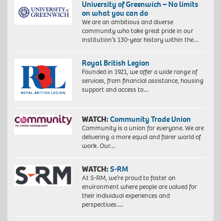
University of Greenwich – No limits
on what you can do
We are an ambitious and diverse
community who take great pride in our
institution’s 130-year history within the…
Royal British Legion
Founded in 1921, we offer a wide range of
services, from financial assistance, housing
support and access to…
WATCH:
Community Trade Union
Community is a union for everyone. We are
delivering a more equal and fairer world of
work. Our…
WATCH:
S-RM
At S-RM, we’re proud to foster an
environment where people are valued for
their individual experiences and
perspectives….