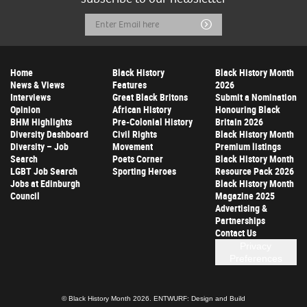
Email
Submit
Address
Home
Black History
Black History Month
News & Views
Features
2026
Interviews
Great Black Britons
Submit a Nomination
Opinion
African History
Honouring Black
BHM Highlights
Pre-Colonial History
Britain 2026
Diversity Dashboard
Civil Rights
Black History Month
Diversity – Job
Movement
Premium listings
Search
Poets Corner
Black History Month
LGBT Job Search
Sporting Heroes
Resource Pack 2026
Jobs at Edinburgh
Black History Month
Council
Magazine 2025
Advertising &
Partnerships
Contact Us
Privacy
Preferences
© Black History Month 2026.
ENTWURF: Design and Build