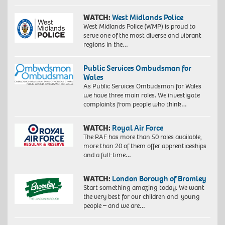
WATCH:
West Midlands Police
West Midlands Police (WMP) is proud to
serve one of the most diverse and vibrant
regions in the…
Public Services Ombudsman for
Wales
As Public Services Ombudsman for Wales
we have three main roles. We investigate
complaints from people who think…
WATCH:
Royal Air Force
The RAF has more than 50 roles available,
more than 20 of them offer apprenticeships
and a full-time…
WATCH:
London Borough of Bromley
Start something amazing today. We want
the very best for our children and young
people – and we are…