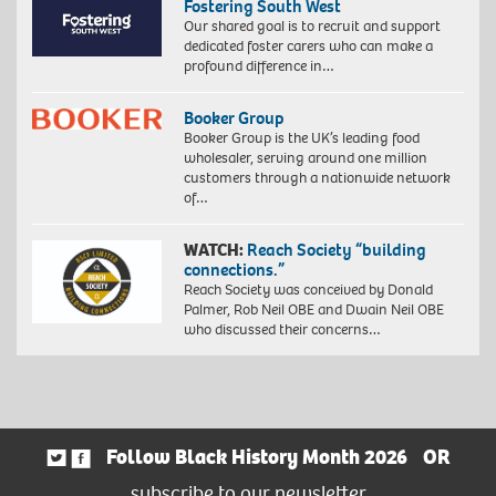
Fostering South West
Our shared goal is to recruit and support
dedicated foster carers who can make a
profound difference in…
Booker Group
Booker Group is the UK’s leading food
wholesaler, serving around one million
customers through a nationwide network
of…
WATCH:
Reach Society “building
connections.”
Reach Society was conceived by Donald
Palmer, Rob Neil OBE and Dwain Neil OBE
who discussed their concerns…
Follow Black History Month 2026
OR
subscribe to our newsletter