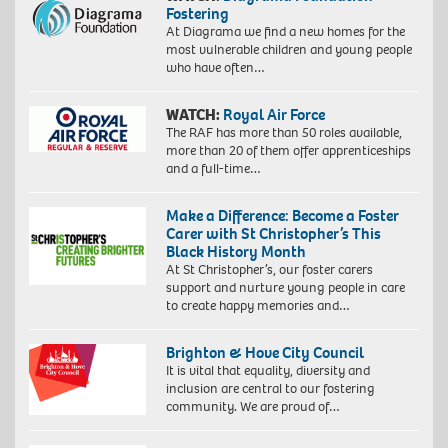
Fostering
At Diagrama we find a new homes for the
most vulnerable children and young people
who have often…
WATCH:
Royal Air Force
The RAF has more than 50 roles available,
more than 20 of them offer apprenticeships
and a full-time…
Make a Difference: Become a Foster
Carer with St Christopher’s This
Black History Month
At St Christopher’s, our foster carers
support and nurture young people in care
to create happy memories and…
Brighton & Hove City Council
It is vital that equality, diversity and
inclusion are central to our fostering
community. We are proud of…