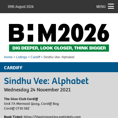
09th August 2026
MENU
Home
>
Listings
>
Cardiff
> Sindhu Vee: Alphabet
CARDIFF
Sindhu Vee: Alphabet
Wednesday 24 November 2021
The Glee Club Cardiff
Unit 7A Mermaid Quay, Cardiff Bay
Cardiff CF10 5BZ
Book Ticket:
https://theatresonline.seetickets.com