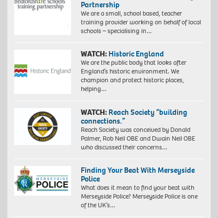
Partnership
We are a small, school based, teacher
training provider working on behalf of local
schools – specialising in…
WATCH:
Historic England
We are the public body that looks after
England’s historic environment. We
champion and protect historic places,
helping…
WATCH:
Reach Society “building
connections.”
Reach Society was conceived by Donald
Palmer, Rob Neil OBE and Dwain Neil OBE
who discussed their concerns…
Finding Your Beat With Merseyside
Police
What does it mean to find your beat with
Merseyside Police? Merseyside Police is one
of the UK’s…