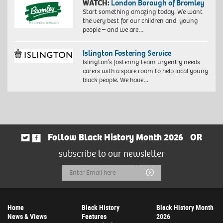
WATCH:
London Borough of Bromley
Start something amazing today. We want
the very best for our children and young
people – and we are…
Islington Fostering Service
Islington’s fostering team urgently needs
carers with a spare room to help local young
black people. We have…
Follow Black History Month 2026
OR
subscribe to our newsletter
Email
Submit
Address
Home
Black History
Black History Month
News & Views
Features
2026