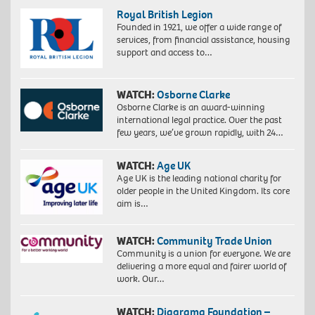
Royal British Legion
Founded in 1921, we offer a wide range of
services, from financial assistance, housing
support and access to…
WATCH:
Osborne Clarke
Osborne Clarke is an award-winning
international legal practice. Over the past
few years, we’ve grown rapidly, with 24…
WATCH:
Age UK
Age UK is the leading national charity for
older people in the United Kingdom. Its core
aim is…
WATCH:
Community Trade Union
Community is a union for everyone. We are
delivering a more equal and fairer world of
work. Our…
WATCH:
Diagrama Foundation –