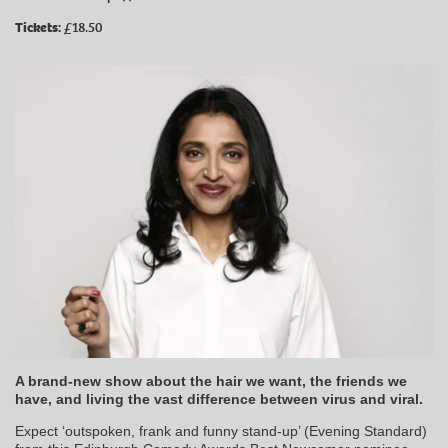
Tickets:
£18.50
A brand-new show about the hair we want, the friends we
have, and living the vast difference between virus and viral.
Expect ‘outspoken, frank and funny stand-up’ (Evening Standard)