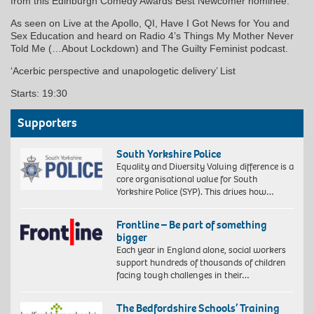
from this Edinburgh Comedy Awards Best Newcomer nominee.
As seen on Live at the Apollo, QI, Have I Got News for You and
Sex Education and heard on Radio 4’s Things My Mother Never
Told Me (…About Lockdown) and The Guilty Feminist podcast.
‘Acerbic perspective and unapologetic delivery’ List
Starts: 19:30
Supporters
South Yorkshire Police
Equality and Diversity Valuing difference is a
core organisational value for South
Yorkshire Police (SYP). This drives how…
Frontline – Be part of something
bigger
Each year in England alone, social workers
support hundreds of thousands of children
facing tough challenges in their…
The Bedfordshire Schools’ Training