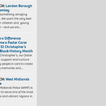
CH:
London Borough
romley
 something amazing
. We want the very best
ur children and young
e – and we are…
 a Difference:
me a Foster Carer
 St Christopher’s
 Black History Month
 Christopher’s, our foster
s support and nurture
 people in care to create
y memories and…
CH:
West Midlands
e
Midlands Police (WMP) is
 to serve one of the most
se and vibrant regions in