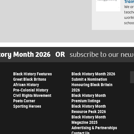
Trai
We ar
teach
worki
schoo
tory Month 2026
OR
subscribe to our new
Black History Features
Black History Month 2026
Se
Great Black Britons
Submit a Nomination
African History
Honouring Black Britain
Pre-Colonial History
2026
Civil Rights Movement
Black History Month
Poets Corner
Premium listings
Sporting Heroes
Black History Month
Resource Pack 2026
Black History Month
Magazine 2025
Advertising & Partnerships
Contact Us