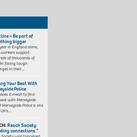
line – Be part of
thing bigger
year in England alone,
l workers support
eds of thousands of
ren facing tough
enges in their…
ing Your Beat With
eyside Police
does it mean to find
beat with Merseyside
? Merseyside Police is one
e UK’s…
CH:
Reach Society
lding connections.”
 Society was conceived