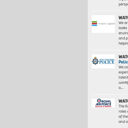
persp
WAT
We ar
looks
envi
and pr
help
WAT
Polic
We va
exper
talen
workf
a…
WAT
The R
roles
of th
and a