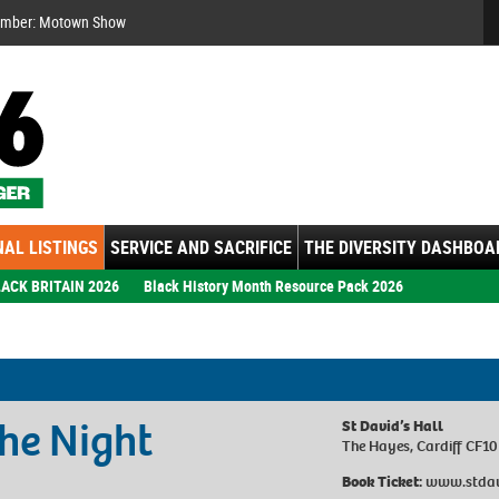
Se
ember: Motown Show
AL LISTINGS
SERVICE AND SACRIFICE
THE DIVERSITY DASHBOA
ACK BRITAIN 2026
Black History Month Resource Pack 2026
he Night
St David’s Hall
The Hayes, Cardiff CF1
Book Ticket:
www.stdavi