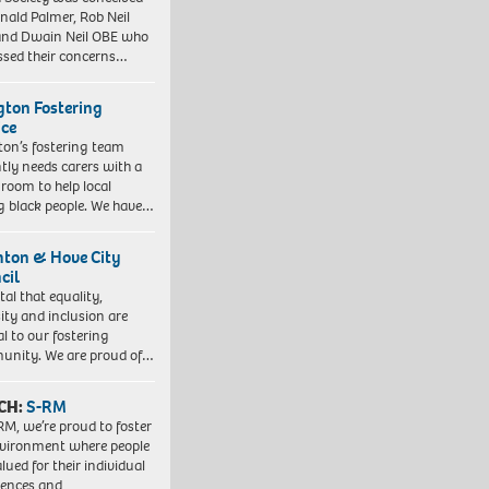
nald Palmer, Rob Neil
nd Dwain Neil OBE who
ssed their concerns…
ngton Fostering
ice
gton’s fostering team
tly needs carers with a
 room to help local
 black people. We have…
hton & Hove City
cil
vital that equality,
sity and inclusion are
al to our fostering
nity. We are proud of…
CH:
S-RM
RM, we’re proud to foster
vironment where people
lued for their individual
iences and