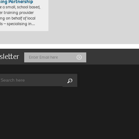
ning Partnership
e a small, school based,
er training provider
ng on behalf of local
ls – specialising in…
sletter
Email
Submit
Address
arch:
Search