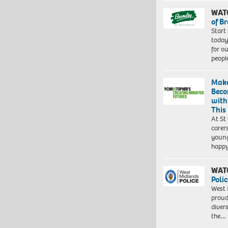
WAT
of B
Start
today
for o
peopl
Make
Beco
with
This
At St
carer
young
happ
WAT
Polic
West 
proud
diver
the…