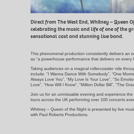
Direct from The West End, Whitney – Queen Of
celebrating the music and life of one of the gr
sensational cast and stunning live band.
This phenomenal production consistently delivers an o
as “a powerhouse performance that delivers on every 
Taking audiences on a magical rollercoaster ride throug
include: “I Wanna Dance With Somebody”, “One Moment
Always Love You”, “My Love Is Your Love”, “So Emotion
Love”, “How Will I Know”, “Million Dollar Bill”, “The G
Join us for an unmissable evening and experience the 
tours across the UK performing over 100 concerts ever
Whitney – Queen of the Night is presented by live musi
with Paul Roberts Productions.