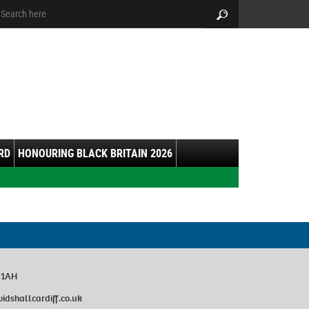
arch:
Search
RD
HONOURING BLACK BRITAIN 2026
0 1AH
dshallcardiff.co.uk