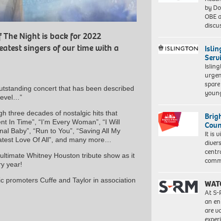
by Do
OBE a
discu
 The Night is back for 2022
eatest singers of our time with a
Isli
Serv
Islin
urgen
spare
utstanding concert that has been described
young
level…”
h three decades of nostalgic hits that
Brig
 In Time”, “I’m Every Woman”, “I Will
Coun
al Baby”, “Run to You”, “Saving All My
It is 
reatest Love Of All”, and many more…
diver
centr
ultimate Whitney Houston tribute show as it
commu
y year!
c promoters Cuffe and Taylor in association
WAT
At S-
an en
are va
exper