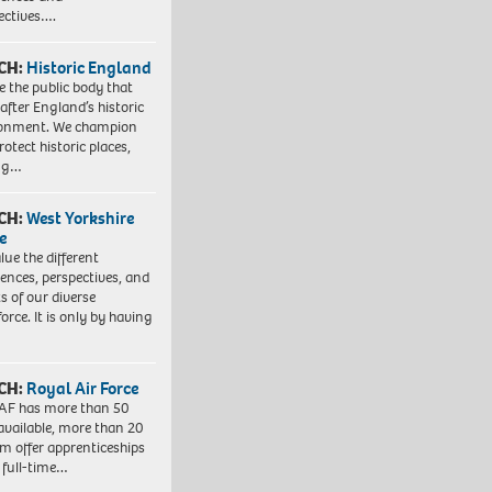
ectives….
CH:
Historic England
e the public body that
 after England’s historic
ronment. We champion
otect historic places,
ing…
CH:
West Yorkshire
e
lue the different
iences, perspectives, and
ts of our diverse
orce. It is only by having
CH:
Royal Air Force
AF has more than 50
 available, more than 20
em offer apprenticeships
 full-time…