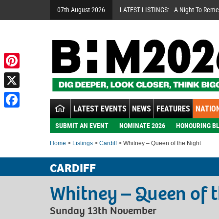
07th August 2026
LATEST LISTINGS:
A Night To Rem
Pinterest
X
LATEST EVENTS
NEWS
FEATURES
NATION
Facebook
SUBMIT AN EVENT
NOMINATE 2026
HONOURING BL
Home
>
Listings
>
Cardiff
> Whitney – Queen of the Night
CARDIFF
Whitney – Queen of t
Sunday 13th November