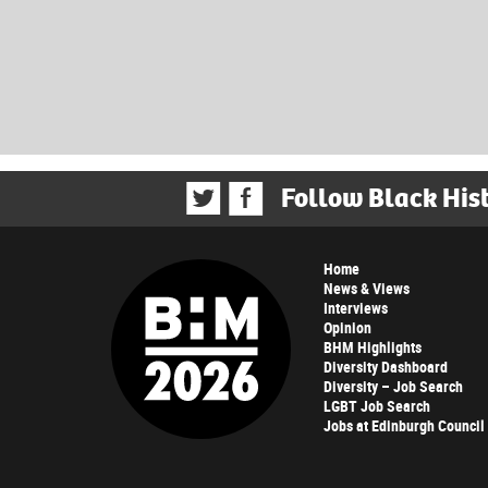
Follow Black His
Home
News & Views
Interviews
Opinion
BHM Highlights
Diversity Dashboard
Diversity – Job Search
LGBT Job Search
Jobs at Edinburgh Council