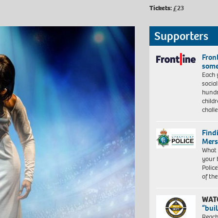
Tickets:
£23
Supporters
Front
some
Each 
socia
hundr
child
chall
Find
Mers
What 
your 
Police
of th
WAT
“bui
Reach