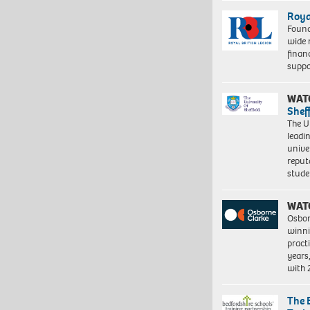
Roya
Found
wide 
finan
suppo
WAT
Shef
The Un
leadi
unive
reput
stud
WAT
Osbor
winni
pract
years
with
The 