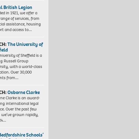
l British Legion
ed in 1921, we offer a
range of services, from
cial assistance, housing
rt and access to…
CH:
The University of
field
iversity of Sheffield is a
ng Russell Group
rsity, with a world-class
ation. Over 30,000
ents from…
CH:
Osborne Clarke
ne Clarke is an award-
ng international legal
ice. Over the past few
, we’ve grown rapidly,
 24…
Bedfordshire Schools’