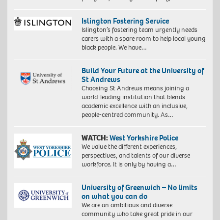
Islington Fostering Service
Islington’s fostering team urgently needs
carers with a spare room to help local young
black people. We have…
Build Your Future at the University of
St Andrews
Choosing St Andrews means joining a
world-leading institution that blends
academic excellence with an inclusive,
people-centred community. As…
WATCH:
West Yorkshire Police
We value the different experiences,
perspectives, and talents of our diverse
workforce. It is only by having a…
University of Greenwich – No limits
on what you can do
We are an ambitious and diverse
community who take great pride in our