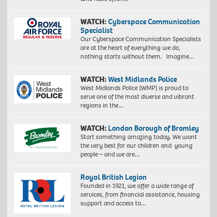
WATCH:
Cyberspace Communication
Specialist
Our Cyberspace Communication Specialists
are at the heart of everything we do,
nothing starts without them. Imagine…
WATCH:
West Midlands Police
West Midlands Police (WMP) is proud to
serve one of the most diverse and vibrant
regions in the…
WATCH:
London Borough of Bromley
Start something amazing today. We want
the very best for our children and young
people – and we are…
Royal British Legion
Founded in 1921, we offer a wide range of
services, from financial assistance, housing
support and access to…