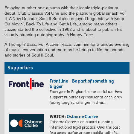
Enjoying number one albums with their iconic triple-platinum
debut, Club Classics Vol One and the platinum global smash Vol
II: A New Decade, Soul II Soul also enjoyed huge hits with Keep
On Movin’, Back To Life and Get A Life, among many others.
Jazzie started the collective in 1982 and is about to publish his
visually-stunning autobiography: A Happy Face.
A Thumpin’ Bass. For A Lovin’ Race. Join him for a unique evening
of music, conversation and more as he brings to life the sounds
and stories of Soul II Soul.
Supporters
Frontline – Be part of something
bigger
Each year in England alone, social workers
support hundreds of thousands of children
facing tough challenges in their…
WATCH:
Osborne Clarke
Osborne Clarke is an award-winning
international legal practice. Over the past
few years, we’ve grown rapidly, with 24…