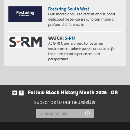
Fostering South West
Our shared goal is to recruit and support
dedicated foster carers who can make a
profound difference in…
WATCH:
S-RM
At S-RM, we’re proud to foster an
environment where people are valued for
their individual experiences and
perspectives….
Follow Black History Month 2026
OR
subscribe to our newsletter
Email
Submit
Address