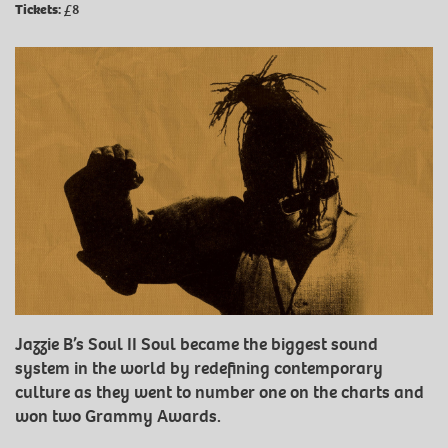
Tickets:
£8
Jazzie B’s Soul II Soul became the biggest sound
system in the world by redefining contemporary
culture as they went to number one on the charts and
won two Grammy Awards.