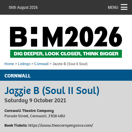
06th August 2026
MENU
Home
>
Listings
>
Cornwall
> Jazzie B (Soul II Soul)
CORNWALL
Jazzie B (Soul II Soul)
Saturday 9 October 2021
Cornwall Theatre Company
Parade Street, Cornwall ,TR18 4BU
Book Tickets:
https://www.theacornpenzance.com/