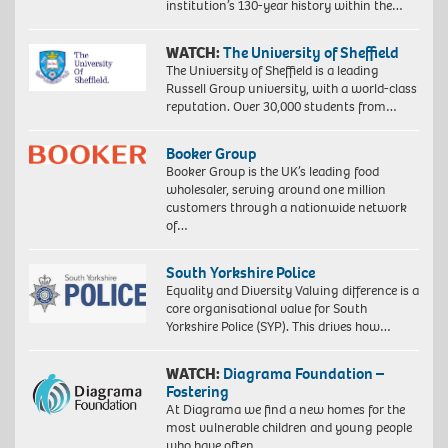
institution’s 130-year history within the…
WATCH:
The University of Sheffield
The University of Sheffield is a leading
Russell Group university, with a world-class
reputation. Over 30,000 students from…
Booker Group
Booker Group is the UK’s leading food
wholesaler, serving around one million
customers through a nationwide network
of…
South Yorkshire Police
Equality and Diversity Valuing difference is a
core organisational value for South
Yorkshire Police (SYP). This drives how…
WATCH:
Diagrama Foundation –
Fostering
At Diagrama we find a new homes for the
most vulnerable children and young people
who have often…