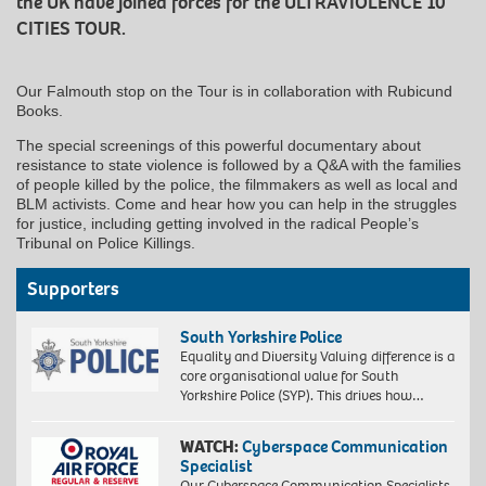
the UK have joined forces for the ULTRAVIOLENCE 10
CITIES TOUR.
Our Falmouth stop on the Tour is in collaboration with Rubicund
Books.
The special screenings of this powerful documentary about
resistance to state violence is followed by a Q&A with the families
of people killed by the police, the filmmakers as well as local and
BLM activists. Come and hear how you can help in the struggles
for justice, including getting involved in the radical People’s
Tribunal on Police Killings.
Supporters
South Yorkshire Police
Equality and Diversity Valuing difference is a
core organisational value for South
Yorkshire Police (SYP). This drives how…
WATCH:
Cyberspace Communication
Specialist
Our Cyberspace Communication Specialists