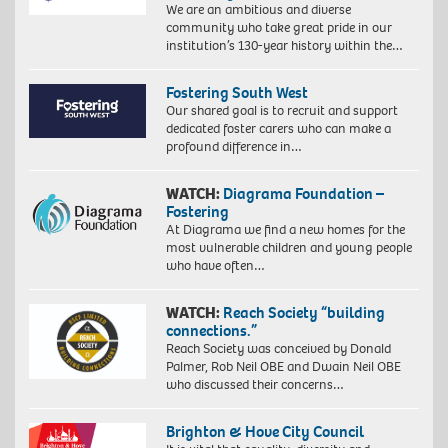
We are an ambitious and diverse
community who take great pride in our
institution’s 130-year history within the…
Fostering South West
Our shared goal is to recruit and support
dedicated foster carers who can make a
profound difference in…
WATCH:
Diagrama Foundation –
Fostering
At Diagrama we find a new homes for the
most vulnerable children and young people
who have often…
WATCH:
Reach Society “building
connections.”
Reach Society was conceived by Donald
Palmer, Rob Neil OBE and Dwain Neil OBE
who discussed their concerns…
Brighton & Hove City Council