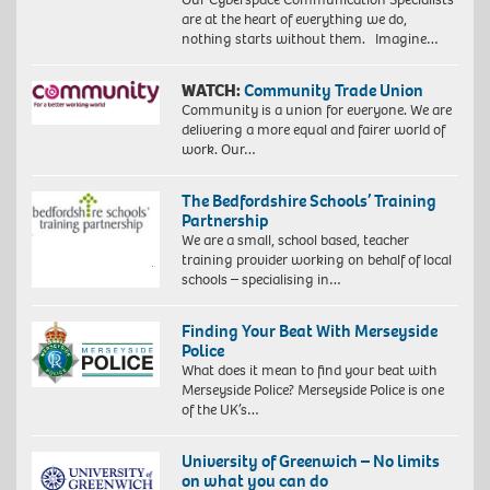
are at the heart of everything we do,
nothing starts without them. Imagine…
WATCH:
Community Trade Union
Community is a union for everyone. We are
delivering a more equal and fairer world of
work. Our…
The Bedfordshire Schools’ Training
Partnership
We are a small, school based, teacher
training provider working on behalf of local
schools – specialising in…
Finding Your Beat With Merseyside
Police
What does it mean to find your beat with
Merseyside Police? Merseyside Police is one
of the UK’s…
University of Greenwich – No limits
on what you can do