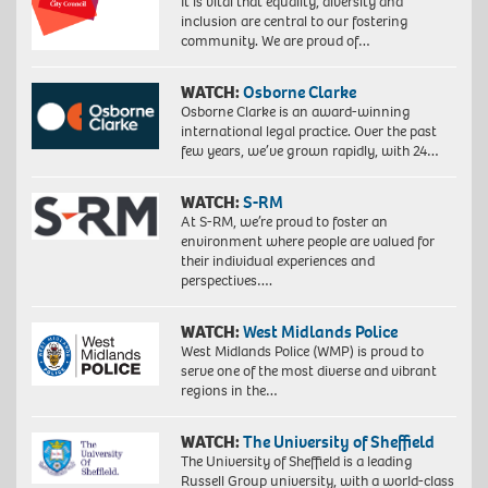
It is vital that equality, diversity and
inclusion are central to our fostering
community. We are proud of…
WATCH:
Osborne Clarke
Osborne Clarke is an award-winning
international legal practice. Over the past
few years, we’ve grown rapidly, with 24…
WATCH:
S-RM
At S-RM, we’re proud to foster an
environment where people are valued for
their individual experiences and
perspectives….
WATCH:
West Midlands Police
West Midlands Police (WMP) is proud to
serve one of the most diverse and vibrant
regions in the…
WATCH:
The University of Sheffield
The University of Sheffield is a leading
Russell Group university, with a world-class