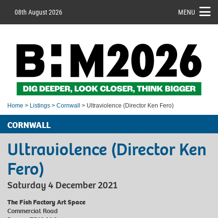
08th August 2026
MENU
Home
>
Listings
>
Cornwall
> Ultraviolence (Director Ken Fero)
CORNWALL
Ultraviolence (Director Ken
Fero)
Saturday 4 December 2021
The Fish Factory Art Space
Commercial Road