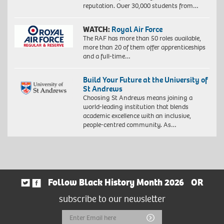
reputation. Over 30,000 students from…
WATCH:
Royal Air Force
The RAF has more than 50 roles available,
more than 20 of them offer apprenticeships
and a full-time…
Build Your Future at the University of
St Andrews
Choosing St Andrews means joining a
world-leading institution that blends
academic excellence with an inclusive,
people-centred community. As…
Follow Black History Month 2026
OR
subscribe to our newsletter
Email
Submit