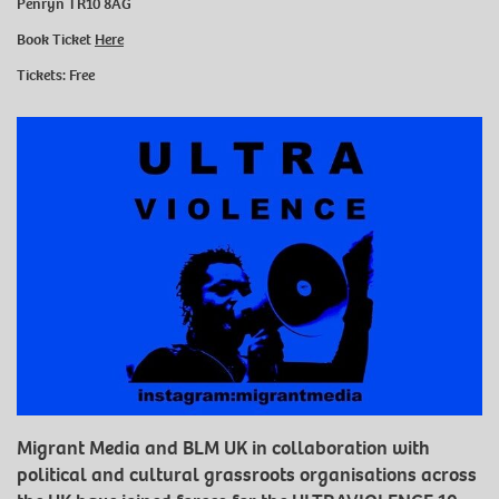
Penryn TR10 8AG
Book Ticket
Here
Tickets: Free
Migrant Media and BLM UK in collaboration with
political and cultural grassroots organisations across