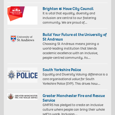
Brighton & Hove City Council
It is vital that equality, diversity and
inclusion are central to our fostering
community. We are proud of…
Build Your Future at the University of
St Andrews
Choosing St Andrews means joining a
world-leading institution that blends
academic excellence with an inclusive,
people-centred community. As…
South Yorkshire Police
Equality and Diversity Valuing difference is a
core organisational value for South
Yorkshire Police (SYP). This drives how…
Greater Manchester Fire and Rescue
Service
GMFRS has pledged to create an inclusive
culture where people can bring their whole
self to work. Inclusion…