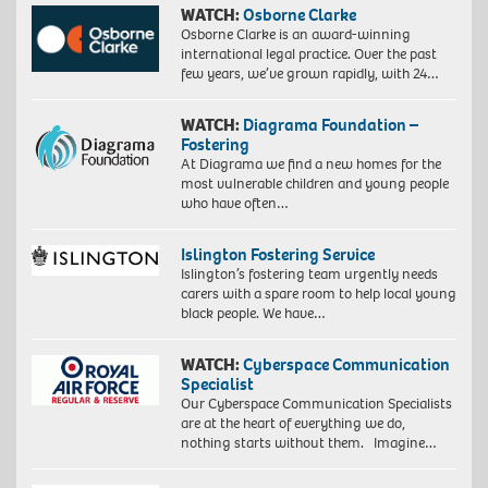
WATCH:
Osborne Clarke
Osborne Clarke is an award-winning
international legal practice. Over the past
few years, we’ve grown rapidly, with 24…
WATCH:
Diagrama Foundation –
Fostering
At Diagrama we find a new homes for the
most vulnerable children and young people
who have often…
Islington Fostering Service
Islington’s fostering team urgently needs
carers with a spare room to help local young
black people. We have…
WATCH:
Cyberspace Communication
Specialist
Our Cyberspace Communication Specialists
are at the heart of everything we do,
nothing starts without them. Imagine…