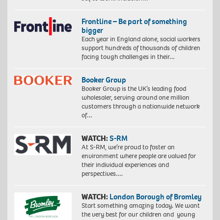
Frontline – Be part of something
bigger
Each year in England alone, social workers
support hundreds of thousands of children
facing tough challenges in their…
Booker Group
Booker Group is the UK’s leading food
wholesaler, serving around one million
customers through a nationwide network
of…
WATCH:
S-RM
At S-RM, we’re proud to foster an
environment where people are valued for
their individual experiences and
perspectives….
WATCH:
London Borough of Bromley
Start something amazing today. We want
the very best for our children and young