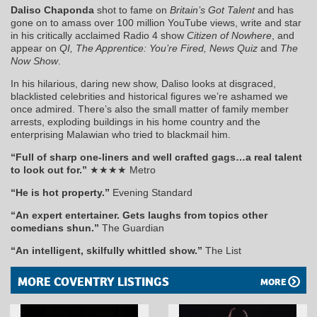
Daliso Chaponda
shot to fame on
Britain’s Got Talent
and has
gone on to amass over 100 million YouTube views, write and star
in his critically acclaimed Radio 4 show
Citizen of Nowhere
, and
appear on
QI, The Apprentice: You’re Fired, News Quiz
and
The
Now Show
.
In his hilarious, daring new show, Daliso looks at disgraced,
blacklisted celebrities and historical figures we’re ashamed we
once admired. There’s also the small matter of family member
arrests, exploding buildings in his home country and the
enterprising Malawian who tried to blackmail him.
“Full of sharp one-liners and well crafted gags…a real talent
to look out for.”
★★★★ Metro
“He is hot property.”
Evening Standard
“An expert entertainer. Gets laughs from topics other
comedians shun.”
The Guardian
“An intelligent, skilfully whittled show.”
The List
MORE COVENTRY LISTINGS
MORE