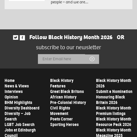
people – and we are…
Follow Black History Month 2026
OR
subscribe to our newsletter
Email
Submit
Address
Home
Black History
Black History Month
News & Views
Features
2026
Interviews
Great Black Britons
Submit a Nomination
Opinion
African History
Honouring Black
BHM Highlights
Pre-Colonial History
Britain 2026
Diversity Dashboard
Civil Rights
Black History Month
Diversity – Job
Movement
Premium listings
Search
Poets Corner
Black History Month
LGBT Job Search
Sporting Heroes
Resource Pack 2026
Jobs at Edinburgh
Black History Month
Council
Magazine 2025