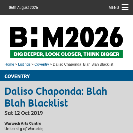
06th August 2026
MENU
Home
>
Listings
>
Coventry
> Daliso Chaponda: Blah Blah Blacklist
COVENTRY
Daliso Chaponda: Blah
Blah Blacklist
Sat 12 Oct 2019
Warwick Arts Centre
University of Warwick,