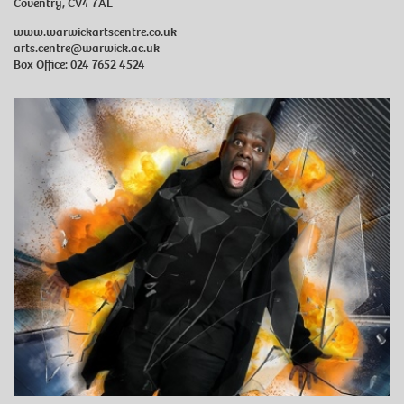
Coventry, CV4 7AL
www.warwickartscentre.co.uk
arts.centre@warwick.ac.uk
Box Office: 024 7652 4524