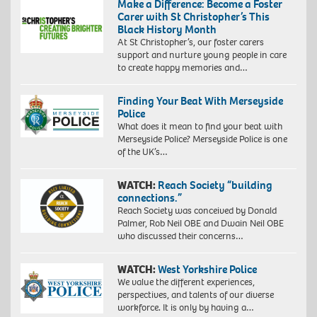
Make a Difference: Become a Foster
Carer with St Christopher’s This
Black History Month
At St Christopher’s, our foster carers
support and nurture young people in care
to create happy memories and…
Finding Your Beat With Merseyside
Police
What does it mean to find your beat with
Merseyside Police? Merseyside Police is one
of the UK’s…
WATCH:
Reach Society “building
connections.”
Reach Society was conceived by Donald
Palmer, Rob Neil OBE and Dwain Neil OBE
who discussed their concerns…
WATCH:
West Yorkshire Police
We value the different experiences,
perspectives, and talents of our diverse
workforce. It is only by having a…