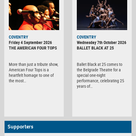
MINOLTA
COVENTRY
COVENTRY
DIGITAL
Friday 4 September 2026
Wednesday 7th October 2026
CAMERA
THE AMERICAN FOUR TOPS
BALLET BLACK AT 25
More than just a tribute show,
Ballet Black at 25 comes to
American Four Tops is a
the Belgrade Theatre for a
heartfelt homage to one of
special one-night
the most…
performance, celebrating 25
years of…
Supporters