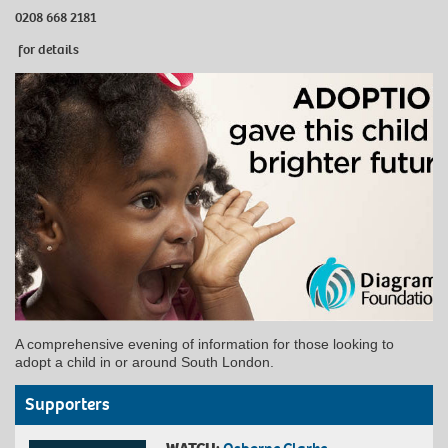
0208 668 2181
for details
A comprehensive evening of information for those looking to
adopt a child in or around South London.
Supporters