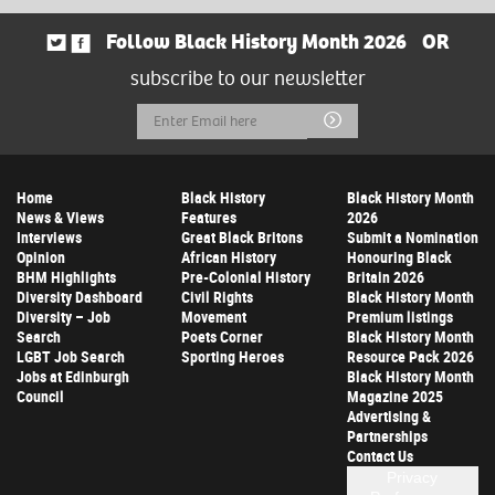
Follow Black History Month 2026
OR
subscribe to our newsletter
Email
Submit
Address
Home
Black History
Black History Month
News & Views
Features
2026
Interviews
Great Black Britons
Submit a Nomination
Opinion
African History
Honouring Black
BHM Highlights
Pre-Colonial History
Britain 2026
Diversity Dashboard
Civil Rights
Black History Month
Diversity – Job
Movement
Premium listings
Search
Poets Corner
Black History Month
LGBT Job Search
Sporting Heroes
Resource Pack 2026
Jobs at Edinburgh
Black History Month
Council
Magazine 2025
Advertising &
Partnerships
Contact Us
Privacy