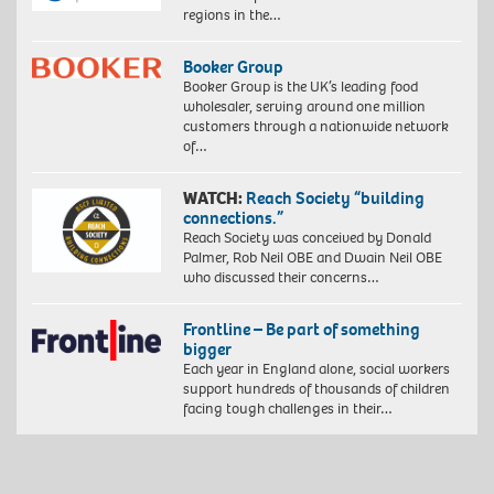
regions in the…
Booker Group
Booker Group is the UK’s leading food
wholesaler, serving around one million
customers through a nationwide network
of…
WATCH:
Reach Society “building
connections.”
Reach Society was conceived by Donald
Palmer, Rob Neil OBE and Dwain Neil OBE
who discussed their concerns…
Frontline – Be part of something
bigger
Each year in England alone, social workers
support hundreds of thousands of children
facing tough challenges in their…