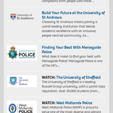
complaints from people who think…
Build Your Future at the University of
St Andrews
Choosing St Andrews means joining a
world-leading institution that blends
academic excellence with an inclusive,
people-centred community. As…
Finding Your Beat With Merseyside
Police
What does it mean to find your beat with
Merseyside Police? Merseyside Police is one
of the UK’s…
WATCH:
The University of Sheffield
The University of Sheffield is a leading
Russell Group university, with a world-class
reputation. Over 30,000 students from…
WATCH:
West Midlands Police
West Midlands Police (WMP) is proud to
serve one of the most diverse and vibrant