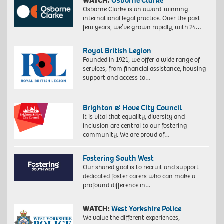
WATCH:
Osborne Clarke
Osborne Clarke is an award-winning
international legal practice. Over the past
few years, we’ve grown rapidly, with 24…
Royal British Legion
Founded in 1921, we offer a wide range of
services, from financial assistance, housing
support and access to…
Brighton & Hove City Council
It is vital that equality, diversity and
inclusion are central to our fostering
community. We are proud of…
Fostering South West
Our shared goal is to recruit and support
dedicated foster carers who can make a
profound difference in…
WATCH:
West Yorkshire Police
We value the different experiences,