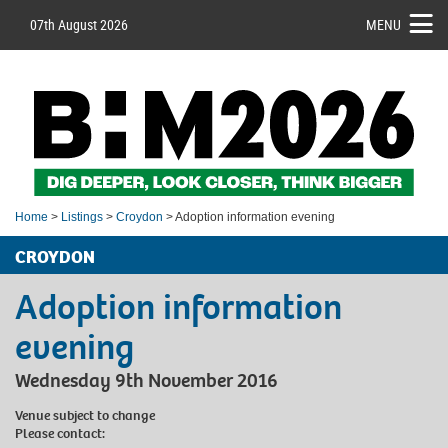
07th August 2026
MENU
Home
>
Listings
>
Croydon
> Adoption information evening
CROYDON
Adoption information
evening
Wednesday 9th November 2016
Venue subject to change
Please contact: