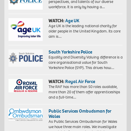
perspectives, and talents of our diverse
workforce. It is only by having a…
WATCH:
Age UK
Age UK is the leading national charity for
older people in the United Kingdom. Its core
aim is…
South Yorkshire Police
Equality and Diversity Valuing difference is a
core organisational value for South
Yorkshire Police (SYP). This drives how…
WATCH:
Royal Air Force
The RAF has more than 50 roles available,
more than 20 of them offer apprenticeships
and a full-time…
Public Services Ombudsman for
Wales
As Public Services Ombudsman for Wales
we have three main roles. We investigate