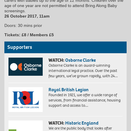
carers with babies up to the age of 12 months. Children over the
age of one year are not permitted to attend Bring Along Baby
screenings.
26 October 2017, 11am
Doors: 30 mins prior
Tickets: £8 / Members £5
Supporters
WATCH:
Osborne Clarke
Osborne Clarke is an award-winning
international legal practice. Over the past
few years, we’ve grown rapidly, with 24…
Royal British Legion
Founded in 1921, we offer a wide range of
services, from financial assistance, housing
support and access to…
WATCH:
Historic England
We are the public body that looks after