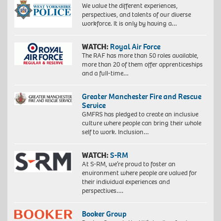
We value the different experiences,
perspectives, and talents of our diverse
workforce. It is only by having a…
WATCH:
Royal Air Force
The RAF has more than 50 roles available,
more than 20 of them offer apprenticeships
and a full-time…
Greater Manchester Fire and Rescue
Service
GMFRS has pledged to create an inclusive
culture where people can bring their whole
self to work. Inclusion…
WATCH:
S-RM
At S-RM, we’re proud to foster an
environment where people are valued for
their individual experiences and
perspectives….
Booker Group