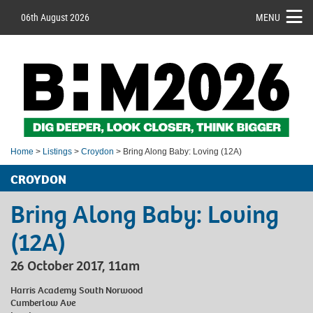
06th August 2026
MENU
Home
>
Listings
>
Croydon
> Bring Along Baby: Loving (12A)
CROYDON
Bring Along Baby: Loving
(12A)
26 October 2017, 11am
Harris Academy South Norwood
Cumberlow Ave