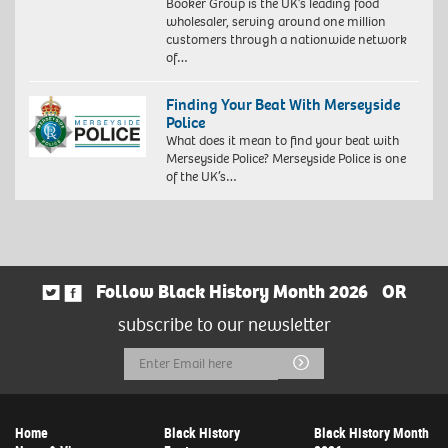
Booker Group is the UK’s leading food
wholesaler, serving around one million
customers through a nationwide network
of…
Finding Your Beat With Merseyside
Police
What does it mean to find your beat with
Merseyside Police? Merseyside Police is one
of the UK’s…
Follow Black History Month 2026
OR
subscribe to our newsletter
Email
Submit
Address
Home
Black History
Black History Month