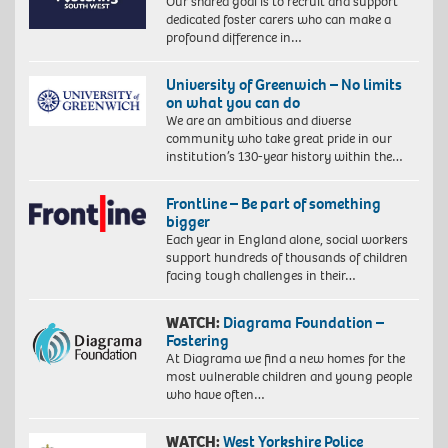
Our shared goal is to recruit and support
dedicated foster carers who can make a
profound difference in…
University of Greenwich – No limits
on what you can do
We are an ambitious and diverse
community who take great pride in our
institution’s 130-year history within the…
Frontline – Be part of something
bigger
Each year in England alone, social workers
support hundreds of thousands of children
facing tough challenges in their…
WATCH:
Diagrama Foundation –
Fostering
At Diagrama we find a new homes for the
most vulnerable children and young people
who have often…
WATCH:
West Yorkshire Police