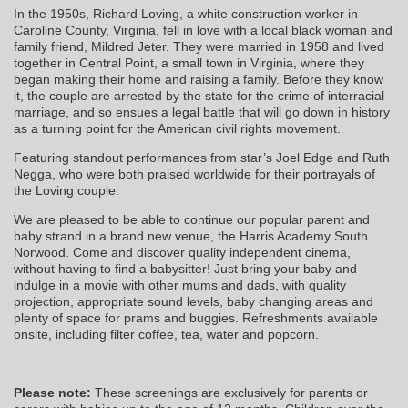
In the 1950s, Richard Loving, a white construction worker in
Caroline County, Virginia, fell in love with a local black woman and
family friend, Mildred Jeter. They were married in 1958 and lived
together in Central Point, a small town in Virginia, where they
began making their home and raising a family. Before they know
it, the couple are arrested by the state for the crime of interracial
marriage, and so ensues a legal battle that will go down in history
as a turning point for the American civil rights movement.
Featuring standout performances from star’s Joel Edge and Ruth
Negga, who were both praised worldwide for their portrayals of
the Loving couple.
We are pleased to be able to continue our popular parent and
baby strand in a brand new venue, the Harris Academy South
Norwood. Come and discover quality independent cinema,
without having to find a babysitter! Just bring your baby and
indulge in a movie with other mums and dads, with quality
projection, appropriate sound levels, baby changing areas and
plenty of space for prams and buggies. Refreshments available
onsite, including filter coffee, tea, water and popcorn.
Please note:
These screenings are exclusively for parents or