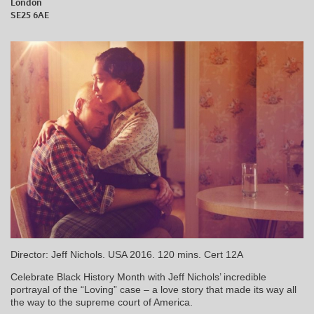
London
SE25 6AE
Director: Jeff Nichols. USA 2016. 120 mins. Cert 12A
Celebrate Black History Month with Jeff Nichols’ incredible
portrayal of the “Loving” case – a love story that made its way all
the way to the supreme court of America.