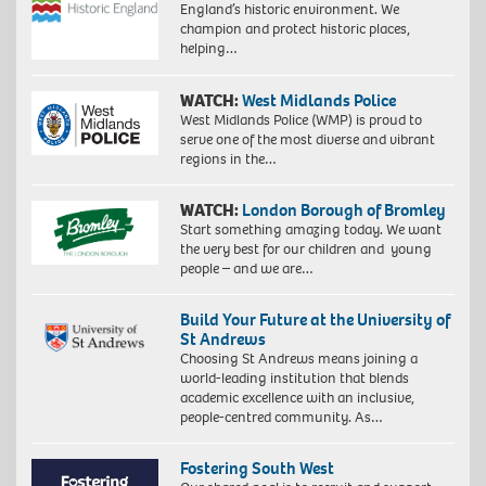
England’s historic environment. We
champion and protect historic places,
helping…
WATCH:
West Midlands Police
West Midlands Police (WMP) is proud to
serve one of the most diverse and vibrant
regions in the…
WATCH:
London Borough of Bromley
Start something amazing today. We want
the very best for our children and young
people – and we are…
Build Your Future at the University of
St Andrews
Choosing St Andrews means joining a
world-leading institution that blends
academic excellence with an inclusive,
people-centred community. As…
Fostering South West