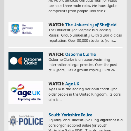
As Public Services Ombudsman for Wales
we have three main roles. We investigate
complaints from people who think…
WATCH:
The University of Sheffield
The University of Sheffield is a leading
Russell Group university, with a world-class
reputation. Over 30,000 students from…
WATCH:
Osborne Clarke
Osborne Clarke is an award-winning
international legal practice. Over the past
few years, we’ve grown rapidly, with 24…
WATCH:
Age UK
Age UK is the leading national charity for
older people in the United Kingdom. Its core
aim is…
South Yorkshire Police
Equality and Diversity Valuing difference is a
core organisational value for South
Yorkshire Police (SYP). This drives how…