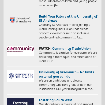
most vulnerable children and young people
who have often…
Build Your Future at the University of
St Andrews
Choosing St Andrews means joining a
world-leading institution that blends
academic excellence with an inclusive,
people-centred community. As…
WATCH:
Community Trade Union
Community is a union for everyone. We are
delivering a more equal and fairer world of
work. Our…
University of Greenwich – No limits
on what you can do
We are an ambitious and diverse
community who take great pride in our
institution’s 130-year history within the…
Fostering South West
Our shared goal is to recruit and support