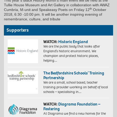
This year’s Black History Month’s main event will be held at the
Tullie House Museum and Art Gallery in collaboration with AWAZ
th
Cumbria, M-unit and Speakeasy Poets on Friday 12
October
2018, 6:30 -10:00 pm. It will be another inspiring evening of
remembrance, culture, and tribute
Supporters
WATCH:
Historic England
We are the public body that looks after
England’s historic environment. We
champion and protect historic places,
helping…
The Bedfordshire Schools’ Training
Partnership
We are a small, school based, teacher
training provider working on behalf of local
schools – specialising in…
WATCH:
Diagrama Foundation –
Fostering
At Diagrama we find a new homes for the