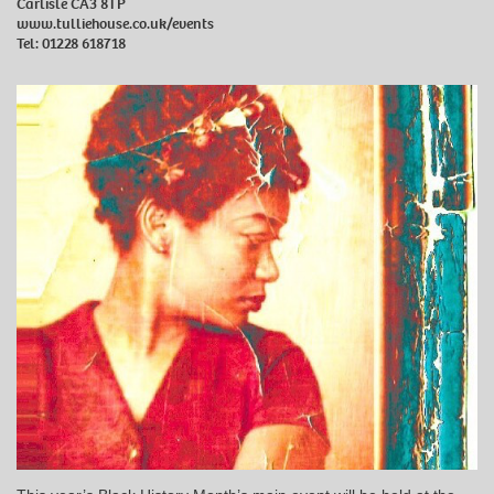
Carlisle CA3 8TP
www.tulliehouse.co.uk/events
Tel: 01228 618718