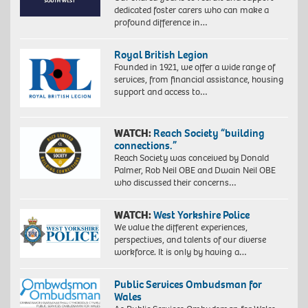
dedicated foster carers who can make a
profound difference in…
Royal British Legion
Founded in 1921, we offer a wide range of
services, from financial assistance, housing
support and access to…
WATCH:
Reach Society “building
connections.”
Reach Society was conceived by Donald
Palmer, Rob Neil OBE and Dwain Neil OBE
who discussed their concerns…
WATCH:
West Yorkshire Police
We value the different experiences,
perspectives, and talents of our diverse
workforce. It is only by having a…
Public Services Ombudsman for
Wales