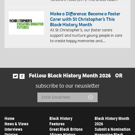
Make a Difference: Become a Foster
Carer with St Christopher’s This
Black History Month
At St Christopher’s, our foster carers
support and nurture young people in care
to create happy memories and…
Follow Black History Month 2026
OR
subscribe to our newsletter
Email
Submit
Address
Home
Black History
Black History Month
News & Views
Features
2026
Interviews
Great Black Britons
Submit a Nomination
Opinion
African History
Honouring Black