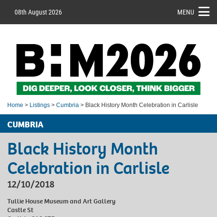
08th August 2026
MENU
Home
>
Listings
>
Cumbria
> Black History Month Celebration in Carlisle
CUMBRIA
Black History Month
Celebration in Carlisle
12/10/2018
Tullie House Museum and Art Gallery
Castle St