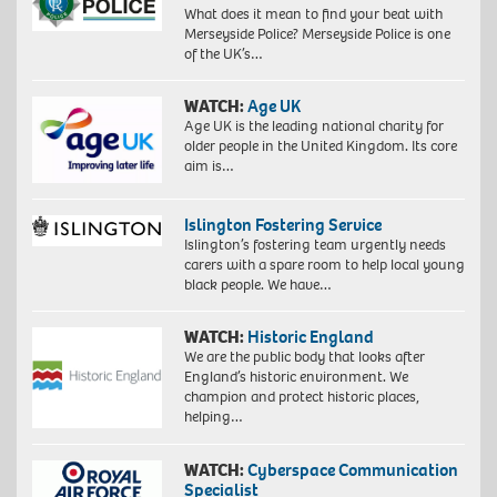
What does it mean to find your beat with
Merseyside Police? Merseyside Police is one
of the UK’s…
WATCH:
Age UK
Age UK is the leading national charity for
older people in the United Kingdom. Its core
aim is…
Islington Fostering Service
Islington’s fostering team urgently needs
carers with a spare room to help local young
black people. We have…
WATCH:
Historic England
We are the public body that looks after
England’s historic environment. We
champion and protect historic places,
helping…
WATCH:
Cyberspace Communication
Specialist