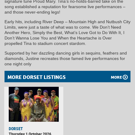
signature tune Proud Mary. Tina’s no-holds-barred take on the
song established a reputation for fearsome live performances –
and those never-ending legs!
Early hits, including River Deep – Mountain High and Nutbush City
Limits, were just a taste of what was to come. We Don’t Need
Another Hero, Simply the Best, What’s Love Got to Do With It, I
Don’t Wanna Lose You and When the Heartache is Over
propelled Tina to stadium concert stardom.
Supported by her dazzling dancing girls in sequins, feathers and
diamonds, Justine recreates those famed live performances for
one night only
MORE DORSET LISTINGS
MORE
DORSET
Thursday 1 October 2026