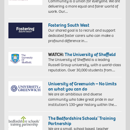
Community is a union for everyone. We are
delivering a more equal and fairer world of
work. Our…
Fostering South West
Our shared goal is to recruit and support
dedicated foster carers who can make a
profound difference in…
WATCH:
The University of Sheffield
The University of Sheffield is a leading
Russell Group university, with a world-class
reputation. Over 30,000 students from…
University of Greenwich – No limits
on what you can do
We are an ambitious and diverse
community who take great pride in our
institution’s 130-year history within the…
The Bedfordshire Schools’ Training
Partnership
We are a small, school based, teacher