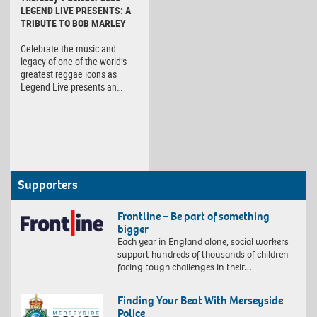
LEGEND LIVE PRESENTS: A
TRIBUTE TO BOB MARLEY
Celebrate the music and
legacy of one of the world’s
greatest reggae icons as
Legend Live presents an…
Supporters
Frontline – Be part of something
bigger
Each year in England alone, social workers
support hundreds of thousands of children
facing tough challenges in their…
Finding Your Beat With Merseyside
Police