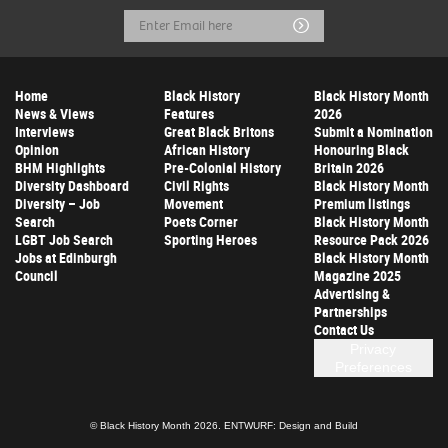
Email
Submit
Address
Home
Black History
Black History Month
News & Views
Features
2026
Interviews
Great Black Britons
Submit a Nomination
Opinion
African History
Honouring Black
BHM Highlights
Pre-Colonial History
Britain 2026
Diversity Dashboard
Civil Rights
Black History Month
Diversity – Job
Movement
Premium listings
Search
Poets Corner
Black History Month
LGBT Job Search
Sporting Heroes
Resource Pack 2026
Jobs at Edinburgh
Black History Month
Council
Magazine 2025
Advertising &
Partnerships
Contact Us
Privacy
Preferences
© Black History Month 2026.
ENTWURF: Design and Build