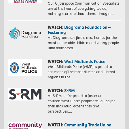
Our Cyberspace Communication Specialists
are at the heart of everything we do,
nothing starts without them. Imagine…
WATCH:
Diagrama Foundation –
Fostering
At Diagrama we find a new homes for the
most vulnerable children and young people
who have often…
WATCH:
West Midlands Police
West Midlands Police (WMP) is proud to
serve one of the most diverse and vibrant
regions in the…
WATCH:
S-RM
At S-RM, we’re proud to foster an
environment where people are valued for
their individual experiences and
perspectives….
WATCH:
Community Trade Union