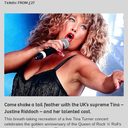
Tickets: FROM £27
Come shake a tail feather with the UK’s supreme Tina –
Justine Riddoch – and her talented cast.
This breath-taking recreation of a live Tina Turner concert
celebrates the golden anniversary of the Queen of Rock ’n’ Roll’s