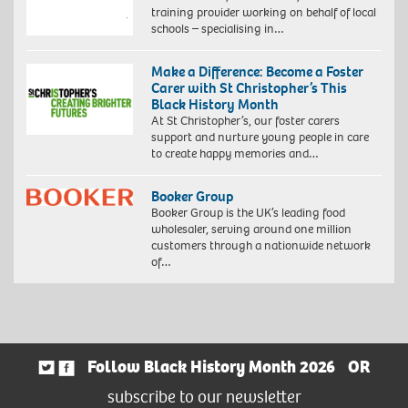
training provider working on behalf of local
schools – specialising in…
Make a Difference: Become a Foster
Carer with St Christopher’s This
Black History Month
At St Christopher’s, our foster carers
support and nurture young people in care
to create happy memories and…
Booker Group
Booker Group is the UK’s leading food
wholesaler, serving around one million
customers through a nationwide network
of…
Follow Black History Month 2026
OR
subscribe to our newsletter