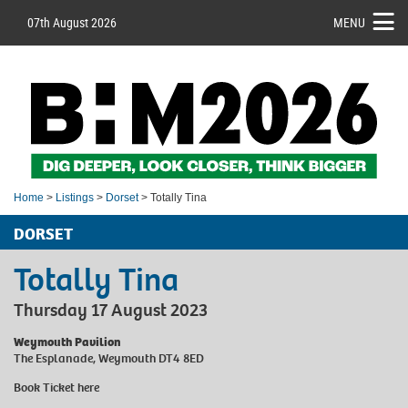
07th August 2026
MENU
Home
>
Listings
>
Dorset
> Totally Tina
DORSET
Totally Tina
Thursday 17 August 2023
Weymouth Pavilion
The Esplanade, Weymouth DT4 8ED
Book Ticket
here