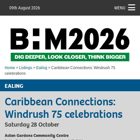
09th August 2026
MENU
Home
>
Listings
>
Ealing
> Caribbean Connections: Windrush 75
celebrations
EALING
Caribbean Connections:
Windrush 75 celebrations
Saturday 28 October
Acton Gardens Community Centre