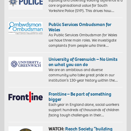
Equality and Diversity Valuing difference is a
core organisational value for South
Yorkshire Police (SYP). This drives how…
Public Services Ombudsman for
Wales
As Public Services Ombudsman for Wales
we have three main roles. We investigate
complaints from people who think…
University of Greenwich – No limits
on what you can do
We are an ambitious and diverse
community who take great pride in our
institution’s 130-year history within the…
Frontline – Be part of something
bigger
Each year in England alone, social workers
support hundreds of thousands of children
facing tough challenges in their…
WATCH:
Reach Society “building