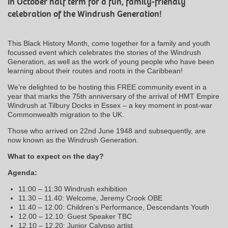
in October half term for a fun, family-friendly
celebration of the Windrush Generation!
This Black History Month, come together for a family and youth
focussed event which celebrates the stories of the Windrush
Generation, as well as the work of young people who have been
learning about their routes and roots in the Caribbean!
We’re delighted to be hosting this FREE community event in a
year that marks the 75th anniversary of the arrival of HMT Empire
Windrush at Tilbury Docks in Essex – a key moment in post-war
Commonwealth migration to the UK.
Those who arrived on 22nd June 1948 and subsequently, are
now known as the Windrush Generation.
What to expect on the day?
Agenda:
11:00 – 11:30 Windrush exhibition
11.30 – 11.40: Welcome, Jeremy Crook OBE
11.40 – 12.00: Children’s Performance, Descendants Youth
12.00 – 12.10: Guest Speaker TBC
12.10 – 12.20: Junior Calypso artist