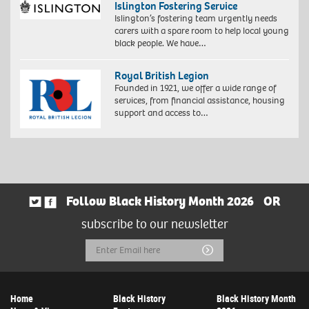
Islington Fostering Service
Islington’s fostering team urgently needs
carers with a spare room to help local young
black people. We have…
Royal British Legion
Founded in 1921, we offer a wide range of
services, from financial assistance, housing
support and access to…
Follow Black History Month 2026
OR
subscribe to our newsletter
Email
Submit
Address
Home
Black History
Black History Month