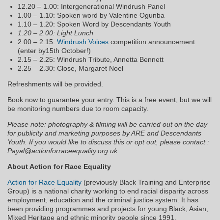
12.20 – 1.00: Intergenerational Windrush Panel
1.00 – 1.10: Spoken word by Valentine Ogunba
1.10 – 1.20: Spoken Word by Descendants Youth
1.20 – 2.00: Light Lunch
2.00 – 2.15:
Windrush Voices
competition announcement
(enter by15th October!)
2.15 – 2.25: Windrush Tribute, Annetta Bennett
2.25 – 2.30: Close, Margaret Noel
Refreshments will be provided.
Book now to guarantee your entry. This is a free event, but we will
be monitoring numbers due to room capacity.
Please note: photography & filming will be carried out on the day
for publicity and marketing purposes by ARE and Descendants
Youth. If you would like to discuss this or opt out, please contact :
Payal@actionforraceequality.org.uk
About Action for Race Equality
Action for Race Equality
(previously Black Training and Enterprise
Group) is a national charity working to end racial disparity across
employment, education and the criminal justice system. It has
been providing programmes and projects for young Black, Asian,
Mixed Heritage and ethnic minority people since 1991.