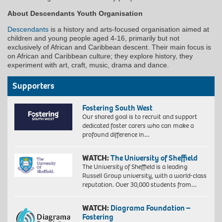
About Descendants Youth Organisation
Descendants
is a history and arts-focused organisation aimed at
children and young people aged 4-16, primarily but not
exclusively of African and Caribbean descent. Their main focus is
on African and Caribbean culture; they explore history, they
experiment with art, craft, music, drama and dance.
Supporters
Fostering South West
Our shared goal is to recruit and support
dedicated foster carers who can make a
profound difference in…
WATCH:
The University of Sheffield
The University of Sheffield is a leading
Russell Group university, with a world-class
reputation. Over 30,000 students from…
WATCH:
Diagrama Foundation –
Fostering