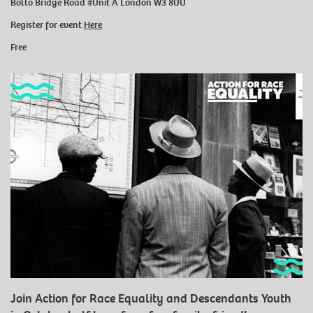
Bollo Bridge Road #Unit A London W3 8UU
Register for event
Here
Free
Join Action for Race Equality and Descendants Youth