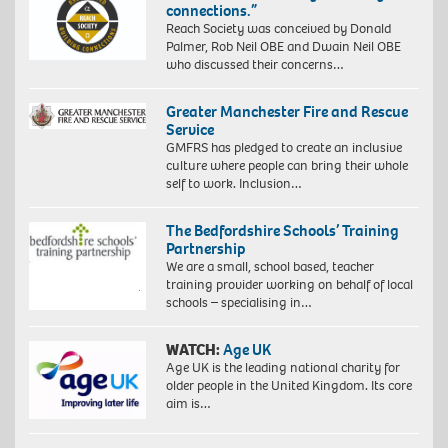
connections.”
Reach Society was conceived by Donald
Palmer, Rob Neil OBE and Dwain Neil OBE
who discussed their concerns…
Greater Manchester Fire and Rescue
Service
GMFRS has pledged to create an inclusive
culture where people can bring their whole
self to work. Inclusion…
The Bedfordshire Schools’ Training
Partnership
We are a small, school based, teacher
training provider working on behalf of local
schools – specialising in…
WATCH:
Age UK
Age UK is the leading national charity for
older people in the United Kingdom. Its core
aim is…