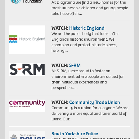
At Diagrama we find a new homes for the
most vulnerable children and young people
who have often…
WATCH:
Historic England
We are the public body that looks after
England’s historic environment. We
champion and protect historic places,
helping…
WATCH:
S-RM
At S-RM, we’re proud to foster an
environment where people are valued for
their individual experiences and
perspectives….
WATCH:
Community Trade Union
Community is a union for everyone. We are
delivering a more equal and fairer world of
work. Our…
South Yorkshire Police