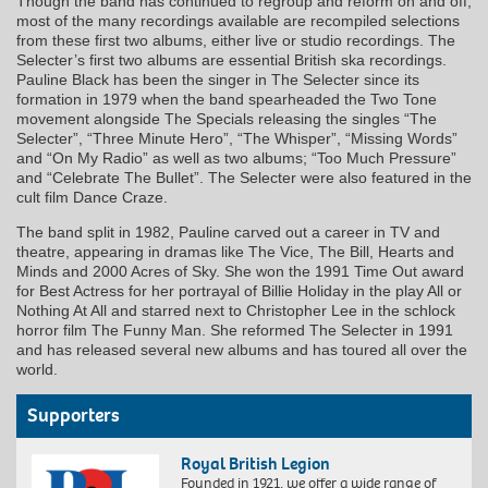
Though the band has continued to regroup and reform on and off,
most of the many recordings available are recompiled selections
from these first two albums, either live or studio recordings. The
Selecter’s first two albums are essential British ska recordings.
Pauline Black has been the singer in The Selecter since its
formation in 1979 when the band spearheaded the Two Tone
movement alongside The Specials releasing the singles “The
Selecter”, “Three Minute Hero”, “The Whisper”, “Missing Words”
and “On My Radio” as well as two albums; “Too Much Pressure”
and “Celebrate The Bullet”. The Selecter were also featured in the
cult film Dance Craze.
The band split in 1982, Pauline carved out a career in TV and
theatre, appearing in dramas like The Vice, The Bill, Hearts and
Minds and 2000 Acres of Sky. She won the 1991 Time Out award
for Best Actress for her portrayal of Billie Holiday in the play All or
Nothing At All and starred next to Christopher Lee in the schlock
horror film The Funny Man. She reformed The Selecter in 1991
and has released several new albums and has toured all over the
world.
Supporters
Royal British Legion
Founded in 1921, we offer a wide range of