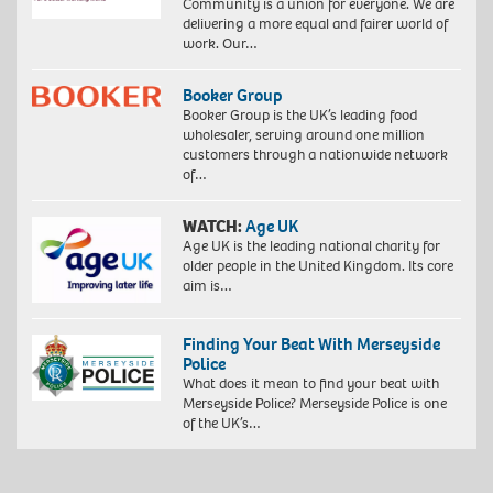
Community is a union for everyone. We are
delivering a more equal and fairer world of
work. Our…
Booker Group
Booker Group is the UK’s leading food
wholesaler, serving around one million
customers through a nationwide network
of…
WATCH:
Age UK
Age UK is the leading national charity for
older people in the United Kingdom. Its core
aim is…
Finding Your Beat With Merseyside
Police
What does it mean to find your beat with
Merseyside Police? Merseyside Police is one
of the UK’s…