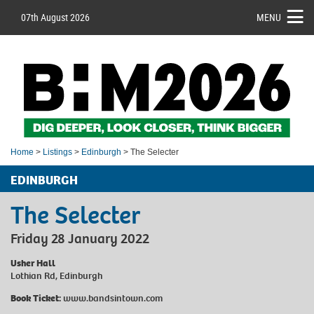
07th August 2026
MENU
Home
>
Listings
>
Edinburgh
> The Selecter
EDINBURGH
The Selecter
Friday 28 January 2022
Usher Hall
Lothian Rd, Edinburgh
Book Ticket:
www.bandsintown.com