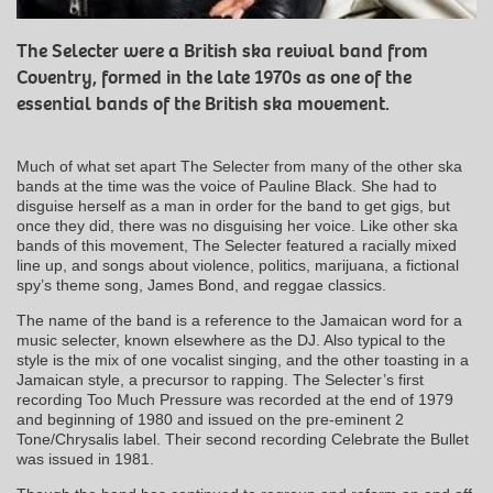
The Selecter were a British ska revival band from
Coventry, formed in the late 1970s as one of the
essential bands of the British ska movement.
Much of what set apart The Selecter from many of the other ska
bands at the time was the voice of Pauline Black. She had to
disguise herself as a man in order for the band to get gigs, but
once they did, there was no disguising her voice. Like other ska
bands of this movement, The Selecter featured a racially mixed
line up, and songs about violence, politics, marijuana, a fictional
spy’s theme song, James Bond, and reggae classics.
The name of the band is a reference to the Jamaican word for a
music selecter, known elsewhere as the DJ. Also typical to the
style is the mix of one vocalist singing, and the other toasting in a
Jamaican style, a precursor to rapping. The Selecter’s first
recording Too Much Pressure was recorded at the end of 1979
and beginning of 1980 and issued on the pre-eminent 2
Tone/Chrysalis label. Their second recording Celebrate the Bullet
was issued in 1981.