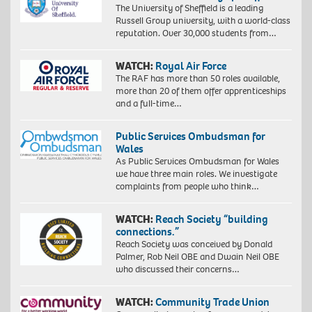
The University of Sheffield is a leading
Russell Group university, with a world-class
reputation. Over 30,000 students from…
WATCH:
Royal Air Force
The RAF has more than 50 roles available,
more than 20 of them offer apprenticeships
and a full-time…
Public Services Ombudsman for
Wales
As Public Services Ombudsman for Wales
we have three main roles. We investigate
complaints from people who think…
WATCH:
Reach Society “building
connections.”
Reach Society was conceived by Donald
Palmer, Rob Neil OBE and Dwain Neil OBE
who discussed their concerns…
WATCH:
Community Trade Union