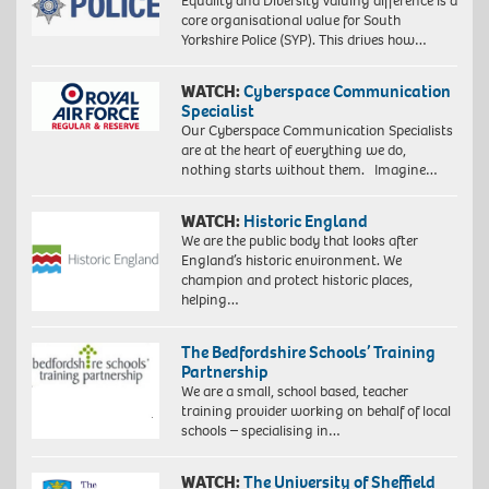
Equality and Diversity Valuing difference is a
core organisational value for South
Yorkshire Police (SYP). This drives how…
WATCH:
Cyberspace Communication
Specialist
Our Cyberspace Communication Specialists
are at the heart of everything we do,
nothing starts without them. Imagine…
WATCH:
Historic England
We are the public body that looks after
England’s historic environment. We
champion and protect historic places,
helping…
The Bedfordshire Schools’ Training
Partnership
We are a small, school based, teacher
training provider working on behalf of local
schools – specialising in…
WATCH:
The University of Sheffield