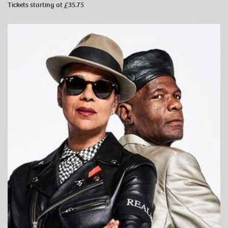
Tickets starting at £35.75