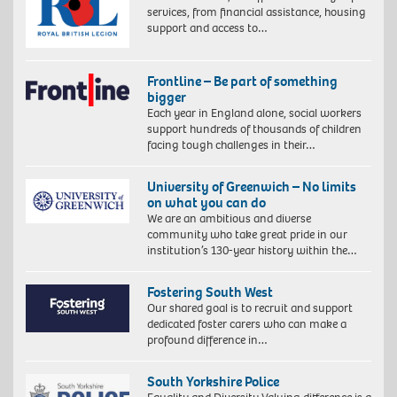
services, from financial assistance, housing
support and access to…
Frontline – Be part of something
bigger
Each year in England alone, social workers
support hundreds of thousands of children
facing tough challenges in their…
University of Greenwich – No limits
on what you can do
We are an ambitious and diverse
community who take great pride in our
institution’s 130-year history within the…
Fostering South West
Our shared goal is to recruit and support
dedicated foster carers who can make a
profound difference in…
South Yorkshire Police