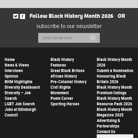
Follow Black History Month 2026
OR
subscribe to our newsletter
Email
Submit
Address
Home
Black History
Black History Month
News & Views
Features
2026
Interviews
Great Black Britons
Submit a Nomination
Opinion
African History
Honouring Black
BHM Highlights
Pre-Colonial History
Britain 2026
Diversity Dashboard
Civil Rights
Black History Month
Diversity – Job
Movement
Premium listings
Search
Poets Corner
Black History Month
LGBT Job Search
Sporting Heroes
Resource Pack 2026
Jobs at Edinburgh
Black History Month
Council
Magazine 2025
Advertising &
Partnerships
Contact Us
Privacy