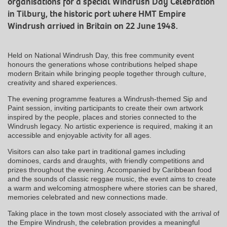
organisations for a special Windrush Day Celebration
in Tilbury, the historic port where HMT Empire
Windrush arrived in Britain on 22 June 1948.
Held on National Windrush Day, this free community event
honours the generations whose contributions helped shape
modern Britain while bringing people together through culture,
creativity and shared experiences.
The evening programme features a Windrush-themed Sip and
Paint session, inviting participants to create their own artwork
inspired by the people, places and stories connected to the
Windrush legacy. No artistic experience is required, making it an
accessible and enjoyable activity for all ages.
Visitors can also take part in traditional games including
dominoes, cards and draughts, with friendly competitions and
prizes throughout the evening. Accompanied by Caribbean food
and the sounds of classic reggae music, the event aims to create
a warm and welcoming atmosphere where stories can be shared,
memories celebrated and new connections made.
Taking place in the town most closely associated with the arrival of
the Empire Windrush, the celebration provides a meaningful