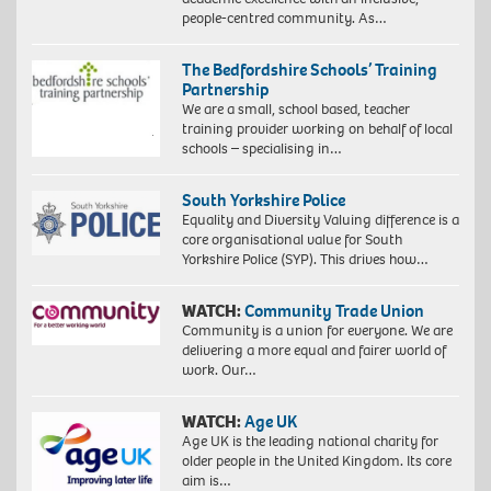
people-centred community. As…
The Bedfordshire Schools’ Training
Partnership
We are a small, school based, teacher
training provider working on behalf of local
schools – specialising in…
South Yorkshire Police
Equality and Diversity Valuing difference is a
core organisational value for South
Yorkshire Police (SYP). This drives how…
WATCH:
Community Trade Union
Community is a union for everyone. We are
delivering a more equal and fairer world of
work. Our…
WATCH:
Age UK
Age UK is the leading national charity for
older people in the United Kingdom. Its core
aim is…