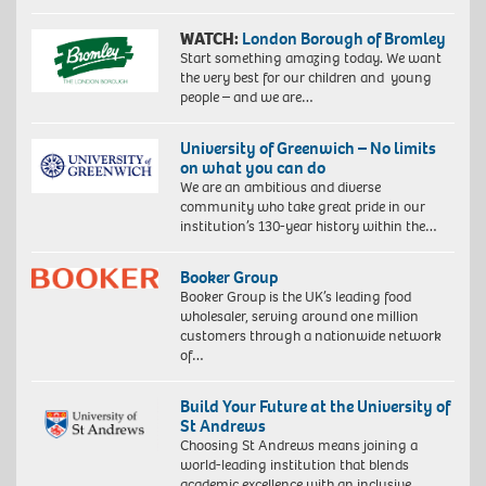
WATCH:
London Borough of Bromley
Start something amazing today. We want
the very best for our children and young
people – and we are…
University of Greenwich – No limits
on what you can do
We are an ambitious and diverse
community who take great pride in our
institution’s 130-year history within the…
Booker Group
Booker Group is the UK’s leading food
wholesaler, serving around one million
customers through a nationwide network
of…
Build Your Future at the University of
St Andrews
Choosing St Andrews means joining a
world-leading institution that blends
academic excellence with an inclusive,