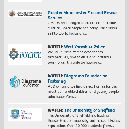
Greater Manchester Fire and Rescue
Service
GMFRS has pledged to create an inclusive
culture where people can bring their whole
self to work. Inclusion…
WATCH:
West Yorkshire Police
We value the different experiences,
perspectives, and talents of our diverse
workforce. It is only by having a…
WATCH:
Diagrama Foundation –
Fostering
At Diagrama we find a new homes for the
most vulnerable children and young people
who have often…
WATCH:
The University of Sheffield
The University of Sheffield is a leading
Russell Group university, with a world-class
reputation. Over 30,000 students from…