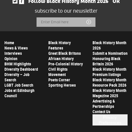
Follow Black History Month 2026
OR
subscribe to our newsletter
Email
Submit
Address
Home
Black History
Black History Month
News & Views
Features
2026
Interviews
Great Black Britons
Submit a Nomination
Opinion
African History
Honouring Black
BHM Highlights
Pre-Colonial History
Britain 2026
Diversity Dashboard
Civil Rights
Black History Month
Diversity – Job
Movement
Premium listings
Search
Poets Corner
Black History Month
LGBT Job Search
Sporting Heroes
Resource Pack 2026
Jobs at Edinburgh
Black History Month
Council
Magazine 2025
Advertising &
Partnerships
Contact Us
Privacy
Preferences