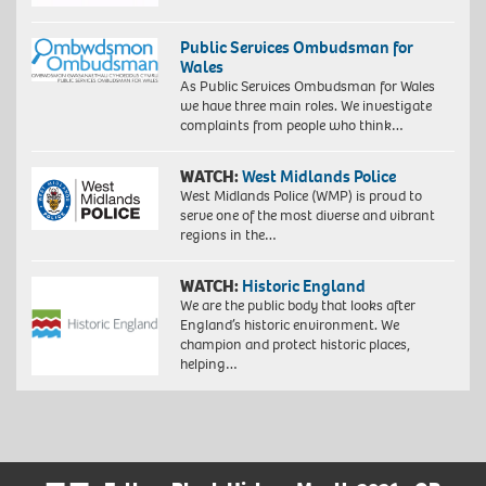
Public Services Ombudsman for
Wales
As Public Services Ombudsman for Wales
we have three main roles. We investigate
complaints from people who think…
WATCH:
West Midlands Police
West Midlands Police (WMP) is proud to
serve one of the most diverse and vibrant
regions in the…
WATCH:
Historic England
We are the public body that looks after
England’s historic environment. We
champion and protect historic places,
helping…