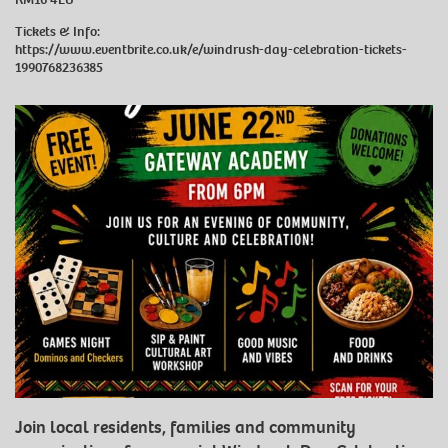
Tickets & Info:
https://www.eventbrite.co.uk/e/windrush-day-celebration-tickets-
1990768236385
Join local residents, families and community