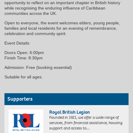
opportunity to reflect on an important chapter in British history
while recognising the enduring influence of Caribbean
communities across the UK.
Open to everyone, the event welcomes elders, young people,
families and local residents for an evening of remembrance,
celebration and community spirit.
Event Details:
Doors Open: 6:00pm
Finish Time: 8:30pm
Admission: Free (booking essential)
Suitable for all ages.
Supporters
Royal British Legion
Founded in 1921, we offer a wide range of
services, from financial assistance, housing
support and access to…