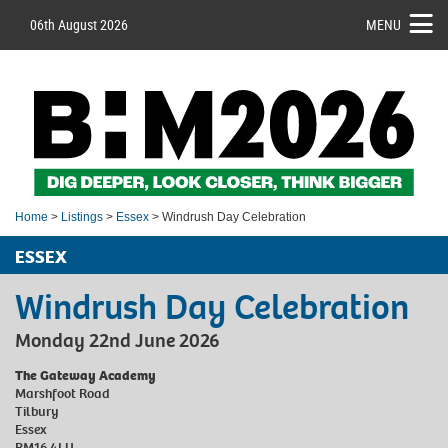
06th August 2026
MENU
Home
>
Listings
>
Essex
> Windrush Day Celebration
ESSEX
Windrush Day Celebration
Monday 22nd June 2026
The Gateway Academy
Marshfoot Road
Tilbury
Essex
RM16 4LU