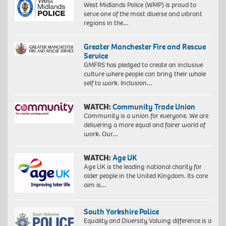
West Midlands Police (WMP) is proud to
serve one of the most diverse and vibrant
regions in the…
Greater Manchester Fire and Rescue
Service
GMFRS has pledged to create an inclusive
culture where people can bring their whole
self to work. Inclusion…
WATCH:
Community Trade Union
Community is a union for everyone. We are
delivering a more equal and fairer world of
work. Our…
WATCH:
Age UK
Age UK is the leading national charity for
older people in the United Kingdom. Its core
aim is…
South Yorkshire Police
Equality and Diversity Valuing difference is a