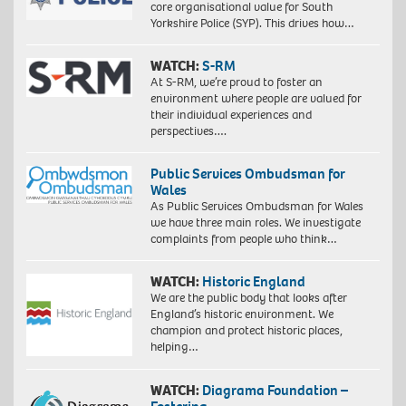
core organisational value for South
Yorkshire Police (SYP). This drives how…
WATCH:
S-RM
At S-RM, we’re proud to foster an
environment where people are valued for
their individual experiences and
perspectives….
Public Services Ombudsman for
Wales
As Public Services Ombudsman for Wales
we have three main roles. We investigate
complaints from people who think…
WATCH:
Historic England
We are the public body that looks after
England’s historic environment. We
champion and protect historic places,
helping…
WATCH:
Diagrama Foundation –