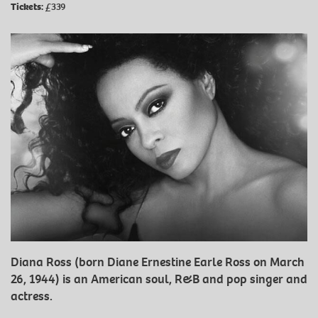
Tickets:
£339
Diana Ross (born Diane Ernestine Earle Ross on March
26, 1944) is an American soul, R&B and pop singer and
actress.