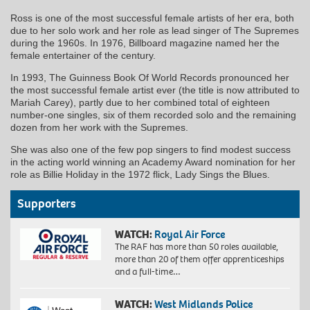
Ross is one of the most successful female artists of her era, both
due to her solo work and her role as lead singer of The Supremes
during the 1960s. In 1976, Billboard magazine named her the
female entertainer of the century.
In 1993, The Guinness Book Of World Records pronounced her
the most successful female artist ever (the title is now attributed to
Mariah Carey), partly due to her combined total of eighteen
number-one singles, six of them recorded solo and the remaining
dozen from her work with the Supremes.
She was also one of the few pop singers to find modest success
in the acting world winning an Academy Award nomination for her
role as Billie Holiday in the 1972 flick, Lady Sings the Blues.
Supporters
WATCH:
Royal Air Force
The RAF has more than 50 roles available,
more than 20 of them offer apprenticeships
and a full-time…
WATCH:
West Midlands Police