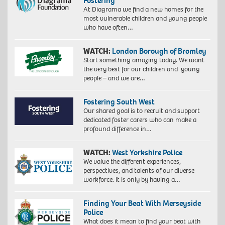
Fostering
At Diagrama we find a new homes for the
most vulnerable children and young people
who have often…
WATCH:
London Borough of Bromley
Start something amazing today. We want
the very best for our children and young
people – and we are…
Fostering South West
Our shared goal is to recruit and support
dedicated foster carers who can make a
profound difference in…
WATCH:
West Yorkshire Police
We value the different experiences,
perspectives, and talents of our diverse
workforce. It is only by having a…
Finding Your Beat With Merseyside
Police
What does it mean to find your beat with