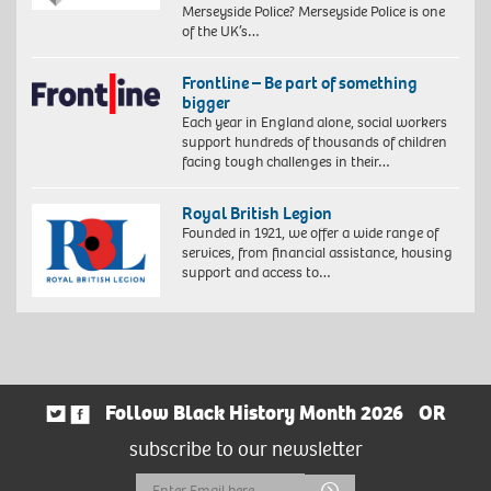
Merseyside Police? Merseyside Police is one
of the UK’s…
Frontline – Be part of something
bigger
Each year in England alone, social workers
support hundreds of thousands of children
facing tough challenges in their…
Royal British Legion
Founded in 1921, we offer a wide range of
services, from financial assistance, housing
support and access to…
Follow Black History Month 2026
OR
subscribe to our newsletter
Email
Submit