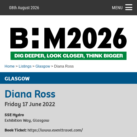
08th August 2026
MENU
Home
>
Listings
>
Glasgow
> Diana Ross
GLASGOW
Diana Ross
Friday 17 June 2022
SSE Hydro
Exhibition Way, Glasgow
Book Ticket:
https://www.eventtravel.com/