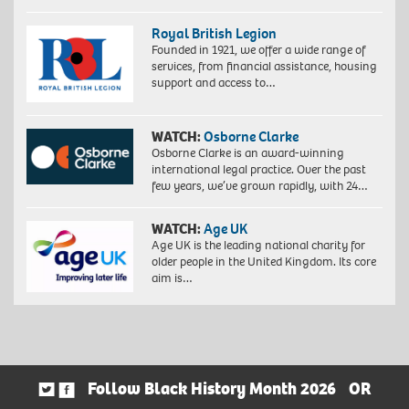
Royal British Legion
Founded in 1921, we offer a wide range of
services, from financial assistance, housing
support and access to…
WATCH:
Osborne Clarke
Osborne Clarke is an award-winning
international legal practice. Over the past
few years, we’ve grown rapidly, with 24…
WATCH:
Age UK
Age UK is the leading national charity for
older people in the United Kingdom. Its core
aim is…
Follow Black History Month 2026
OR