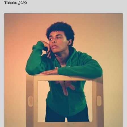
Tickets:
£9.90