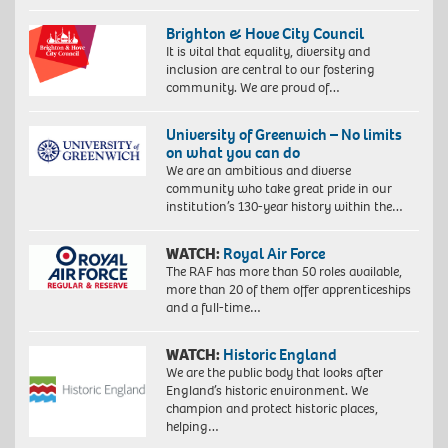
Brighton & Hove City Council
It is vital that equality, diversity and
inclusion are central to our fostering
community. We are proud of…
University of Greenwich – No limits
on what you can do
We are an ambitious and diverse
community who take great pride in our
institution’s 130-year history within the…
WATCH:
Royal Air Force
The RAF has more than 50 roles available,
more than 20 of them offer apprenticeships
and a full-time…
WATCH:
Historic England
We are the public body that looks after
England’s historic environment. We
champion and protect historic places,
helping…