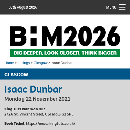
07th August 2026
MENU
Home
>
Listings
>
Glasgow
> Isaac Dunbar
GLASGOW
Isaac Dunbar
Monday 22 November 2021
King Tuts Wah Wah Hut
272A St. Vincent Street, Glasgow G2 5RL
Book Ticket:
https://www.kingtuts.co.uk/