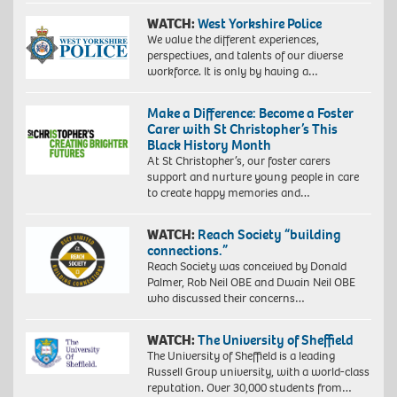
WATCH:
West Yorkshire Police
We value the different experiences,
perspectives, and talents of our diverse
workforce. It is only by having a…
Make a Difference: Become a Foster
Carer with St Christopher’s This
Black History Month
At St Christopher’s, our foster carers
support and nurture young people in care
to create happy memories and…
WATCH:
Reach Society “building
connections.”
Reach Society was conceived by Donald
Palmer, Rob Neil OBE and Dwain Neil OBE
who discussed their concerns…
WATCH:
The University of Sheffield
The University of Sheffield is a leading
Russell Group university, with a world-class
reputation. Over 30,000 students from…