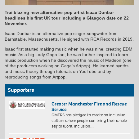
Trailblazing new alternative-pop artist Isaac Dunbar
headlines his first UK tour including a Glasgow date on 22
November.
Isaac Dunbar is an alternative pop singer-songwriter from
Barnstable, Massachusetts. He signed with RCA Records in 2019.
Isaac first started making music when he was nine, creating EDM
music. As a big Lady Gaga fan, he was further inspired to learn
music production when he discovered the music of Madeon (one
of the producers working on Gaga’s Artpop). He learned synths
and music theory through tutorials on YouTube and by
reproducing songs from Artpop.
Supporters
Greater Manchester Fire and Rescue
Service
GMFRS has pledged to create an inclusive
culture where people can bring their whole
self to work. Inclusion…