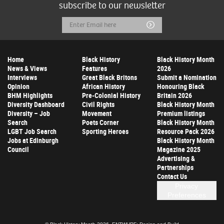
subscribe to our newsletter
Email
Submit
Address
Home
Black History
Black History Month
News & Views
Features
2026
Interviews
Great Black Britons
Submit a Nomination
Opinion
African History
Honouring Black
BHM Highlights
Pre-Colonial History
Britain 2026
Diversity Dashboard
Civil Rights
Black History Month
Diversity – Job
Movement
Premium listings
Search
Poets Corner
Black History Month
LGBT Job Search
Sporting Heroes
Resource Pack 2026
Jobs at Edinburgh
Black History Month
Council
Magazine 2025
Advertising &
Partnerships
Contact Us
Privacy
Preferences