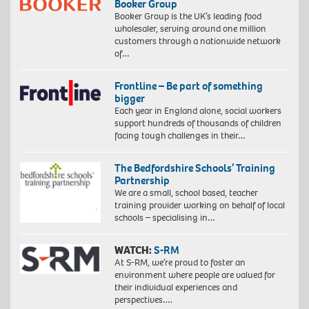
Booker Group
Booker Group is the UK’s leading food
wholesaler, serving around one million
customers through a nationwide network
of…
Frontline – Be part of something
bigger
Each year in England alone, social workers
support hundreds of thousands of children
facing tough challenges in their…
The Bedfordshire Schools’ Training
Partnership
We are a small, school based, teacher
training provider working on behalf of local
schools – specialising in…
WATCH:
S-RM
At S-RM, we’re proud to foster an
environment where people are valued for
their individual experiences and
perspectives….