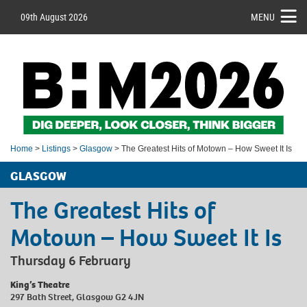
09th August 2026
MENU
Home
>
Listings
>
Glasgow
> The Greatest Hits of Motown – How Sweet It Is
GLASGOW
The Greatest Hits of
Motown – How Sweet It Is
Thursday 6 February
King’s Theatre
297 Bath Street, Glasgow G2 4JN