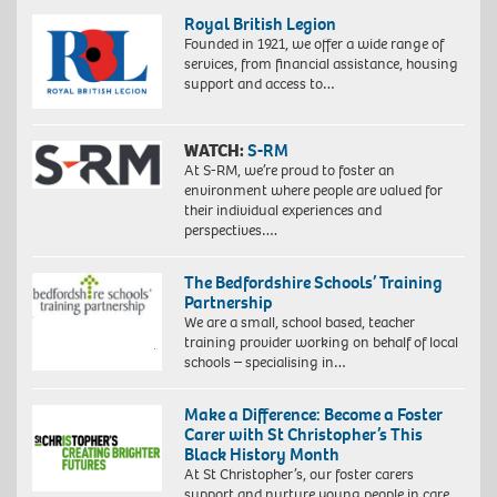
Royal British Legion
Founded in 1921, we offer a wide range of
services, from financial assistance, housing
support and access to…
WATCH:
S-RM
At S-RM, we’re proud to foster an
environment where people are valued for
their individual experiences and
perspectives….
The Bedfordshire Schools’ Training
Partnership
We are a small, school based, teacher
training provider working on behalf of local
schools – specialising in…
Make a Difference: Become a Foster
Carer with St Christopher’s This
Black History Month
At St Christopher’s, our foster carers
support and nurture young people in care