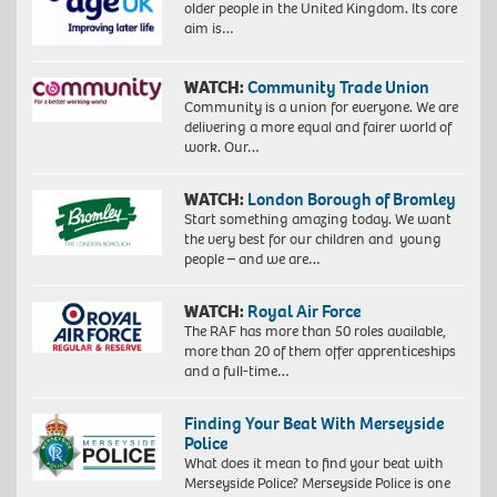
older people in the United Kingdom. Its core
aim is…
WATCH:
Community Trade Union
Community is a union for everyone. We are
delivering a more equal and fairer world of
work. Our…
WATCH:
London Borough of Bromley
Start something amazing today. We want
the very best for our children and young
people – and we are…
WATCH:
Royal Air Force
The RAF has more than 50 roles available,
more than 20 of them offer apprenticeships
and a full-time…
Finding Your Beat With Merseyside
Police
What does it mean to find your beat with
Merseyside Police? Merseyside Police is one