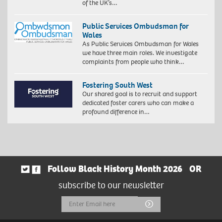
of the UK’s…
Public Services Ombudsman for
Wales
As Public Services Ombudsman for Wales
we have three main roles. We investigate
complaints from people who think…
Fostering South West
Our shared goal is to recruit and support
dedicated foster carers who can make a
profound difference in…
Follow Black History Month 2026
OR
subscribe to our newsletter
Email
Submit
Address