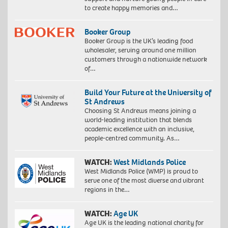
to create happy memories and…
Booker Group
Booker Group is the UK’s leading food
wholesaler, serving around one million
customers through a nationwide network
of…
Build Your Future at the University of
St Andrews
Choosing St Andrews means joining a
world-leading institution that blends
academic excellence with an inclusive,
people-centred community. As…
WATCH:
West Midlands Police
West Midlands Police (WMP) is proud to
serve one of the most diverse and vibrant
regions in the…
WATCH:
Age UK
Age UK is the leading national charity for