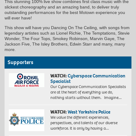
This stunning 100% live show combines first class music with the
slickest choreography and an amazing band, to deliver truly
outstanding performances for the best Motown experience you
will ever have!
This show will have you Dancing On The Ceiling, with songs from
legendary artistes such as Lionel Richie, The Temptations, Stevie
Wonder, The Four Tops, Smokey Robinson, Marvin Gaye, The
Jackson Five, The Isley Brothers, Edwin Starr and many, many
more.
Supporters
WATCH:
Cyberspace Communication
Specialist
Our Cyberspace Communication Specialists
are at the heart of everything we do,
nothing starts without them. Imagine…
WATCH:
West Yorkshire Police
We value the different experiences,
perspectives, and talents of our diverse
workforce. It is only by having a…