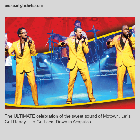
www.atgtickets.com
The ULTIMATE celebration of the sweet sound of Motown. Let’s
Get Ready… to Go Loco, Down in Acapulco.