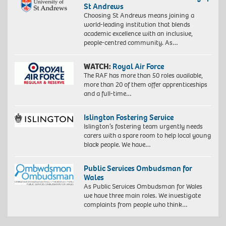
St Andrews
Choosing St Andrews means joining a
world-leading institution that blends
academic excellence with an inclusive,
people-centred community. As…
WATCH:
Royal Air Force
The RAF has more than 50 roles available,
more than 20 of them offer apprenticeships
and a full-time…
Islington Fostering Service
Islington’s fostering team urgently needs
carers with a spare room to help local young
black people. We have…
Public Services Ombudsman for
Wales
As Public Services Ombudsman for Wales
we have three main roles. We investigate
complaints from people who think…