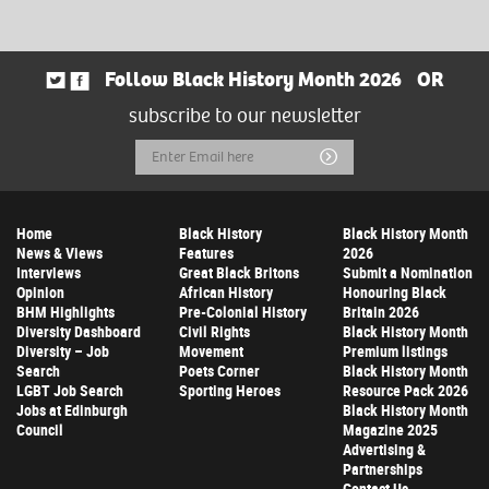
Follow Black History Month 2026
OR
subscribe to our newsletter
Email
Submit
Address
Home
Black History
Black History Month
News & Views
Features
2026
Interviews
Great Black Britons
Submit a Nomination
Opinion
African History
Honouring Black
BHM Highlights
Pre-Colonial History
Britain 2026
Diversity Dashboard
Civil Rights
Black History Month
Diversity – Job
Movement
Premium listings
Search
Poets Corner
Black History Month
LGBT Job Search
Sporting Heroes
Resource Pack 2026
Jobs at Edinburgh
Black History Month
Council
Magazine 2025
Advertising &
Partnerships
Contact Us