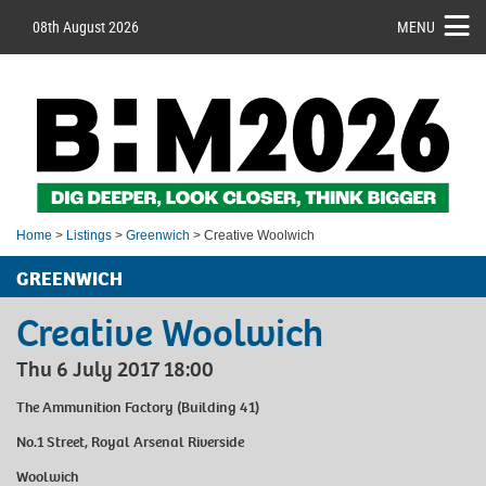
08th August 2026
MENU
Home
>
Listings
>
Greenwich
> Creative Woolwich
GREENWICH
Creative Woolwich
Thu 6 July 2017 18:00
The Ammunition Factory (Building 41)
No.1 Street, Royal Arsenal Riverside
Woolwich