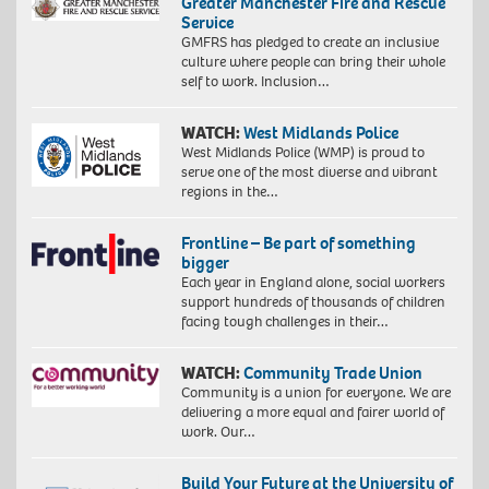
Greater Manchester Fire and Rescue
Service
GMFRS has pledged to create an inclusive
culture where people can bring their whole
self to work. Inclusion…
WATCH:
West Midlands Police
West Midlands Police (WMP) is proud to
serve one of the most diverse and vibrant
regions in the…
Frontline – Be part of something
bigger
Each year in England alone, social workers
support hundreds of thousands of children
facing tough challenges in their…
WATCH:
Community Trade Union
Community is a union for everyone. We are
delivering a more equal and fairer world of
work. Our…
Build Your Future at the University of