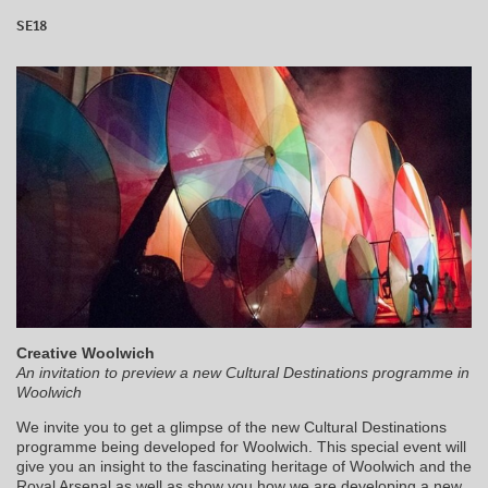
SE18
Creative Woolwich
An invitation to preview a new Cultural Destinations programme in
Woolwich
We invite you to get a glimpse of the new Cultural Destinations
programme being developed for Woolwich. This special event will
give you an insight to the fascinating heritage of Woolwich and the
Royal Arsenal as well as show you how we are developing a new