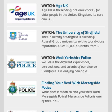
WATCH:
Age UK
Age UK is the leading national charity for
older people in the United Kingdom. Its core
aim is…
WATCH:
The University of Sheffield
The University of Sheffield is a leading
Russell Group university, with a world-class
reputation. Over 30,000 students from…
WATCH:
West Yorkshire Police
We value the different experiences,
perspectives, and talents of our diverse
workforce. It is only by having a…
Finding Your Beat With Merseyside
Police
What does it mean to find your beat with
Merseyside Police? Merseyside Police is one
of the UK’s…