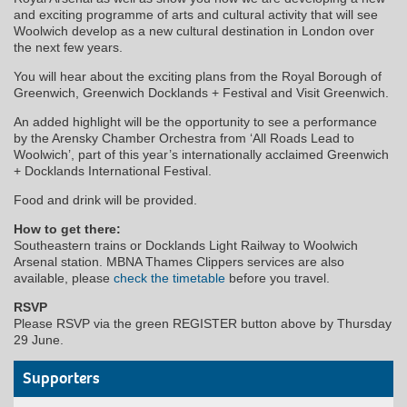
and exciting programme of arts and cultural activity that will see
Woolwich develop as a new cultural destination in London over
the next few years.
You will hear about the exciting plans from the Royal Borough of
Greenwich, Greenwich Docklands + Festival and Visit Greenwich.
An added highlight will be the opportunity to see a performance
by the Arensky Chamber Orchestra from ‘All Roads Lead to
Woolwich’, part of this year’s internationally acclaimed Greenwich
+ Docklands International Festival.
Food and drink will be provided.
How to get there:
Southeastern trains or Docklands Light Railway to Woolwich
Arsenal station. MBNA Thames Clippers services are also
available, please
check the timetable
before you travel.
RSVP
Please RSVP via the green REGISTER button above by Thursday
29 June.
Supporters