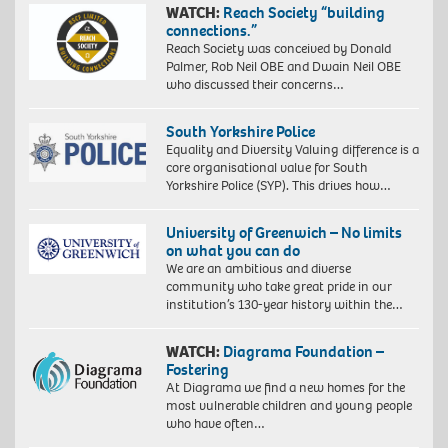
WATCH:
Reach Society “building
connections.”
Reach Society was conceived by Donald
Palmer, Rob Neil OBE and Dwain Neil OBE
who discussed their concerns…
South Yorkshire Police
Equality and Diversity Valuing difference is a
core organisational value for South
Yorkshire Police (SYP). This drives how…
University of Greenwich – No limits
on what you can do
We are an ambitious and diverse
community who take great pride in our
institution’s 130-year history within the…
WATCH:
Diagrama Foundation –
Fostering
At Diagrama we find a new homes for the
most vulnerable children and young people
who have often…