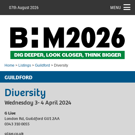
07th August 2026
MENU
Home
>
Listings
>
Guildford
> Diversity
GUILDFORD
Diversity
Wednesday 3- 4 April 2024
G Live
London Rd, Guildford GU1 2AA
0343 310 0055
glive.co.uk