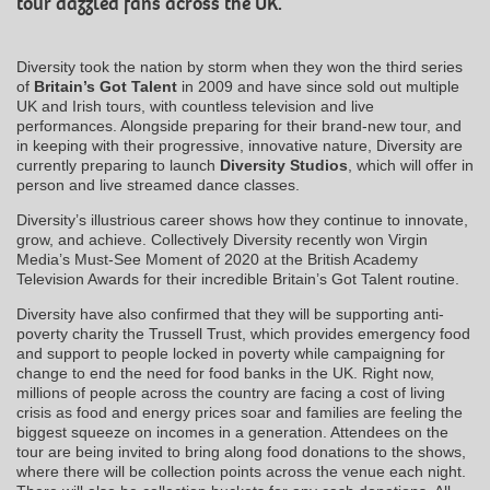
tour dazzled fans across the UK.
Diversity took the nation by storm when they won the third series
of
Britain’s Got Talent
in 2009 and have since sold out multiple
UK and Irish tours, with countless television and live
performances. Alongside preparing for their brand-new tour, and
in keeping with their progressive, innovative nature, Diversity are
currently preparing to launch
Diversity Studios
, which will offer in
person and live streamed dance classes.
Diversity’s illustrious career shows how they continue to innovate,
grow, and achieve. Collectively Diversity recently won Virgin
Media’s Must-See Moment of 2020 at the British Academy
Television Awards for their incredible Britain’s Got Talent routine.
Diversity have also confirmed that they will be supporting anti-
poverty charity the Trussell Trust, which provides emergency food
and support to people locked in poverty while campaigning for
change to end the need for food banks in the UK. Right now,
millions of people across the country are facing a cost of living
crisis as food and energy prices soar and families are feeling the
biggest squeeze on incomes in a generation. Attendees on the
tour are being invited to bring along food donations to the shows,
where there will be collection points across the venue each night.