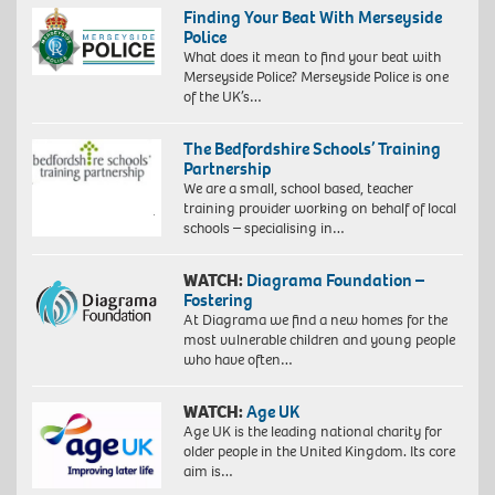
Finding Your Beat With Merseyside
Police
What does it mean to find your beat with
Merseyside Police? Merseyside Police is one
of the UK’s…
The Bedfordshire Schools’ Training
Partnership
We are a small, school based, teacher
training provider working on behalf of local
schools – specialising in…
WATCH:
Diagrama Foundation –
Fostering
At Diagrama we find a new homes for the
most vulnerable children and young people
who have often…
WATCH:
Age UK
Age UK is the leading national charity for
older people in the United Kingdom. Its core
aim is…