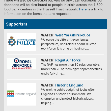
There will also be collection buckets for any cash donations. All
donations will be distributed to people in crisis across the 1,300
food bank centres in the Trussell Trust network.
Here
is a link to
information on the items that are requested
Supporters
WATCH:
West Yorkshire Police
We value the different experiences,
perspectives, and talents of our diverse
workforce. It is only by having a…
WATCH:
Royal Air Force
The RAF has more than 50 roles available,
more than 20 of them offer apprenticeships
and a full-time…
WATCH:
Historic England
We are the public body that looks after
England’s historic environment. We
champion and protect historic places,
helping…