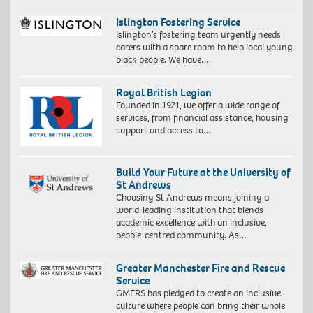
Islington Fostering Service
Islington’s fostering team urgently needs
carers with a spare room to help local young
black people. We have…
Royal British Legion
Founded in 1921, we offer a wide range of
services, from financial assistance, housing
support and access to…
Build Your Future at the University of
St Andrews
Choosing St Andrews means joining a
world-leading institution that blends
academic excellence with an inclusive,
people-centred community. As…
Greater Manchester Fire and Rescue
Service
GMFRS has pledged to create an inclusive
culture where people can bring their whole