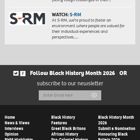
WATCH:
S-RM
At S-RM, we’re proud to foster an
environment where people are valued for
their individual experiences and
perspectives….
Follow Black History Month 2026
OR
subscribe to our newsletter
Email
Submit
Address
Home
Black History
Black History Month
News & Views
Features
2026
Interviews
Great Black Britons
Submit a Nomination
Opinion
African History
Honouring Black
BHM Highlights
Pre-Colonial History
Britain 2026