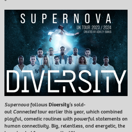
Supernova
follows
Diversity
’s sold-
out
Connected
tour earlier this year, which combined
playful, comedic routines with powerful statements on
human connectivity. Big, relentless, and energetic, the