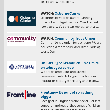
self to work. Inclusion…
WATCH:
Osborne Clarke
Osborne Clarke is an award-winning
international legal practice. Over the past
few years, we’ve grown rapidly, with 24…
WATCH:
Community Trade Union
Community is a union for everyone. We are
delivering a more equal and fairer world of
work. Our…
University of Greenwich – No limits
on what you can do
We are an ambitious and diverse
community who take great pride in our
institution’s 130-year history within the…
Frontline – Be part of something
bigger
Each year in England alone, social workers
support hundreds of thousands of children
facing tough challenges in their…