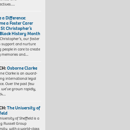
ectives….
 a Difference:
me a Foster Carer
 St Christopher’s
 Black History Month
 Christopher’s, our foster
s support and nurture
 people in care to create
y memories and…
CH:
Osborne Clarke
ne Clarke is an award-
ng international legal
ice. Over the past few
, we’ve grown rapidly,
 24…
CH:
The University of
field
iversity of Sheffield is a
ng Russell Group
rsity, with a world-class