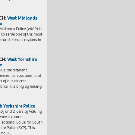
CH:
West Midlands
e
Midlands Police (WMP) is
 to serve one of the most
se and vibrant regions in
CH:
West Yorkshire
e
lue the different
iences, perspectives, and
ts of our diverse
orce. It is only by having
h Yorkshire Police
ity and Diversity Valuing
ence is a core
isational value for South
ire Police (SYP). This
es how…