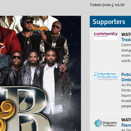
Tickets from £ 46.50
Supporters
WAT
Trad
Commu
every
more 
work
Publ
Ombu
As Pu
Ombu
have 
inves
peopl
WAT
Foun
At Di