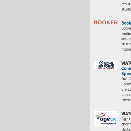
reput
stud
Book
Booke
leadi
servi
custo
natio
WAT
Com
Spec
Our C
Commu
are a
we do
them
WAT
Age U
charit
Unite