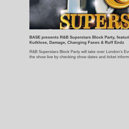
BASE presents R&B Superstars Block Party, featuri
Kutklose, Damage, Changing Faces & Ruff Endz
R&B Superstars Block Party will take over London’s E
the show live by checking show dates and ticket infor