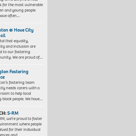
 for the most vulnerable
ren and young people
have often…
hton & Hove City
cil
vital that equality,
sity and inclusion are
al to our fostering
nity. We are proud of…
ngton Fostering
ice
gton’s fostering team
tly needs carers with a
 room to help local
 black people. We have…
CH:
S-RM
RM, we’re proud to foster
vironment where people
lued for their individual
iences and