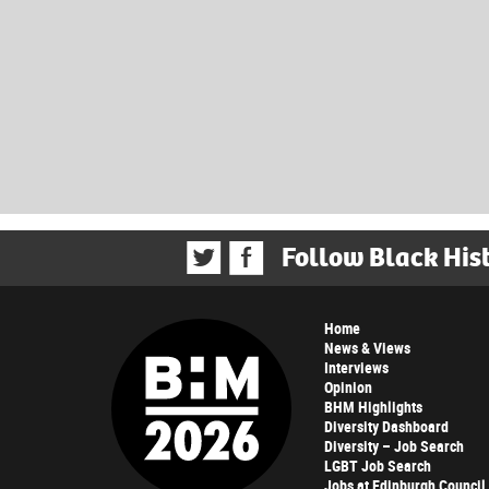
Follow Black His
Home
News & Views
Interviews
Opinion
BHM Highlights
Diversity Dashboard
Diversity – Job Search
LGBT Job Search
Jobs at Edinburgh Council