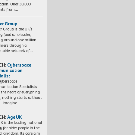
ation. Over 30,000
ents from…
er Group
r Group is the UK’s
ng food wholesaler,
ng around one million
mers through a
nwide network of…
CH:
Cyberspace
munication
ialist
yberspace
nication Specialists
t the heart of everything
, nothing starts without
. Imagine…
CH:
Age UK
K is the leading national
y for older people in the
d Kingdom. Its core aim