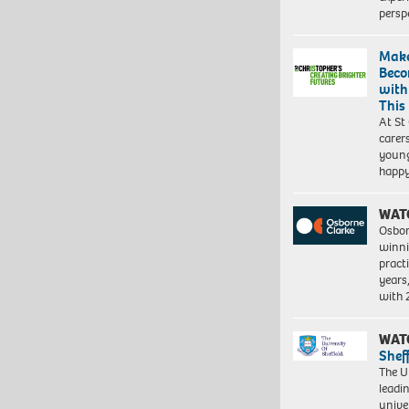
persp
Make
Beco
with
This
At St
carer
young
happ
WAT
Osbor
winni
pract
years
with
WAT
Shef
The Un
leadi
unive