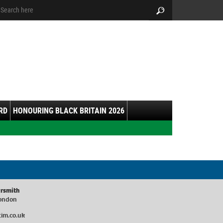
arch:
Search
RD
HONOURING BLACK BRITAIN 2026
rsmith
London
im.co.uk