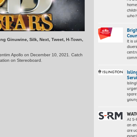
homes
child
who 
Brig
Coun
ng Ginuwine, Silk, Next, Tweet, H-Town,
It is 
diver
centr
ventim Apollo on December 10, 2021. Catch
commu
mation on Stereoboard.
Isli
Serv
Islin
urgen
spare
young
WAT
At S-
an en
are va
exper