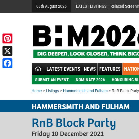
08th August 2026
LATEST LISTINGS:
Relaxed Screeni
Pinterest
X
LATEST EVENTS
NEWS
FEATURES
NATION
Facebook
SUBMIT AN EVENT
NOMINATE 2026
HONOURING BL
Home
>
Listings
>
Hammersmith and Fulham
> RnB Block Party
HAMMERSMITH AND FULHAM
RnB Block Party
Friday 10 December 2021