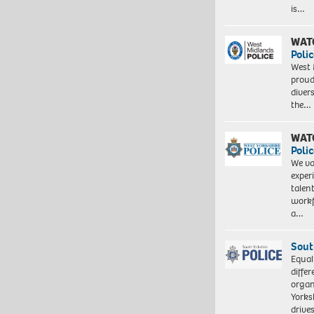
is…
WAT
Polic
West 
proud
diver
the…
WAT
Polic
We va
exper
talen
workf
a…
Sout
Equal
differ
organ
Yorksh
driv