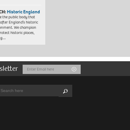
CH:
Historic England
e the public body that
 after England’s historic
ronment. We champion
otect historic places,
ing…
sletter
Email
Submit
Address
arch:
Search