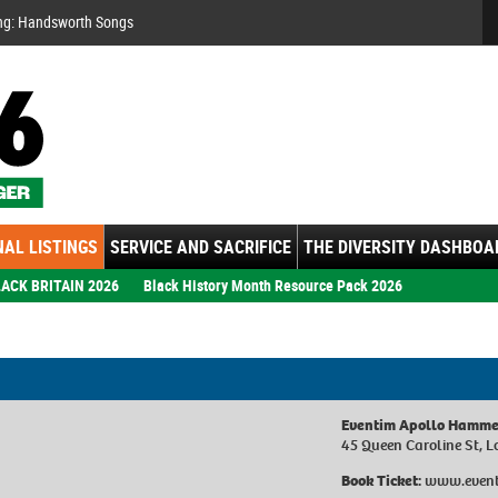
Se
ng: Handsworth Songs
AL LISTINGS
SERVICE AND SACRIFICE
THE DIVERSITY DASHBOA
ACK BRITAIN 2026
Black History Month Resource Pack 2026
Eventim Apollo Hamme
45 Queen Caroline St, 
Book Ticket:
www.event