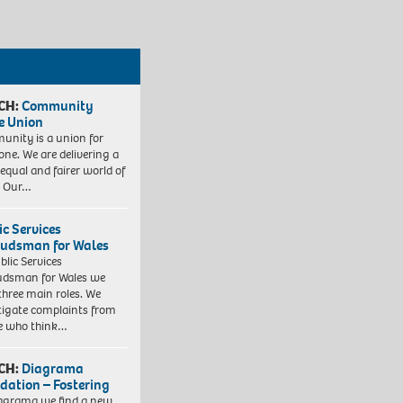
CH:
Community
e Union
nity is a union for
one. We are delivering a
equal and fairer world of
. Our…
ic Services
dsman for Wales
blic Services
dsman for Wales we
three main roles. We
tigate complaints from
e who think…
CH:
Diagrama
dation – Fostering
agrama we find a new