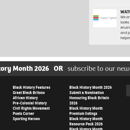
WAT
We ar
looks
envi
and pr
help
tory Month 2026
OR
subscribe to our new
Black History Features
Black History Month 2026
Se
Great Black Britons
Submit a Nomination
African History
Honouring Black Britain
Pre-Colonial History
2026
Civil Rights Movement
Black History Month
Poets Corner
Premium listings
Sporting Heroes
Black History Month
Resource Pack 2026
Black History Month