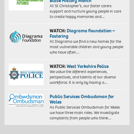
Black History Month
At St Christopher’s, our foster carers
support and nurture young people in care
to create happy memories and…
WATCH:
Diagrama Foundation –
Fostering
At Diagrama we find a new homes for the
most vulnerable children and young people
who have often…
WATCH:
West Yorkshire Police
We value the different experiences,
perspectives, and talents of our diverse
workforce. It is only by having a…
Public Services Ombudsman for
Wales
As Public Services Ombudsman for Wales
we have three main roles. We investigate
complaints from people who think…