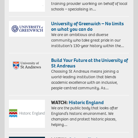
training provider working on behalf of local
schools – specialising in…
University of Greenwich – No limits
on what you can do
We are an ambitious and diverse
community who take great pride in our
institution’s 130-year history within the…
Build Your Future at the University of
St Andrews
Choosing St Andrews means joining a
world-leading institution that blends
academic excellence with an inclusive,
people-centred community. As…
WATCH:
Historic England
We are the public body that looks after
England’s historic environment. We
champion and protect historic places,
helping…