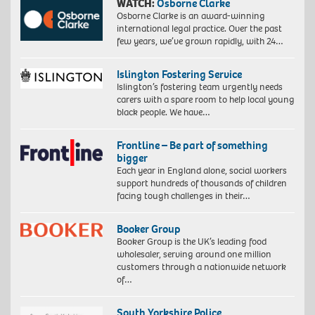
WATCH:
Osborne Clarke
Osborne Clarke is an award-winning
international legal practice. Over the past
few years, we’ve grown rapidly, with 24…
Islington Fostering Service
Islington’s fostering team urgently needs
carers with a spare room to help local young
black people. We have…
Frontline – Be part of something
bigger
Each year in England alone, social workers
support hundreds of thousands of children
facing tough challenges in their…
Booker Group
Booker Group is the UK’s leading food
wholesaler, serving around one million
customers through a nationwide network
of…
South Yorkshire Police