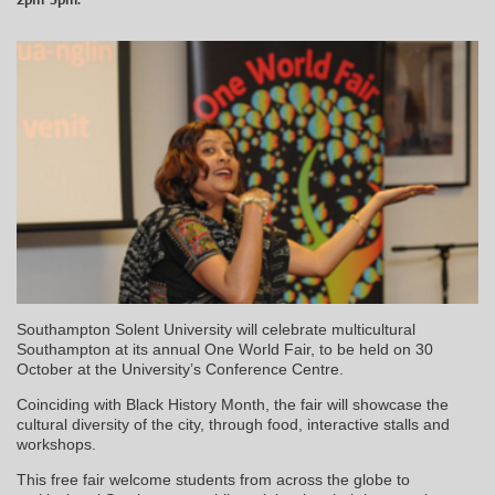
Southampton Solent University will celebrate multicultural
Southampton at its annual One World Fair, to be held on 30
October at the University’s Conference Centre.
Coinciding with Black History Month, the fair will showcase the
cultural diversity of the city, through food, interactive stalls and
workshops.
This free fair welcome students from across the globe to