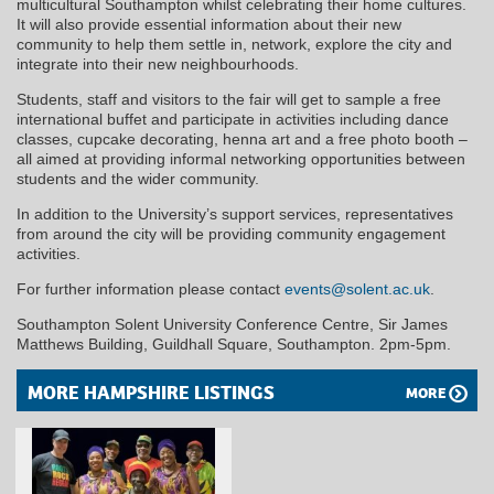
multicultural Southampton whilst celebrating their home cultures.
It will also provide essential information about their new
community to help them settle in, network, explore the city and
integrate into their new neighbourhoods.
Students, staff and visitors to the fair will get to sample a free
international buffet and participate in activities including dance
classes, cupcake decorating, henna art and a free photo booth –
all aimed at providing informal networking opportunities between
students and the wider community.
In addition to the University’s support services, representatives
from around the city will be providing community engagement
activities.
For further information please contact
events@solent.ac.uk
.
Southampton Solent University Conference Centre, Sir James
Matthews Building, Guildhall Square, Southampton. 2pm-5pm.
MORE HAMPSHIRE LISTINGS
MORE