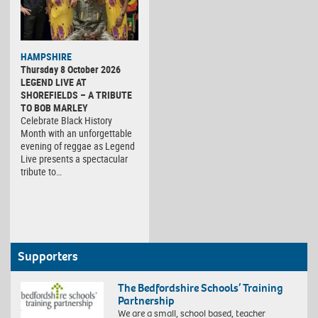
HAMPSHIRE
Thursday 8 October 2026
LEGEND LIVE AT
SHOREFIELDS – A TRIBUTE
TO BOB MARLEY
Celebrate Black History
Month with an unforgettable
evening of reggae as Legend
Live presents a spectacular
tribute to…
Supporters
The Bedfordshire Schools’ Training
Partnership
We are a small, school based, teacher