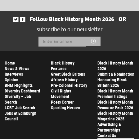
Follow Black History Month 2026
OR
subscribe to our newsletter
Email
Submit
Address
Home
Black History
Black History Month
News & Views
Features
2026
Interviews
Great Black Britons
Submit a Nomination
Opinion
African History
Honouring Black
BHM Highlights
Pre-Colonial History
Britain 2026
Diversity Dashboard
Civil Rights
Black History Month
Diversity – Job
Movement
Premium listings
Search
Poets Corner
Black History Month
LGBT Job Search
Sporting Heroes
Resource Pack 2026
Jobs at Edinburgh
Black History Month
Council
Magazine 2025
Advertising &
Partnerships
Contact Us