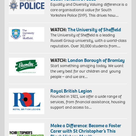
Equality and Diversity Valuing difference is a
core organisational value for South
Yorkshire Police (SYP). This drives how…
WATCH:
The University of Sheffield
The University of Sheffield is a leading
Russell Group university, with a world-class
reputation. Over 30,000 students from…
WATCH:
London Borough of Bromley
Start something amazing today. We want
the very best for our children and young
people – and we are…
Royal British Legion
Founded in 1921, we offer a wide range of
services, from financial assistance, housing
support and access to…
Make a Difference: Become a Foster
Carer with St Christopher’s This