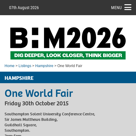
07th August 2026
MENU
Home
>
Listings
>
Hampshire
> One World Fair
HAMPSHIRE
One World Fair
Friday 30th October 2015
Southampton Solent University Conference Centre,
Sir James Matthews Building,
Guildhall Square,
Southampton.
2pm-5pm.