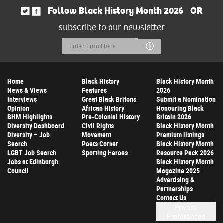
Follow Black History Month 2026
OR
subscribe to our newsletter
Email
Submit
Address
Home
Black History
Black History Month
News & Views
Features
2026
Interviews
Great Black Britons
Submit a Nomination
Opinion
African History
Honouring Black
BHM Highlights
Pre-Colonial History
Britain 2026
Diversity Dashboard
Civil Rights
Black History Month
Diversity – Job
Movement
Premium listings
Search
Poets Corner
Black History Month
LGBT Job Search
Sporting Heroes
Resource Pack 2026
Jobs at Edinburgh
Black History Month
Council
Magazine 2025
Advertising &
Partnerships
Contact Us
Privacy
Preferences