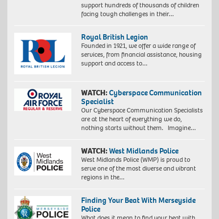
support hundreds of thousands of children
facing tough challenges in their…
Royal British Legion
Founded in 1921, we offer a wide range of
services, from financial assistance, housing
support and access to…
WATCH:
Cyberspace Communication
Specialist
Our Cyberspace Communication Specialists
are at the heart of everything we do,
nothing starts without them. Imagine…
WATCH:
West Midlands Police
West Midlands Police (WMP) is proud to
serve one of the most diverse and vibrant
regions in the…
Finding Your Beat With Merseyside
Police
What does it mean to find your beat with