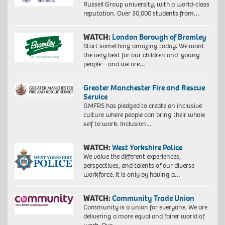
Russell Group university, with a world-class
reputation. Over 30,000 students from…
WATCH:
London Borough of Bromley
Start something amazing today. We want
the very best for our children and young
people – and we are…
Greater Manchester Fire and Rescue
Service
GMFRS has pledged to create an inclusive
culture where people can bring their whole
self to work. Inclusion…
WATCH:
West Yorkshire Police
We value the different experiences,
perspectives, and talents of our diverse
workforce. It is only by having a…
WATCH:
Community Trade Union
Community is a union for everyone. We are
delivering a more equal and fairer world of