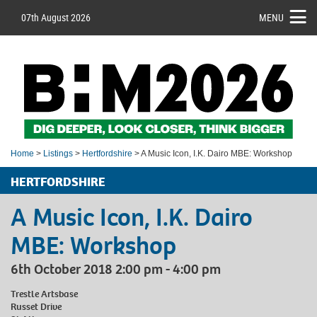
07th August 2026
MENU
Home
>
Listings
>
Hertfordshire
> A Music Icon, I.K. Dairo MBE: Workshop
HERTFORDSHIRE
A Music Icon, I.K. Dairo
MBE: Workshop
6th October 2018 2:00 pm - 4:00 pm
Trestle Artsbase
Russet Drive