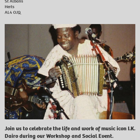
St Albans
Herts
AL4 OJQ
Join us to celebrate the life and work of music icon I.K.
Dairo during our Workshop and Social Event.