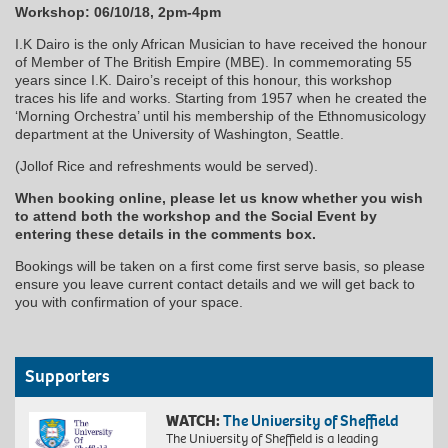
Workshop: 06/10/18, 2pm-4pm
I.K Dairo is the only African Musician to have received the honour
of Member of The British Empire (MBE). In commemorating 55
years since I.K. Dairo’s receipt of this honour, this workshop
traces his life and works. Starting from 1957 when he created the
‘Morning Orchestra’ until his membership of the Ethnomusicology
department at the University of Washington, Seattle.
(Jollof Rice and refreshments would be served).
When booking online, please let us know whether you wish
to attend both the workshop and the Social Event by
entering these details in the comments box.
Bookings will be taken on a first come first serve basis, so please
ensure you leave current contact details and we will get back to
you with confirmation of your space.
Supporters
WATCH:
The University of Sheffield
The University of Sheffield is a leading