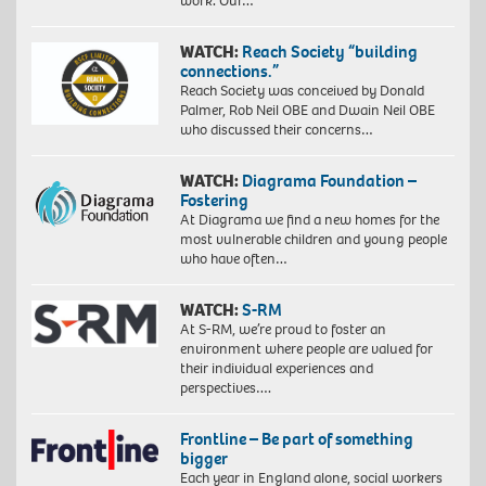
work. Our…
WATCH:
Reach Society “building
connections.”
Reach Society was conceived by Donald
Palmer, Rob Neil OBE and Dwain Neil OBE
who discussed their concerns…
WATCH:
Diagrama Foundation –
Fostering
At Diagrama we find a new homes for the
most vulnerable children and young people
who have often…
WATCH:
S-RM
At S-RM, we’re proud to foster an
environment where people are valued for
their individual experiences and
perspectives….
Frontline – Be part of something
bigger
Each year in England alone, social workers