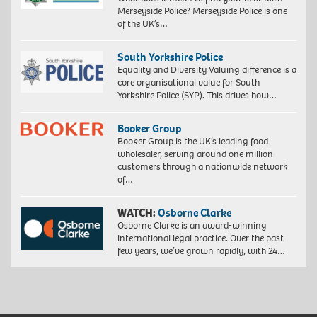
Merseyside Police? Merseyside Police is one
of the UK’s…
South Yorkshire Police
Equality and Diversity Valuing difference is a
core organisational value for South
Yorkshire Police (SYP). This drives how…
Booker Group
Booker Group is the UK’s leading food
wholesaler, serving around one million
customers through a nationwide network
of…
WATCH:
Osborne Clarke
Osborne Clarke is an award-winning
international legal practice. Over the past
few years, we’ve grown rapidly, with 24…