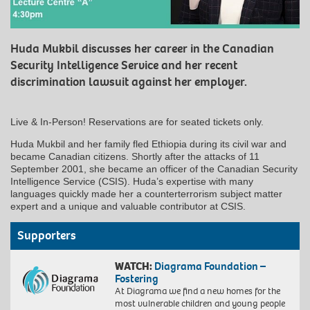
Huda Mukbil discusses her career in the Canadian
Security Intelligence Service and her recent
discrimination lawsuit against her employer.
Live & In-Person! Reservations are for seated tickets only.
Huda Mukbil and her family fled Ethiopia during its civil war and
became Canadian citizens. Shortly after the attacks of 11
September 2001, she became an officer of the Canadian Security
Intelligence Service (CSIS). Huda’s expertise with many
languages quickly made her a counterterrorism subject matter
expert and a unique and valuable contributor at CSIS.
Supporters
WATCH:
Diagrama Foundation –
Fostering
At Diagrama we find a new homes for the
most vulnerable children and young people