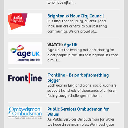
who have often…
Brighton & Hove City Council
It is vital that equality, diversity and
inclusion are central to our fostering
community. We are proud of…
WATCH:
Age UK
Age UK is the leading national charity for
older people in the United Kingdom. Its core
aim is…
Frontline – Be part of something
bigger
Each year in England alone, social workers
support hundreds of thousands of children
facing tough challenges in their…
Public Services Ombudsman for
Wales
As Public Services Ombudsman for Wales
we have three main roles. We investigate