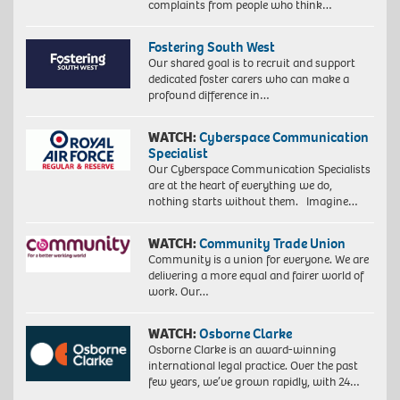
complaints from people who think…
Fostering South West
Our shared goal is to recruit and support
dedicated foster carers who can make a
profound difference in…
WATCH:
Cyberspace Communication
Specialist
Our Cyberspace Communication Specialists
are at the heart of everything we do,
nothing starts without them. Imagine…
WATCH:
Community Trade Union
Community is a union for everyone. We are
delivering a more equal and fairer world of
work. Our…
WATCH:
Osborne Clarke
Osborne Clarke is an award-winning
international legal practice. Over the past
few years, we’ve grown rapidly, with 24…