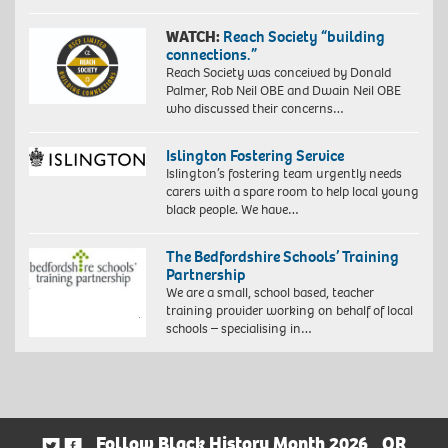
WATCH:
Reach Society “building
connections.”
Reach Society was conceived by Donald
Palmer, Rob Neil OBE and Dwain Neil OBE
who discussed their concerns…
Islington Fostering Service
Islington’s fostering team urgently needs
carers with a spare room to help local young
black people. We have…
The Bedfordshire Schools’ Training
Partnership
We are a small, school based, teacher
training provider working on behalf of local
schools – specialising in…
Follow Black History Month 2026
OR