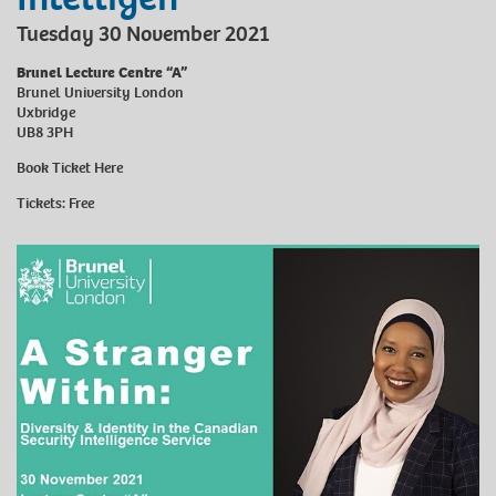
Tuesday 30 November 2021
Brunel Lecture Centre “A”
Brunel University London
Uxbridge
UB8 3PH
Book Ticket
Here
Tickets: Free