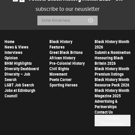
subscribe to our newsletter
Email
Submit
Address
Home
Black History
Black History Month
News & Views
Features
2026
Interviews
Great Black Britons
Submit a Nomination
Opinion
African History
Honouring Black
BHM Highlights
Pre-Colonial History
Britain 2026
Diversity Dashboard
Civil Rights
Black History Month
Diversity – Job
Movement
Premium listings
Search
Poets Corner
Black History Month
LGBT Job Search
Sporting Heroes
Resource Pack 2026
Jobs at Edinburgh
Black History Month
Council
Magazine 2025
Advertising &
Partnerships
Contact Us
Privacy
Preferences