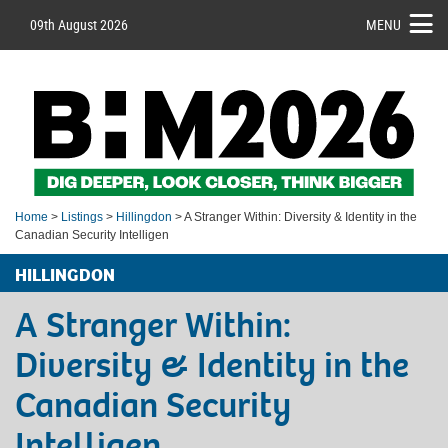
09th August 2026
MENU
Home
>
Listings
>
Hillingdon
> A Stranger Within: Diversity & Identity in the
Canadian Security Intelligen
HILLINGDON
A Stranger Within:
Diversity & Identity in the
Canadian Security
Intelligen