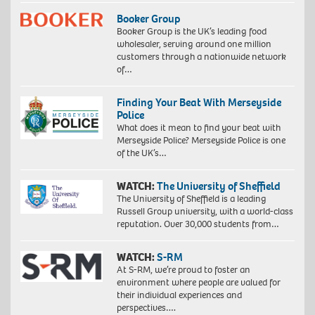
Booker Group
Booker Group is the UK’s leading food
wholesaler, serving around one million
customers through a nationwide network
of…
Finding Your Beat With Merseyside
Police
What does it mean to find your beat with
Merseyside Police? Merseyside Police is one
of the UK’s…
WATCH:
The University of Sheffield
The University of Sheffield is a leading
Russell Group university, with a world-class
reputation. Over 30,000 students from…
WATCH:
S-RM
At S-RM, we’re proud to foster an
environment where people are valued for
their individual experiences and
perspectives….