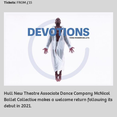
Tickets:
FROM £15
Hull New Theatre Associate Dance Company McNicol
Ballet Collective makes a welcome return following its
debut in 2021.