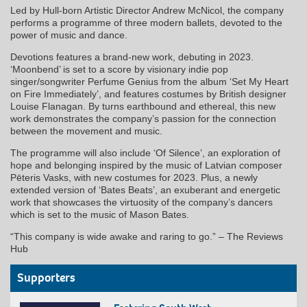
Led by Hull-born Artistic Director Andrew McNicol, the company
performs a programme of three modern ballets, devoted to the
power of music and dance.
Devotions features a brand-new work, debuting in 2023.
‘Moonbend’ is set to a score by visionary indie pop
singer/songwriter Perfume Genius from the album ‘Set My Heart
on Fire Immediately’, and features costumes by British designer
Louise Flanagan. By turns earthbound and ethereal, this new
work demonstrates the company’s passion for the connection
between the movement and music.
The programme will also include ‘Of Silence’, an exploration of
hope and belonging inspired by the music of Latvian composer
Pēteris Vasks, with new costumes for 2023. Plus, a newly
extended version of ‘Bates Beats’, an exuberant and energetic
work that showcases the virtuosity of the company’s dancers
which is set to the music of Mason Bates.
“This company is wide awake and raring to go.” – The Reviews
Hub
Supporters