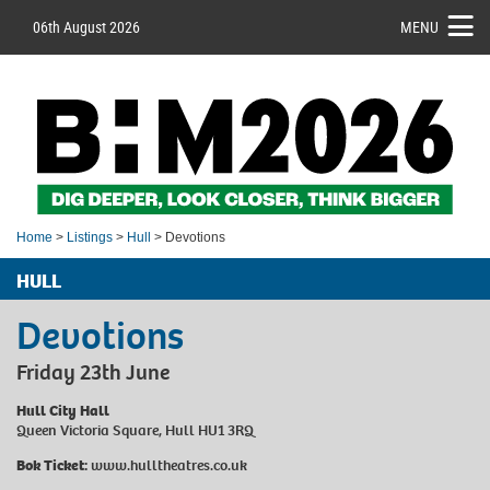
06th August 2026
MENU
Home
>
Listings
>
Hull
> Devotions
HULL
Devotions
Friday 23th June
Hull City Hall
Queen Victoria Square, Hull HU1 3RQ
Bok Ticket:
www.hulltheatres.co.uk