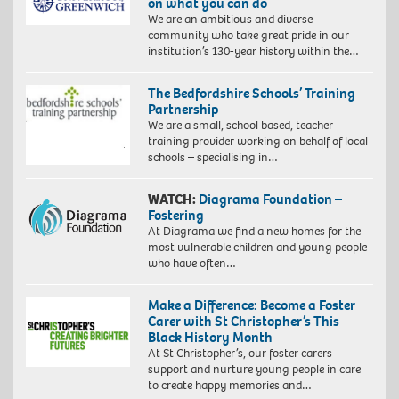
on what you can do
We are an ambitious and diverse
community who take great pride in our
institution’s 130-year history within the…
The Bedfordshire Schools’ Training
Partnership
We are a small, school based, teacher
training provider working on behalf of local
schools – specialising in…
WATCH:
Diagrama Foundation –
Fostering
At Diagrama we find a new homes for the
most vulnerable children and young people
who have often…
Make a Difference: Become a Foster
Carer with St Christopher’s This
Black History Month
At St Christopher’s, our foster carers
support and nurture young people in care
to create happy memories and…