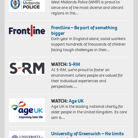
West Midlands Police (WMP) is proud to
serve one of the most diverse and vibrant
regions in the…
Frontline – Be part of something
bigger
Each year in England alone, social workers
support hundreds of thousands of children
facing tough challenges in their…
WATCH:
S-RM
At S-RM, we’re proud to foster an
environment where people are valued for
their individual experiences and
perspectives….
WATCH:
Age UK
Age UK is the leading national charity for
older people in the United Kingdom. Its core
aim is…
University of Greenwich – No limits