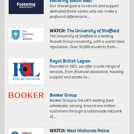
Fostering South West
Our shared goal is to recruit and support
dedicated foster carers who can make a
profound difference in…
WATCH:
The University of Sheffield
The University of Sheffield is a leading
Russell Group university, with a world-class
reputation. Over 30,000 students from…
Royal British Legion
Founded in 1921, we offer a wide range of
services, from financial assistance, housing
support and access to…
Booker Group
Booker Group is the UK’s leading food
wholesaler, serving around one million
customers through a nationwide network
of…
WATCH:
West Midlands Police