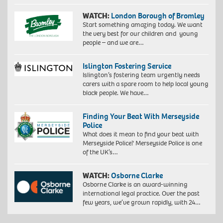
WATCH:
London Borough of Bromley
Start something amazing today. We want
the very best for our children and young
people – and we are…
Islington Fostering Service
Islington’s fostering team urgently needs
carers with a spare room to help local young
black people. We have…
Finding Your Beat With Merseyside
Police
What does it mean to find your beat with
Merseyside Police? Merseyside Police is one
of the UK’s…
WATCH:
Osborne Clarke
Osborne Clarke is an award-winning
international legal practice. Over the past
few years, we’ve grown rapidly, with 24…