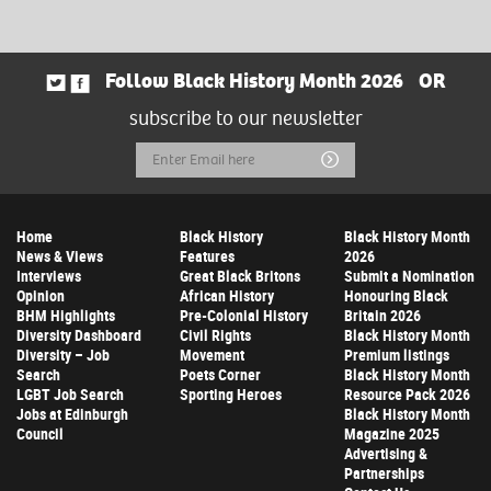
Follow Black History Month 2026
OR
subscribe to our newsletter
Email
Submit
Address
Home
Black History
Black History Month
News & Views
Features
2026
Interviews
Great Black Britons
Submit a Nomination
Opinion
African History
Honouring Black
BHM Highlights
Pre-Colonial History
Britain 2026
Diversity Dashboard
Civil Rights
Black History Month
Diversity – Job
Movement
Premium listings
Search
Poets Corner
Black History Month
LGBT Job Search
Sporting Heroes
Resource Pack 2026
Jobs at Edinburgh
Black History Month
Council
Magazine 2025
Advertising &
Partnerships