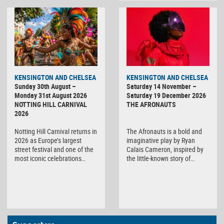
KENSINGTON AND CHELSEA
KENSINGTON AND CHELSEA
Sunday 30th August –
Saturday 14 November –
Monday 31st August 2026
Saturday 19 December 2026
NOTTING HILL CARNIVAL
THE AFRONAUTS
2026
Notting Hill Carnival returns in
The Afronauts is a bold and
2026 as Europe’s largest
imaginative play by Ryan
street festival and one of the
Calais Cameron, inspired by
most iconic celebrations…
the little-known story of…