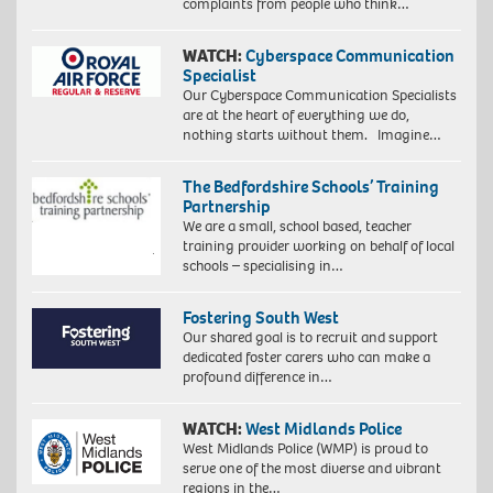
complaints from people who think…
WATCH:
Cyberspace Communication
Specialist
Our Cyberspace Communication Specialists
are at the heart of everything we do,
nothing starts without them. Imagine…
The Bedfordshire Schools’ Training
Partnership
We are a small, school based, teacher
training provider working on behalf of local
schools – specialising in…
Fostering South West
Our shared goal is to recruit and support
dedicated foster carers who can make a
profound difference in…
WATCH:
West Midlands Police
West Midlands Police (WMP) is proud to
serve one of the most diverse and vibrant
regions in the…