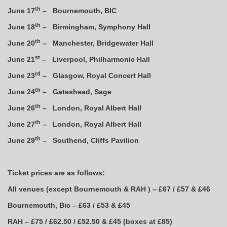
th
June 17
– Bournemouth, BIC
th
June 18
– Birmingham, Symphony Hall
th
June 20
– Manchester, Bridgewater Hall
st
June 21
– Liverpool, Philharmonic Hall
rd
June 23
– Glasgow, Royal Concert Hall
th
June 24
– Gateshead, Sage
th
June 26
– London, Royal Albert Hall
th
June 27
– London, Royal Albert Hall
th
June 29
– Southend, Cliffs Pavilion
Ticket prices are as follows:
All venues (except Bournemouth & RAH ) – £67 / £57 & £46
Bournemouth, Bic – £63 / £53 & £45
RAH – £75 / £62.50 / £52.50 & £45 (boxes at £85)