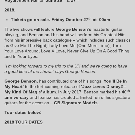
Royal Albert Hall
on
June 26
& 27
2018.
th
Tickets go on sale:
Friday October 27
at 00am
The live shows will feature
George Benson’s
masterful guitar
playing, and Benson and his band will perform his Greatest Hits
from his impressive back catalogue – which includes such classics
as Give Me The Night, Lady Love Me (One More Time), Turn
Your Love Around, Love X Love, Never Give Up On A Good Thing
and In Your Eyes.
“I’m looking forward to my trip to the UK and we’re going to have
a good time at the shows” says George Benson.
George Benson
, has contributed one of his songs
‘You’ll Be In
My Heart’
to the forthcoming release of
‘Jazz Loves Disney2 –
th
My Kind Of Magic’ album.
In July 2017, Benson marked his
40
anniversary
and Ibanez has created a limited run of his signature
guitars for the occasion –
GB Signature Models.
Tour dates below:
2018 TOUR DATES