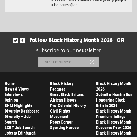
who have often…
Follow Black History Month 2026
OR
subscribe to our newsletter
Email
Submit
Address
Home
Black History
Black History Month
News & Views
Features
2026
Interviews
Great Black Britons
Submit a Nomination
Opinion
African History
Honouring Black
BHM Highlights
Pre-Colonial History
Britain 2026
Diversity Dashboard
Civil Rights
Black History Month
Diversity – Job
Movement
Premium listings
Search
Poets Corner
Black History Month
LGBT Job Search
Sporting Heroes
Resource Pack 2026
Jobs at Edinburgh
Black History Month