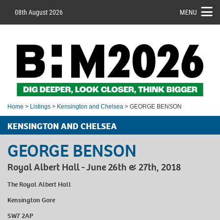
08th August 2026
MENU
Home
>
Listings
>
Kensington and Chelsea
> GEORGE BENSON
KENSINGTON AND CHELSEA
GEORGE BENSON
Royal Albert Hall - June 26th & 27th, 2018
The Royal Albert Hall
Kensington Gore
SW7 2AP