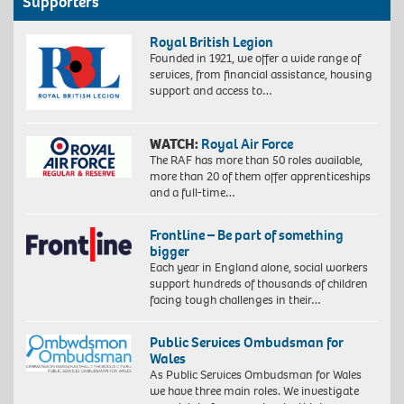
Supporters
Royal British Legion
Founded in 1921, we offer a wide range of
services, from financial assistance, housing
support and access to…
WATCH:
Royal Air Force
The RAF has more than 50 roles available,
more than 20 of them offer apprenticeships
and a full-time…
Frontline – Be part of something
bigger
Each year in England alone, social workers
support hundreds of thousands of children
facing tough challenges in their…
Public Services Ombudsman for
Wales
As Public Services Ombudsman for Wales
we have three main roles. We investigate