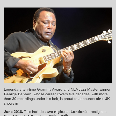
Legendary ten-time Grammy Award and NEA Jazz Master winner
George Benson,
whose career covers five decades, with more
than 30 recordings under his belt, is proud to announce
nine
UK
shows in
June 2018.
This includes
two nights
at
London’s
prestigious
th
th