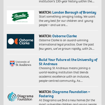
institution’s 130-year history within the…
WATCH:
London Borough of Bromley
Start something amazing today. We want
the very best for our children and young
people – and we are…
WATCH:
Osborne Clarke
Osborne Clarke is an award-winning
international legal practice. Over the past
few years, we’ve grown rapidly, with 24…
Build Your Future at the University of
St Andrews
Choosing St Andrews means joining a
world-leading institution that blends
academic excellence with an inclusive,
people-centred community. As…
WATCH:
Diagrama Foundation –
Fostering
At Diagrama we find a new homes for the
most vulnerable children and young people