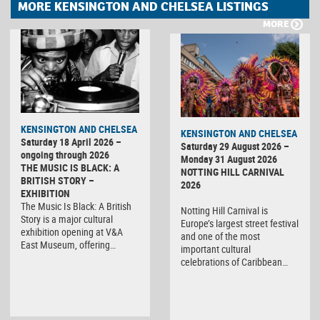
MORE KENSINGTON AND CHELSEA LISTINGS
MORE
KENSINGTON AND CHELSEA
KENSINGTON AND CHELSEA
Saturday 18 April 2026 –
Saturday 29 August 2026 –
ongoing through 2026
Monday 31 August 2026
THE MUSIC IS BLACK: A
NOTTING HILL CARNIVAL
BRITISH STORY –
2026
EXHIBITION
The Music Is Black: A British
Notting Hill Carnival is
Story is a major cultural
Europe’s largest street festival
exhibition opening at V&A
and one of the most
East Museum, offering…
important cultural
celebrations of Caribbean…