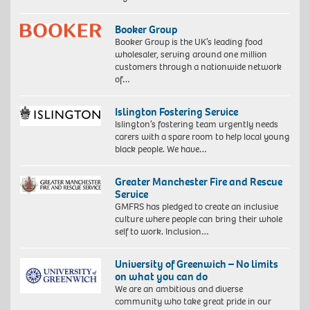
Booker Group
Booker Group is the UK’s leading food
wholesaler, serving around one million
customers through a nationwide network
of…
Islington Fostering Service
Islington’s fostering team urgently needs
carers with a spare room to help local young
black people. We have…
Greater Manchester Fire and Rescue
Service
GMFRS has pledged to create an inclusive
culture where people can bring their whole
self to work. Inclusion…
University of Greenwich – No limits
on what you can do
We are an ambitious and diverse
community who take great pride in our