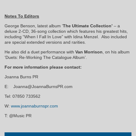
Notes To Editors
George Benson, latest album ‘
The Ultimate Collection’
– a
deluxe 2-CD, 36-song collection which features his greatest hits,
including “When I Fall In Love” with Idina Menzel. Also included
are special extended versions and rarities.
He also did a duet performance with
Van Morrison
, on his album
‘Duets: Re-Working The Catalogue Album’.
F
or more information please contact:
Joanna Burns PR
E: Joanna@JoannaBurnsPR.com
Tel: 07850 733562
W:
www.joannaburnspr.com
T: @Music PR