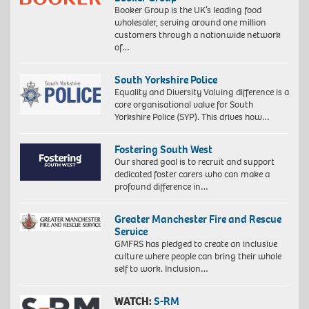
Booker Group is the UK’s leading food
wholesaler, serving around one million
customers through a nationwide network
of…
South Yorkshire Police
Equality and Diversity Valuing difference is a
core organisational value for South
Yorkshire Police (SYP). This drives how…
Fostering South West
Our shared goal is to recruit and support
dedicated foster carers who can make a
profound difference in…
Greater Manchester Fire and Rescue
Service
GMFRS has pledged to create an inclusive
culture where people can bring their whole
self to work. Inclusion…
WATCH:
S-RM