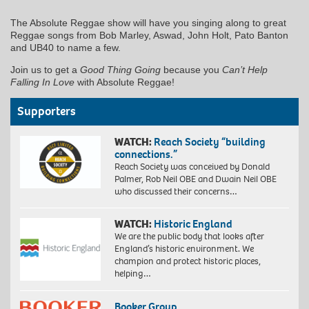
The Absolute Reggae show will have you singing along to great
Reggae songs from Bob Marley, Aswad, John Holt, Pato Banton
and UB40 to name a few.
Join us to get a
Good Thing Going
because you
Can’t Help
Falling In Love
with Absolute Reggae!
Supporters
WATCH:
Reach Society “building
connections.”
Reach Society was conceived by Donald
Palmer, Rob Neil OBE and Dwain Neil OBE
who discussed their concerns…
WATCH:
Historic England
We are the public body that looks after
England’s historic environment. We
champion and protect historic places,
helping…
Booker Group