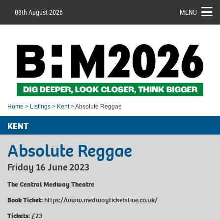
08th August 2026
MENU
Home
>
Listings
>
Kent
> Absolute Reggae
KENT
Absolute Reggae
Friday 16 June 2023
The Central Medway Theatre
Book Ticket:
https://www.medwayticketslive.co.uk/
Tickets:
£23