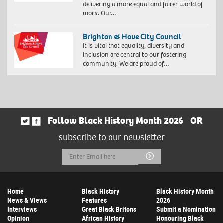
delivering a more equal and fairer world of
work. Our…
Brighton & Hove City Council
It is vital that equality, diversity and
inclusion are central to our fostering
community. We are proud of…
Follow Black History Month 2026
OR
subscribe to our newsletter
Email
Submit
Address
Home
Black History
Black History Month
News & Views
Features
2026
Interviews
Great Black Britons
Submit a Nomination
Opinion
African History
Honouring Black