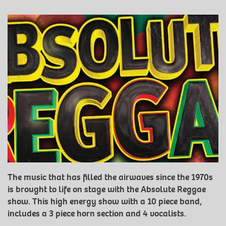
The music that has filled the airwaves since the 1970s
is brought to life on stage with the Absolute Reggae
show. This high energy show with a 10 piece band,
includes a 3 piece horn section and 4 vocalists.