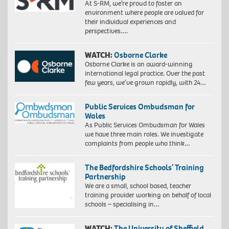
At S-RM, we’re proud to foster an
environment where people are valued for
their individual experiences and
perspectives….
WATCH:
Osborne Clarke
Osborne Clarke is an award-winning
international legal practice. Over the past
few years, we’ve grown rapidly, with 24…
Public Services Ombudsman for
Wales
As Public Services Ombudsman for Wales
we have three main roles. We investigate
complaints from people who think…
The Bedfordshire Schools’ Training
Partnership
We are a small, school based, teacher
training provider working on behalf of local
schools – specialising in…
WATCH:
The University of Sheffield