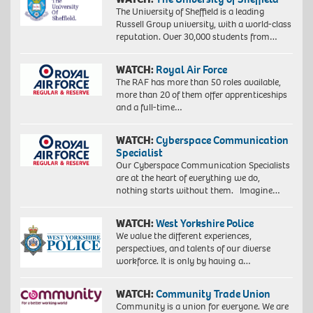
The University of Sheffield is a leading
Russell Group university, with a world-class
reputation. Over 30,000 students from…
WATCH:
Royal Air Force
The RAF has more than 50 roles available,
more than 20 of them offer apprenticeships
and a full-time…
WATCH:
Cyberspace Communication
Specialist
Our Cyberspace Communication Specialists
are at the heart of everything we do,
nothing starts without them. Imagine…
WATCH:
West Yorkshire Police
We value the different experiences,
perspectives, and talents of our diverse
workforce. It is only by having a…
WATCH:
Community Trade Union
Community is a union for everyone. We are