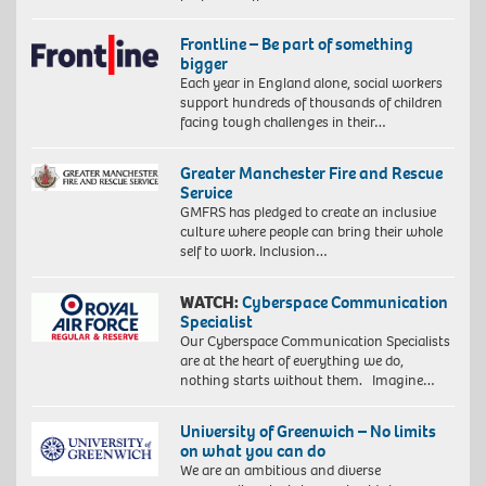
Frontline – Be part of something
bigger
Each year in England alone, social workers
support hundreds of thousands of children
facing tough challenges in their…
Greater Manchester Fire and Rescue
Service
GMFRS has pledged to create an inclusive
culture where people can bring their whole
self to work. Inclusion…
WATCH:
Cyberspace Communication
Specialist
Our Cyberspace Communication Specialists
are at the heart of everything we do,
nothing starts without them. Imagine…
University of Greenwich – No limits
on what you can do
We are an ambitious and diverse