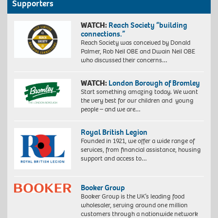
Supporters
WATCH:
Reach Society “building
connections.”
Reach Society was conceived by Donald
Palmer, Rob Neil OBE and Dwain Neil OBE
who discussed their concerns…
WATCH:
London Borough of Bromley
Start something amazing today. We want
the very best for our children and young
people – and we are…
Royal British Legion
Founded in 1921, we offer a wide range of
services, from financial assistance, housing
support and access to…
Booker Group
Booker Group is the UK’s leading food
wholesaler, serving around one million
customers through a nationwide network