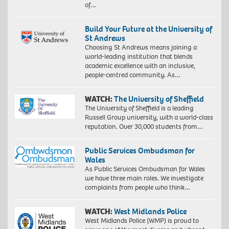
of…
Build Your Future at the University of
St Andrews
Choosing St Andrews means joining a
world-leading institution that blends
academic excellence with an inclusive,
people-centred community. As…
WATCH:
The University of Sheffield
The University of Sheffield is a leading
Russell Group university, with a world-class
reputation. Over 30,000 students from…
Public Services Ombudsman for
Wales
As Public Services Ombudsman for Wales
we have three main roles. We investigate
complaints from people who think…
WATCH:
West Midlands Police
West Midlands Police (WMP) is proud to