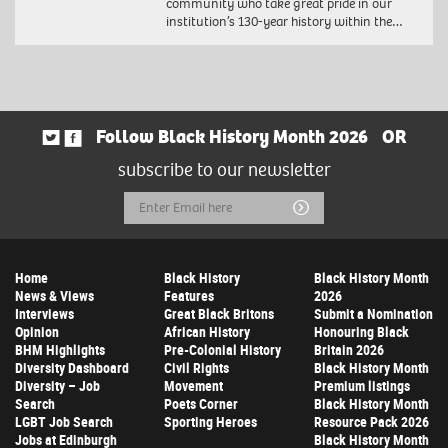
community who take great pride in our
institution’s 130-year history within the…
Follow Black History Month 2026
OR
subscribe to our newsletter
Email
Submit
Address
Home
Black History
Black History Month
News & Views
Features
2026
Interviews
Great Black Britons
Submit a Nomination
Opinion
African History
Honouring Black
BHM Highlights
Pre-Colonial History
Britain 2026
Diversity Dashboard
Civil Rights
Black History Month
Diversity – Job
Movement
Premium listings
Search
Poets Corner
Black History Month
LGBT Job Search
Sporting Heroes
Resource Pack 2026
Jobs at Edinburgh
Black History Month