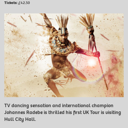
Tickets:
£42.50
TV dancing sensation and international champion
Johannes Radebe is thrilled his first UK Tour is visiting
Hull City Hall.