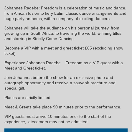
Johannes Radebe: Freedom is a celebration of music and dance,
from African fusion to fiery Latin, classic dance arrangements and
huge party anthems, with a company of exciting dancers.
Johannes will take the audience on his personal journey, from
growing up in South Africa, to travelling the world, winning titles
and starring in Strictly Come Dancing.
Become a VIP with a meet and greet ticket £65 (excluding show
ticket)
Experience Johannes Radebe – Freedom as a VIP guest with a
Meet and Greet ticket.
Join Johannes before the show for an exclusive photo and
autograph opportunity and receive a souvenir brochure and
special gift.
Places are strictly limited.
Meet & Greets take place 90 minutes prior to the performance.
VIP guests must arrive 10 minutes prior to the start of the
experience, latecomers may not be admitted.