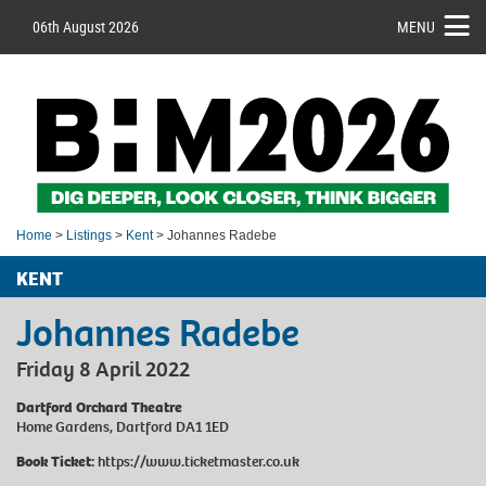
06th August 2026
MENU
Home
>
Listings
>
Kent
> Johannes Radebe
KENT
Johannes Radebe
Friday 8 April 2022
Dartford Orchard Theatre
Home Gardens, Dartford DA1 1ED
Book Ticket:
https://www.ticketmaster.co.uk