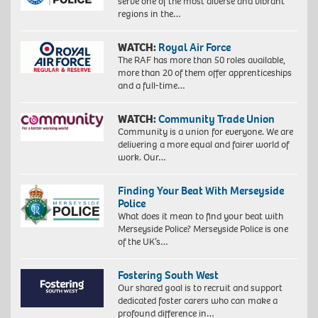
serve one of the most diverse and vibrant
regions in the…
WATCH:
Royal Air Force
The RAF has more than 50 roles available,
more than 20 of them offer apprenticeships
and a full-time…
WATCH:
Community Trade Union
Community is a union for everyone. We are
delivering a more equal and fairer world of
work. Our…
Finding Your Beat With Merseyside
Police
What does it mean to find your beat with
Merseyside Police? Merseyside Police is one
of the UK’s…
Fostering South West
Our shared goal is to recruit and support
dedicated foster carers who can make a
profound difference in…