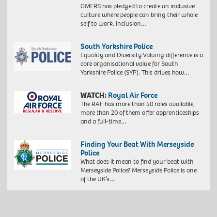
GMFRS has pledged to create an inclusive
culture where people can bring their whole
self to work. Inclusion…
South Yorkshire Police
Equality and Diversity Valuing difference is a
core organisational value for South
Yorkshire Police (SYP). This drives how…
WATCH:
Royal Air Force
The RAF has more than 50 roles available,
more than 20 of them offer apprenticeships
and a full-time…
Finding Your Beat With Merseyside
Police
What does it mean to find your beat with
Merseyside Police? Merseyside Police is one
of the UK’s…