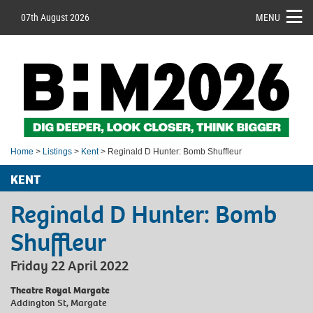
07th August 2026
MENU
Home
>
Listings
>
Kent
> Reginald D Hunter: Bomb Shuffleur
KENT
Reginald D Hunter: Bomb
Shuffleur
Friday 22 April 2022
Theatre Royal Margate
Addington St, Margate