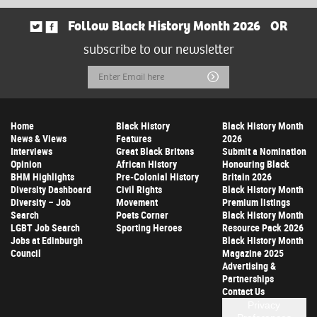
Follow Black History Month 2026
OR
subscribe to our newsletter
Email
Submit
Address
Home
Black History
Black History Month
News & Views
Features
2026
Interviews
Great Black Britons
Submit a Nomination
Opinion
African History
Honouring Black
BHM Highlights
Pre-Colonial History
Britain 2026
Diversity Dashboard
Civil Rights
Black History Month
Diversity – Job
Movement
Premium listings
Search
Poets Corner
Black History Month
LGBT Job Search
Sporting Heroes
Resource Pack 2026
Jobs at Edinburgh
Black History Month
Council
Magazine 2025
Advertising &
Partnerships
Contact Us
Privacy