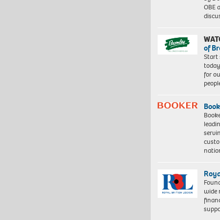
OBE a
discu
WAT
of B
Start
today
for o
peopl
Book
Booke
leadi
servi
custo
natio
Roya
Found
wide 
finan
suppo