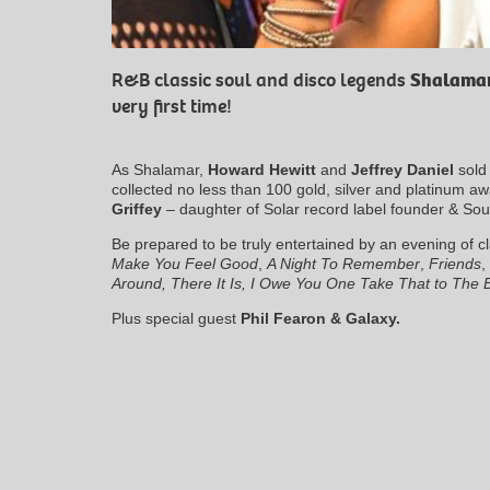
R&B classic soul and disco legends
Shalama
very first time!
As Shalamar,
Howard Hewitt
and
Jeffrey Daniel
sold 
collected no less than 100 gold, silver and platinum a
Griffey
– daughter of Solar record label founder & Soul
Be prepared to be truly entertained by an evening of c
Make You Feel Good
,
A Night To Remember
,
Friends
,
Around, There It Is, I Owe You One Take That to The 
Plus special guest
Phil Fearon & Galaxy.