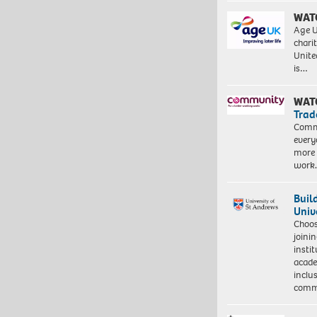
WAT
Age U
charit
Unite
is…
WAT
Trad
Commu
every
more 
work
Buil
Univ
Choo
joini
insti
acade
inclu
comm