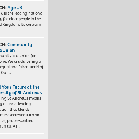
CH:
Age UK
K is the leading national
y for older people in the
d Kingdom. Its core aim
CH:
Community
e Union
nity is a union for
one. We are delivering a
equal and fairer world of
. Our…
d Your Future at the
ersity of St Andrews
sing St Andrews means
ng a world-leading
tution that blends
mic excellence with an
sive, people-centred
unity. As…