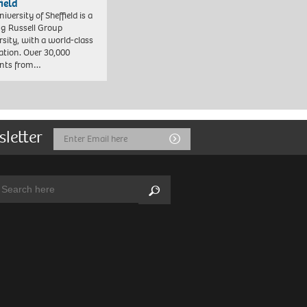
field
iversity of Sheffield is a
ng Russell Group
rsity, with a world-class
ation. Over 30,000
ents from…
sletter
Email
Submit
Address
arch:
Search