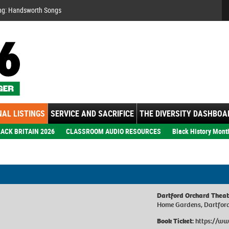
Se
ng: Handsworth Songs
AL LISTINGS
SERVICE AND SACRIFICE
THE DIVERSITY DASHBOA
ACK BRITAIN 2026
CLASSROOM AUDIO RESOURCES
Black History Mont
Dartford Orchard Theat
Home Gardens, Dartfor
Book Ticket:
https://ww