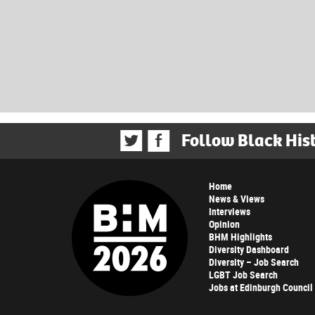
Follow Black His
Home
News & Views
Interviews
Opinion
BHM Highlights
Diversity Dashboard
Diversity – Job Search
LGBT Job Search
Jobs at Edinburgh Council