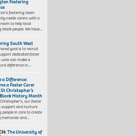
ngton Fostering
ice
gton’s fostering team
tly needs carers with a
 room to help local
 black people. We have…
ering South West
hared goal is to recruit
upport dedicated foster
s who can make a
und difference in…
 a Difference:
me a Foster Carer
 St Christopher’s
 Black History Month
 Christopher’s, our foster
s support and nurture
 people in care to create
y memories and…
CH:
The University of