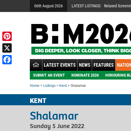
06th August 2026
LATEST LISTINGS:
Relaxed Screeni
Pinterest
X
LATEST EVENTS
NEWS
FEATURES
NATION
Facebook
SUBMIT AN EVENT
NOMINATE 2026
HONOURING BL
Home
>
Listings
>
Kent
> Shalamar
KENT
Shalamar
Sunday 5 June 2022