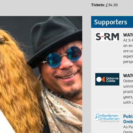
Tickets:
£34.50
Supporters
WAT
At S-
an en
are va
exper
persp
WAT
Osbor
winni
pract
years
with
Publ
Ombu
As Pu
Ombu