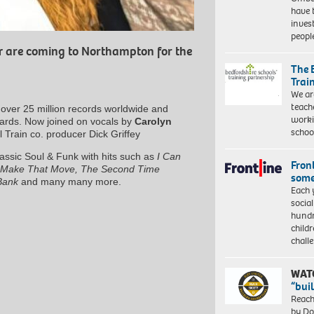
have 
inves
peopl
r
are coming to Northampton for the
The 
Trai
We ar
teach
over 25 million records worldwide and
worki
wards. Now joined on vocals by
Carolyn
schoo
 Train co. producer Dick Griffey
lassic Soul & Funk with hits such as
I Can
Front
Make That Move, The Second Time
some
Bank
and many many more.
Each 
socia
hundr
child
chall
WAT
“bui
Reach
by Do