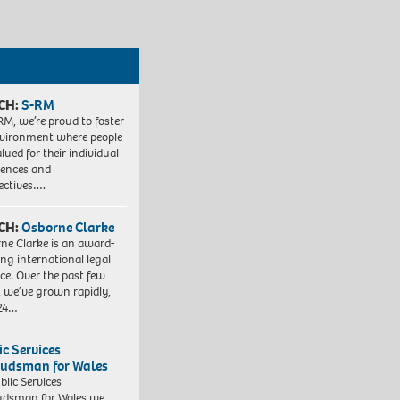
CH:
S-RM
RM, we’re proud to foster
vironment where people
lued for their individual
iences and
ectives….
CH:
Osborne Clarke
ne Clarke is an award-
ng international legal
ice. Over the past few
, we’ve grown rapidly,
 24…
ic Services
dsman for Wales
blic Services
dsman for Wales we