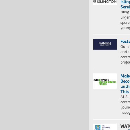
Isli
Serv
Islin
urgen
spare
young
Fost
Our s
and s
carer
profo
Make
Beco
with
This
At St
carer
young
happ
WAT