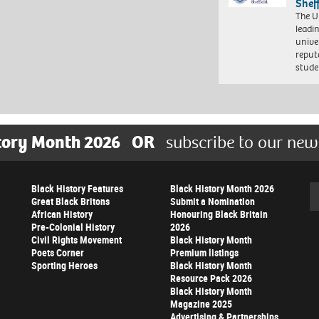
Shef
The Un
leadi
unive
reput
stud
tory Month 2026
OR
subscribe to our new
Black History Features
Black History Month 2026
Se
Great Black Britons
Submit a Nomination
African History
Honouring Black Britain
Pre-Colonial History
2026
Civil Rights Movement
Black History Month
Poets Corner
Premium listings
Sporting Heroes
Black History Month
Resource Pack 2026
Black History Month
Magazine 2025
Advertising & Partnerships