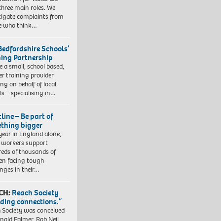
three main roles. We
tigate complaints from
e who think…
Bedfordshire Schools’
ning Partnership
e a small, school based,
er training provider
ng on behalf of local
ls – specialising in…
line – Be part of
thing bigger
year in England alone,
l workers support
eds of thousands of
ren facing tough
enges in their…
CH:
Reach Society
lding connections.”
 Society was conceived
nald Palmer, Rob Neil