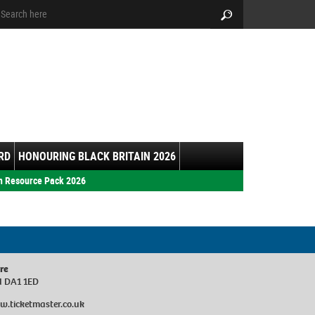
arch:
Search
RD
HONOURING BLACK BRITAIN 2026
h Resource Pack 2026
re
d DA1 1ED
w.ticketmaster.co.uk