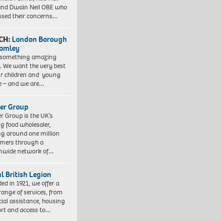
nd Dwain Neil OBE who
ssed their concerns…
CH:
London Borough
romley
 something amazing
. We want the very best
ur children and young
e – and we are…
er Group
r Group is the UK’s
ng food wholesaler,
ng around one million
mers through a
nwide network of…
l British Legion
ed in 1921, we offer a
range of services, from
cial assistance, housing
rt and access to…