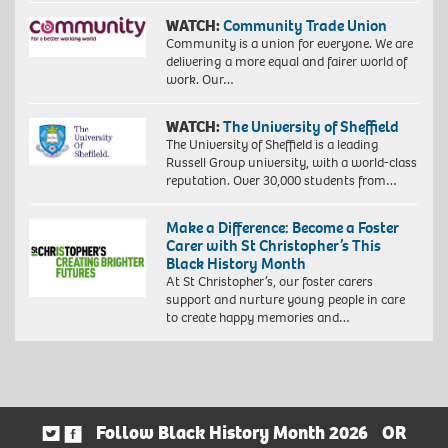
WATCH:
Community Trade Union
Community is a union for everyone. We are
delivering a more equal and fairer world of
work. Our…
WATCH:
The University of Sheffield
The University of Sheffield is a leading
Russell Group university, with a world-class
reputation. Over 30,000 students from…
Make a Difference: Become a Foster
Carer with St Christopher’s This
Black History Month
At St Christopher’s, our foster carers
support and nurture young people in care
to create happy memories and…
Follow Black History Month 2026
OR