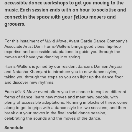
accessible dance workshops to get you moving to the
music. Each session ends with an hour to socialise and
connect in the space with your fellow movers and
groovers.
For this instalment of
Mix & Move
, Avant Garde Dance Company’s
Associate Artist Dani Harris-Walters brings good vibes, hip-hop
expertise and accessible adaptations to guide you through the
moves and have you dancing into spring.
Harris-Walters is joined by our resident dancers Damien Anyasi
and Natasha Khamjani to introduce you to new dance styles,
taking you through the steps so you can light up the dance floor
and discover new rhythms.
Each
Mix & Move
event offers you the chance to explore different
forms of dance, learn new moves and meet new people, with
plenty of accessible adaptations. Running in blocks of three, come
along to get to grips with a dance style for two sessions, and then
break out your moves in the final social dance session,
celebrating the sounds and the moves of the dance.
Schedule