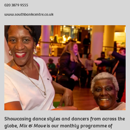
020 3879 9555
www.southbankcentre.co.uk
Showcasing dance styles and dancers from across the
globe,
Mix & Move
is our monthly programme of