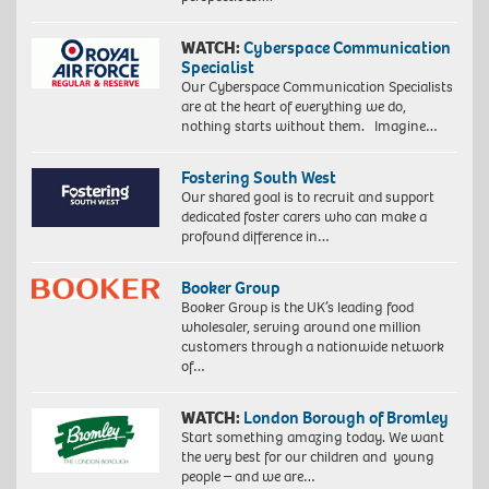
WATCH:
Cyberspace Communication
Specialist
Our Cyberspace Communication Specialists
are at the heart of everything we do,
nothing starts without them. Imagine…
Fostering South West
Our shared goal is to recruit and support
dedicated foster carers who can make a
profound difference in…
Booker Group
Booker Group is the UK’s leading food
wholesaler, serving around one million
customers through a nationwide network
of…
WATCH:
London Borough of Bromley
Start something amazing today. We want
the very best for our children and young
people – and we are…