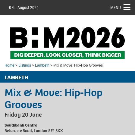
07th August 2026
MENU
Home
>
Listings
>
Lambeth
> Mix & Move: Hip-Hop Grooves
LAMBETH
Mix & Move: Hip-Hop
Grooves
Friday 20 June
Southbank Centre
Belvedere Road, London SE1 8XX