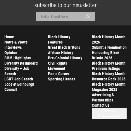
subscribe to our newsletter
Email
Submit
Address
Home
Black History
Black History Month
News & Views
Features
2026
Interviews
Great Black Britons
Submit a Nomination
Opinion
African History
Honouring Black
BHM Highlights
Pre-Colonial History
Britain 2026
Diversity Dashboard
Civil Rights
Black History Month
Diversity – Job
Movement
Premium listings
Search
Poets Corner
Black History Month
LGBT Job Search
Sporting Heroes
Resource Pack 2026
Jobs at Edinburgh
Black History Month
Council
Magazine 2025
Advertising &
Partnerships
Contact Us
Privacy
Preferences