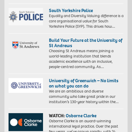
South Yorkshire Police
Equality and Diversity Valuing difference is a
core organisational value for South
Yorkshire Police (SYP). This drives how…
Build Your Future at the University of
St Andrews
Choosing St Andrews means joining a
world-leading institution that blends
academic excellence with an inclusive,
people-centred community. As…
University of Greenwich – No limits
on what you can do
We are an ambitious and diverse
community who take great pride in our
institution’s 130-year history within the…
WATCH:
Osborne Clarke
Osborne Clarke is an award-winning
international legal practice. Over the past
few years, we’ve grown rapidly, with 24…