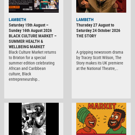
LAMBETH
LAMBETH
Saturday 15th August –
Thursday 27 August to
Sunday 16th August 2026
Saturday 24 October 2026
BLACK CULTURE MARKET –
THE STORY
SUMMER HEALTH &
WELLBEING MARKET
Black Culture Market returns
A gripping newsroom drama
to Brixton for a special
by Tracey Scott Wilson, The
summer edition celebrating
Story makes its UK premiere
African and Caribbean
at the National Theatre,…
culture, Black
entrepreneurship…