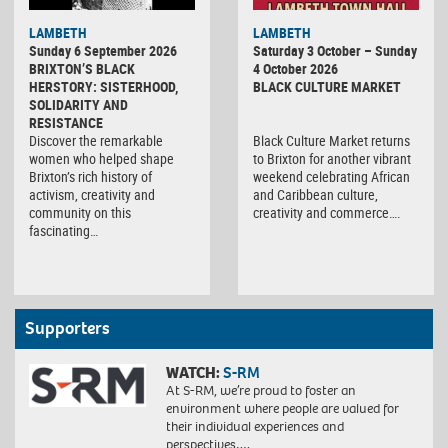
Black
LAMBETH
LAMBETH
Culture
Sunday 6 September 2026
Saturday 3 October – Sunday
Market
BRIXTON’S BLACK
4 October 2026
HERSTORY: SISTERHOOD,
BLACK CULTURE MARKET
SOLIDARITY AND
RESISTANCE
Discover the remarkable
Black Culture Market returns
women who helped shape
to Brixton for another vibrant
Brixton’s rich history of
weekend celebrating African
activism, creativity and
and Caribbean culture,
community on this
creativity and commerce….
fascinating…
Supporters
WATCH:
S-RM
At S-RM, we’re proud to foster an
environment where people are valued for
their individual experiences and
perspectives….