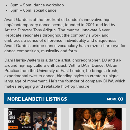
3pm – 5pm: dance workshop
5pm – 6pm: social dance
Avant Garde is at the forefront of London’s innovative hip-
hop/contemporary dance scene, founded in 2001 and led by
Artistic Director Tony Adigun. The mantra ‘Innovate Never
Replicate’ resonates throughout the company’s work and
embraces a sense of difference, individuality and uniqueness.
Avant Garde’s unique dance vocabulary has a razor-sharp eye for
dance composition, musicality and form.
Dani Harris-Walters is a dance artist, choreographer, DJ and all-
around hip-hop culture enthusiast. With a BA in Dance: Urban
Practice from the University of East London, he brings a fresh,
experimental twist to dance, blending styles to create a unique
language of movement. He’s the founder of company DHW, which
makes engaging and relatable hip-hop theatre.
MORE LAMBETH LISTINGS
MORE