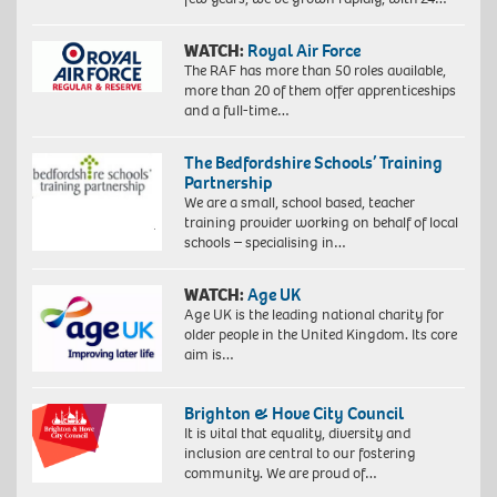
WATCH:
Royal Air Force
The RAF has more than 50 roles available,
more than 20 of them offer apprenticeships
and a full-time…
The Bedfordshire Schools’ Training
Partnership
We are a small, school based, teacher
training provider working on behalf of local
schools – specialising in…
WATCH:
Age UK
Age UK is the leading national charity for
older people in the United Kingdom. Its core
aim is…
Brighton & Hove City Council
It is vital that equality, diversity and
inclusion are central to our fostering
community. We are proud of…