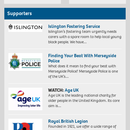
Supporters
Islington Fostering Service
Islington’s fostering team urgently needs
carers with a spare room to help local young
black people. We have…
Finding Your Beat With Merseyside
Police
What does it mean to find your beat with
Merseyside Police? Merseyside Police is one
of the UK’s…
WATCH:
Age UK
Age UK is the leading national charity for
older people in the United Kingdom. Its core
aim is…
Royal British Legion
Founded in 1921, we offer a wide range of