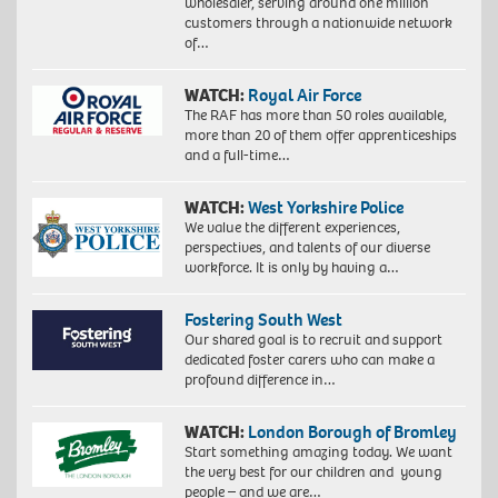
wholesaler, serving around one million
customers through a nationwide network
of…
WATCH:
Royal Air Force
The RAF has more than 50 roles available,
more than 20 of them offer apprenticeships
and a full-time…
WATCH:
West Yorkshire Police
We value the different experiences,
perspectives, and talents of our diverse
workforce. It is only by having a…
Fostering South West
Our shared goal is to recruit and support
dedicated foster carers who can make a
profound difference in…
WATCH:
London Borough of Bromley
Start something amazing today. We want
the very best for our children and young
people – and we are…