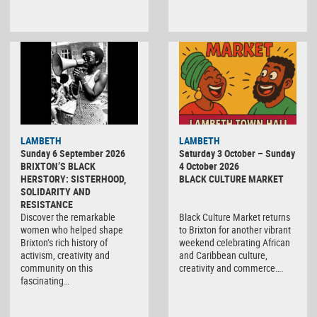
Black
LAMBETH
LAMBETH
Culture
Sunday 6 September 2026
Saturday 3 October – Sunday
Market
BRIXTON’S BLACK
4 October 2026
HERSTORY: SISTERHOOD,
BLACK CULTURE MARKET
SOLIDARITY AND
RESISTANCE
Discover the remarkable
Black Culture Market returns
women who helped shape
to Brixton for another vibrant
Brixton’s rich history of
weekend celebrating African
activism, creativity and
and Caribbean culture,
community on this
creativity and commerce….
fascinating…