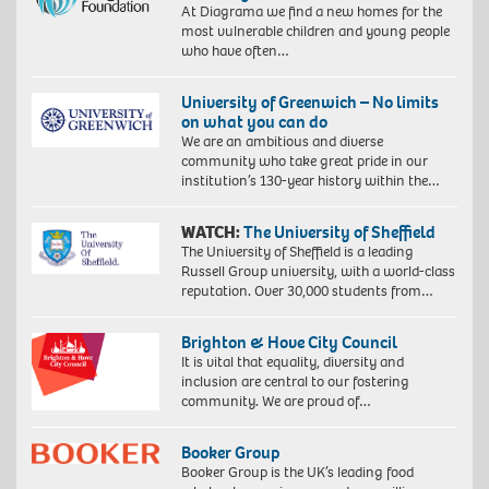
At Diagrama we find a new homes for the
most vulnerable children and young people
who have often…
University of Greenwich – No limits
on what you can do
We are an ambitious and diverse
community who take great pride in our
institution’s 130-year history within the…
WATCH:
The University of Sheffield
The University of Sheffield is a leading
Russell Group university, with a world-class
reputation. Over 30,000 students from…
Brighton & Hove City Council
It is vital that equality, diversity and
inclusion are central to our fostering
community. We are proud of…
Booker Group
Booker Group is the UK’s leading food