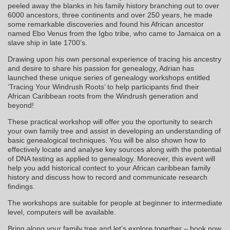
peeled away the blanks in his family history branching out to over
6000 ancestors, three continents and over 250 years, he made
some remarkable discoveries and found his African ancestor
named Ebo Venus from the Igbo tribe, who came to Jamaica on a
slave ship in late 1700’s.
Drawing upon his own personal experience of tracing his ancestry
and desire to share his passion for genealogy, Adrian has
launched these unique series of genealogy workshops entitled
‘Tracing Your Windrush Roots’ to help participants find their
African Caribbean roots from the Windrush generation and
beyond!
These practical workshop will offer you the oportunity to search
your own family tree and assist in developing an understanding of
basic genealogical techniques. You will be also shown how to
effectively locate and analyse key sources along with the potential
of DNA testing as applied to genealogy. Moreover, this event will
help you add historical contect to your African caribbean family
history and discuss how to record and communicate research
findings.
The workshops are suitable for people at beginner to intermediate
level, computers will be available.
Bring along your family tree and let’s explore together – book now