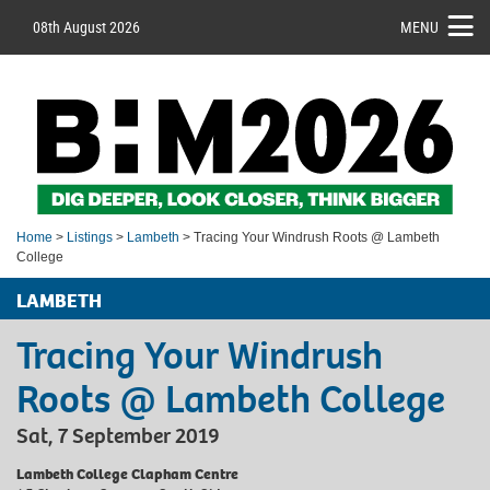
08th August 2026
MENU
Home
>
Listings
>
Lambeth
> Tracing Your Windrush Roots @ Lambeth
College
LAMBETH
Tracing Your Windrush
Roots @ Lambeth College
Sat, 7 September 2019
Lambeth College Clapham Centre