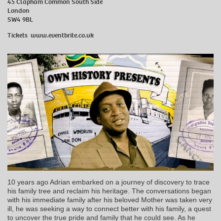
45 Clapham Common South Side
London
SW4 9BL
Tickets
www.eventbrite.co.uk
10 years ago Adrian embarked on a journey of discovery to trace
his family tree and reclaim his heritage. The conversations began
with his immediate family after his beloved Mother was taken very
ill, he was seeking a way to connect better with his family, a quest
to uncover the true pride and family that he could see. As he