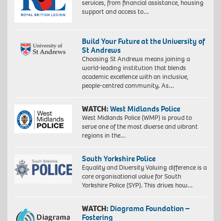
services, from financial assistance, housing
support and access to…
Build Your Future at the University of
St Andrews
Choosing St Andrews means joining a
world-leading institution that blends
academic excellence with an inclusive,
people-centred community. As…
WATCH:
West Midlands Police
West Midlands Police (WMP) is proud to
serve one of the most diverse and vibrant
regions in the…
South Yorkshire Police
Equality and Diversity Valuing difference is a
core organisational value for South
Yorkshire Police (SYP). This drives how…
WATCH:
Diagrama Foundation –
Fostering