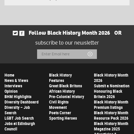
Follow Black History Month 2026
OR
subscribe to our newsletter
Email
Submit
Address
Home
Black History
Black History Month
News & Views
Features
2026
Interviews
Great Black Britons
Submit a Nomination
Opinion
African History
Honouring Black
BHM Highlights
Pre-Colonial History
Britain 2026
Diversity Dashboard
Civil Rights
Black History Month
Diversity – Job
Movement
Premium listings
Search
Poets Corner
Black History Month
LGBT Job Search
Sporting Heroes
Resource Pack 2026
Jobs at Edinburgh
Black History Month
Council
Magazine 2025