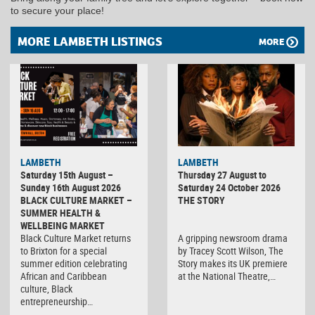
to secure your place!
MORE LAMBETH LISTINGS
MORE
LAMBETH
LAMBETH
Saturday 15th August –
Thursday 27 August to
Sunday 16th August 2026
Saturday 24 October 2026
BLACK CULTURE MARKET –
THE STORY
SUMMER HEALTH &
WELLBEING MARKET
Black Culture Market returns
A gripping newsroom drama
to Brixton for a special
by Tracey Scott Wilson, The
summer edition celebrating
Story makes its UK premiere
African and Caribbean
at the National Theatre,…
culture, Black
entrepreneurship…