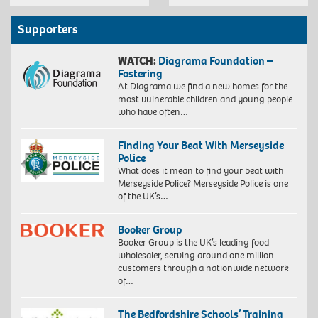
Supporters
WATCH:
Diagrama Foundation –
Fostering
At Diagrama we find a new homes for the
most vulnerable children and young people
who have often…
Finding Your Beat With Merseyside
Police
What does it mean to find your beat with
Merseyside Police? Merseyside Police is one
of the UK’s…
Booker Group
Booker Group is the UK’s leading food
wholesaler, serving around one million
customers through a nationwide network
of…
The Bedfordshire Schools’ Training