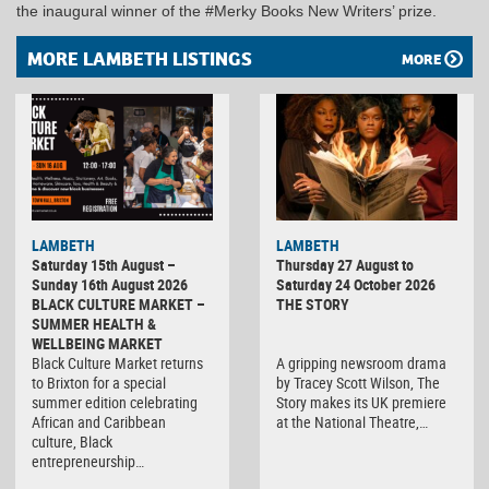
the inaugural winner of the #Merky Books New Writers’ prize.
MORE LAMBETH LISTINGS
MORE
LAMBETH
LAMBETH
Saturday 15th August –
Thursday 27 August to
Sunday 16th August 2026
Saturday 24 October 2026
BLACK CULTURE MARKET –
THE STORY
SUMMER HEALTH &
WELLBEING MARKET
Black Culture Market returns
A gripping newsroom drama
to Brixton for a special
by Tracey Scott Wilson, The
summer edition celebrating
Story makes its UK premiere
African and Caribbean
at the National Theatre,…
culture, Black
entrepreneurship…