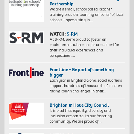
Partnership
We are a small, school based, teacher
training provider working on behalf of local
schools – specialising in…
WATCH:
S-RM
At S-RM, we’re proud to foster an
environment where people are valued for
their individual experiences and
perspectives….
Frontline – Be part of something
bigger
Each year in England alone, social workers
support hundreds of thousands of children
facing tough challenges in their…
Brighton & Hove City Council
It is vital that equality, diversity and
inclusion are central to our fostering
community. We are proud of…