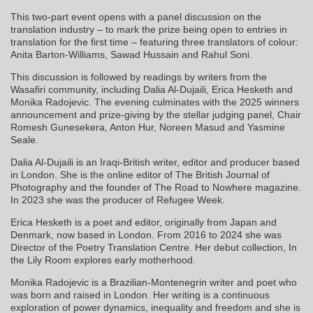
This two-part event opens with a panel discussion on the
translation industry – to mark the prize being open to entries in
translation for the first time – featuring three translators of colour:
Anita Barton-Williams, Sawad Hussain and Rahul Soni.
This discussion is followed by readings by writers from the
Wasafiri community, including Dalia Al-Dujaili, Erica Hesketh and
Monika Radojevic. The evening culminates with the 2025 winners
announcement and prize-giving by the stellar judging panel, Chair
Romesh Gunesekera, Anton Hur, Noreen Masud and Yasmine
Seale.
Dalia Al-Dujaili is an Iraqi-British writer, editor and producer based
in London. She is the online editor of The British Journal of
Photography and the founder of The Road to Nowhere magazine.
In 2023 she was the producer of Refugee Week.
Erica Hesketh is a poet and editor, originally from Japan and
Denmark, now based in London. From 2016 to 2024 she was
Director of the Poetry Translation Centre. Her debut collection, In
the Lily Room explores early motherhood.
Monika Radojevic is a Brazilian-Montenegrin writer and poet who
was born and raised in London. Her writing is a continuous
exploration of power dynamics, inequality and freedom and she is