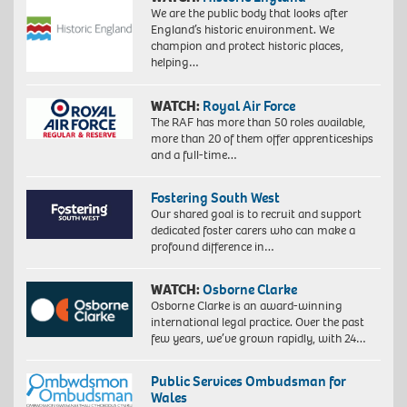
We are the public body that looks after
England’s historic environment. We
champion and protect historic places,
helping…
WATCH:
Royal Air Force
The RAF has more than 50 roles available,
more than 20 of them offer apprenticeships
and a full-time…
Fostering South West
Our shared goal is to recruit and support
dedicated foster carers who can make a
profound difference in…
WATCH:
Osborne Clarke
Osborne Clarke is an award-winning
international legal practice. Over the past
few years, we’ve grown rapidly, with 24…
Public Services Ombudsman for
Wales