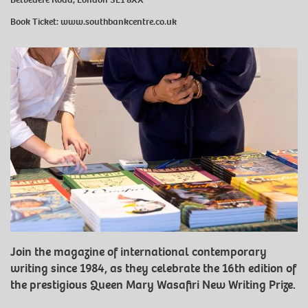
Book Ticket:
www.southbankcentre.co.uk
Join the magazine of international contemporary
writing since 1984, as they celebrate the 16th edition of
the prestigious Queen Mary Wasafiri New Writing Prize.