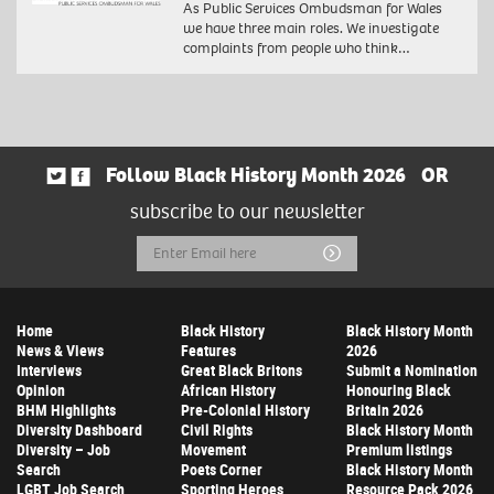
As Public Services Ombudsman for Wales
we have three main roles. We investigate
complaints from people who think…
Follow Black History Month 2026
OR
subscribe to our newsletter
Email
Submit
Address
Home
Black History
Black History Month
News & Views
Features
2026
Interviews
Great Black Britons
Submit a Nomination
Opinion
African History
Honouring Black
BHM Highlights
Pre-Colonial History
Britain 2026
Diversity Dashboard
Civil Rights
Black History Month
Diversity – Job
Movement
Premium listings
Search
Poets Corner
Black History Month
LGBT Job Search
Sporting Heroes
Resource Pack 2026