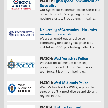
WATCH:
Cyberspace Communication
Specialist
Our Cyberspace Communication Specialists
are at the heart of everything we do,
nothing starts without them. Imagine…
University of Greenwich – No limits
on what you can do
We are an ambitious and diverse
community who take great pride in our
institution’s 130-year history within the…
WATCH:
West Yorkshire Police
We value the different experiences,
perspectives, and talents of our diverse
workforce. It is only by having a…
WATCH:
West Midlands Police
West Midlands Police (WMP) is proud to
serve one of the most diverse and vibrant
regions in the…
WATCH:
Historic England