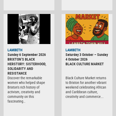
Black
LAMBETH
LAMBETH
Culture
Sunday 6 September 2026
Saturday 3 October – Sunday
Market
BRIXTON’S BLACK
4 October 2026
HERSTORY: SISTERHOOD,
BLACK CULTURE MARKET
SOLIDARITY AND
RESISTANCE
Discover the remarkable
Black Culture Market returns
women who helped shape
to Brixton for another vibrant
Brixton’s rich history of
weekend celebrating African
activism, creativity and
and Caribbean culture,
community on this
creativity and commerce….
fascinating…