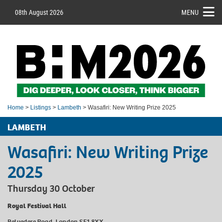
08th August 2026
MENU
Home
>
Listings
>
Lambeth
> Wasafiri: New Writing Prize 2025
LAMBETH
Wasafiri: New Writing Prize
2025
Thursday 30 October
Royal Festival Hall
Belvedere Road, London SE1 8XX