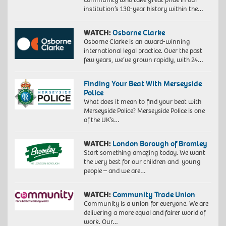
institution’s 130-year history within the…
WATCH:
Osborne Clarke
Osborne Clarke is an award-winning
international legal practice. Over the past
few years, we’ve grown rapidly, with 24…
Finding Your Beat With Merseyside
Police
What does it mean to find your beat with
Merseyside Police? Merseyside Police is one
of the UK’s…
WATCH:
London Borough of Bromley
Start something amazing today. We want
the very best for our children and young
people – and we are…
WATCH:
Community Trade Union
Community is a union for everyone. We are
delivering a more equal and fairer world of
work. Our…