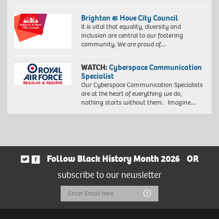
Brighton & Hove City Council
It is vital that equality, diversity and
inclusion are central to our fostering
community. We are proud of…
WATCH:
Cyberspace Communication
Specialist
Our Cyberspace Communication Specialists
are at the heart of everything we do,
nothing starts without them. Imagine…
Follow Black History Month 2026
OR
subscribe to our newsletter
Email
Submit
Address