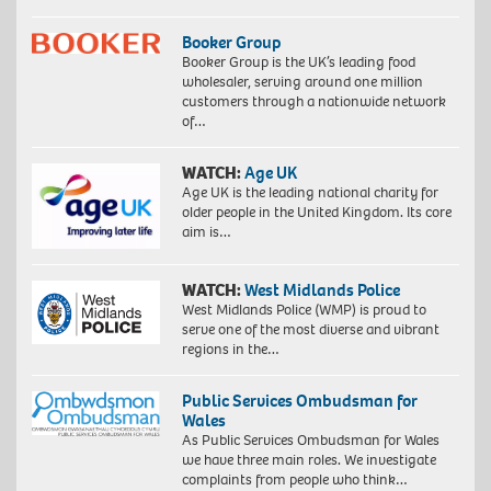
Booker Group
Booker Group is the UK’s leading food
wholesaler, serving around one million
customers through a nationwide network
of…
WATCH:
Age UK
Age UK is the leading national charity for
older people in the United Kingdom. Its core
aim is…
WATCH:
West Midlands Police
West Midlands Police (WMP) is proud to
serve one of the most diverse and vibrant
regions in the…
Public Services Ombudsman for
Wales
As Public Services Ombudsman for Wales
we have three main roles. We investigate
complaints from people who think…