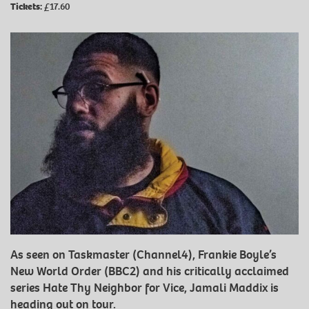
Tickets:
£17.60
As seen on Taskmaster (Channel4), Frankie Boyle’s
New World Order (BBC2) and his critically acclaimed
series Hate Thy Neighbor for Vice, Jamali Maddix is
heading out on tour.