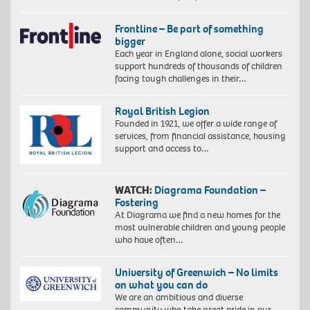
Frontline – Be part of something
bigger
Each year in England alone, social workers
support hundreds of thousands of children
facing tough challenges in their…
Royal British Legion
Founded in 1921, we offer a wide range of
services, from financial assistance, housing
support and access to…
WATCH:
Diagrama Foundation –
Fostering
At Diagrama we find a new homes for the
most vulnerable children and young people
who have often…
University of Greenwich – No limits
on what you can do
We are an ambitious and diverse
community who take great pride in our