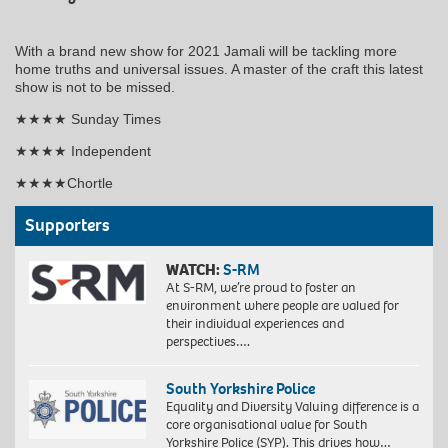
With a brand new show for 2021 Jamali will be tackling more
home truths and universal issues. A master of the craft this latest
show is not to be missed.
★★★★ Sunday Times
★★★★ Independent
★★★★Chortle
Supporters
WATCH:
S-RM
At S-RM, we’re proud to foster an
environment where people are valued for
their individual experiences and
perspectives….
South Yorkshire Police
Equality and Diversity Valuing difference is a
core organisational value for South
Yorkshire Police (SYP). This drives how…