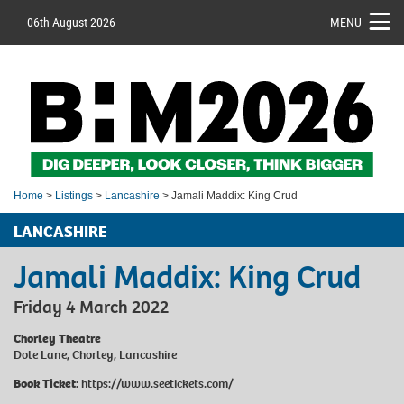
06th August 2026
MENU
Home
>
Listings
>
Lancashire
> Jamali Maddix: King Crud
LANCASHIRE
Jamali Maddix: King Crud
Friday 4 March 2022
Chorley Theatre
Dole Lane, Chorley, Lancashire
Book Ticket:
https://www.seetickets.com/