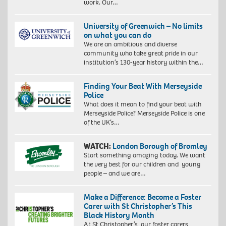
work. Our…
University of Greenwich – No limits
on what you can do
We are an ambitious and diverse
community who take great pride in our
institution’s 130-year history within the…
Finding Your Beat With Merseyside
Police
What does it mean to find your beat with
Merseyside Police? Merseyside Police is one
of the UK’s…
WATCH:
London Borough of Bromley
Start something amazing today. We want
the very best for our children and young
people – and we are…
Make a Difference: Become a Foster
Carer with St Christopher’s This
Black History Month
At St Christopher’s, our foster carers