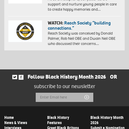
support and nurture young people in care
to create happy memories and…
WATCH:
Reach Society “building
connections.”
Reach Society was conceived by Donald
Palmer, Rob Neil OBE and Dwain Neil OBE
who discussed their concerns…
Follow Black History Month 2026
OR
subscribe to our newsletter
Email
Submit
Address
Home
Black History
Black History Month
News & Views
Features
2026
Interviews
Great Black Britons
Submit a Nomination