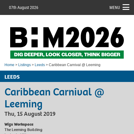
07th August 2026
MENU
Home
>
Listings
>
Leeds
> Caribbean Carnival @ Leeming
LEEDS
Caribbean Carnival @
Leeming
Thu, 15 August 2019
Wizu Workspace
The Leeming Building