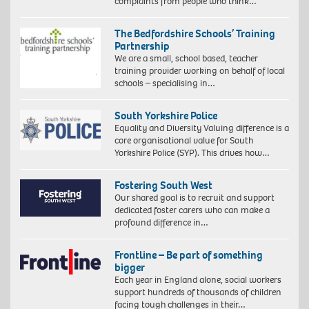
complaints from people who think…
The Bedfordshire Schools’ Training
Partnership
We are a small, school based, teacher
training provider working on behalf of local
schools – specialising in…
South Yorkshire Police
Equality and Diversity Valuing difference is a
core organisational value for South
Yorkshire Police (SYP). This drives how…
Fostering South West
Our shared goal is to recruit and support
dedicated foster carers who can make a
profound difference in…
Frontline – Be part of something
bigger
Each year in England alone, social workers
support hundreds of thousands of children
facing tough challenges in their…