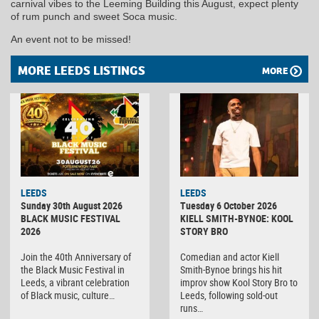
carnival vibes to the Leeming Building this August, expect plenty
of rum punch and sweet Soca music.
An event not to be missed!
MORE LEEDS LISTINGS
MORE
LEEDS
LEEDS
Sunday 30th August 2026
Tuesday 6 October 2026
BLACK MUSIC FESTIVAL
KIELL SMITH-BYNOE: KOOL
2026
STORY BRO
Join the 40th Anniversary of
Comedian and actor Kiell
the Black Music Festival in
Smith-Bynoe brings his hit
Leeds, a vibrant celebration
improv show Kool Story Bro to
of Black music, culture…
Leeds, following sold-out
runs…