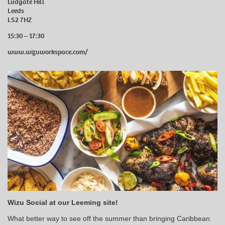
Ludgate Hill
Leeds
LS2 7HZ
15:30 – 17:30
www.wizuworkspace.com/
Wizu Social at our Leeming site!
What better way to see off the summer than bringing Caribbean