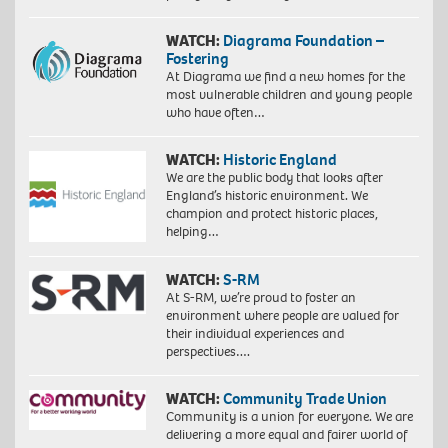
WATCH:
Diagrama Foundation –
Fostering
At Diagrama we find a new homes for the
most vulnerable children and young people
who have often…
WATCH:
Historic England
We are the public body that looks after
England’s historic environment. We
champion and protect historic places,
helping…
WATCH:
S-RM
At S-RM, we’re proud to foster an
environment where people are valued for
their individual experiences and
perspectives….
WATCH:
Community Trade Union
Community is a union for everyone. We are
delivering a more equal and fairer world of