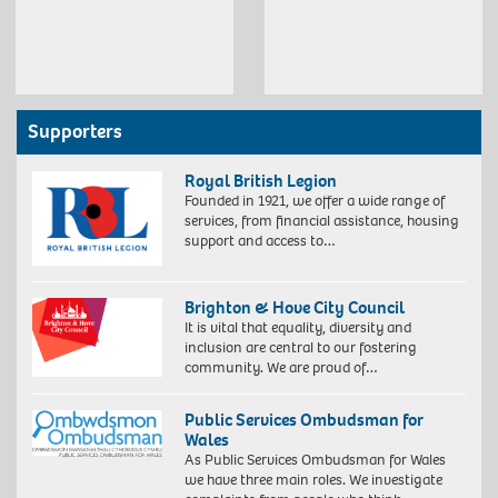
Supporters
Royal British Legion
Founded in 1921, we offer a wide range of
services, from financial assistance, housing
support and access to…
Brighton & Hove City Council
It is vital that equality, diversity and
inclusion are central to our fostering
community. We are proud of…
Public Services Ombudsman for
Wales
As Public Services Ombudsman for Wales
we have three main roles. We investigate