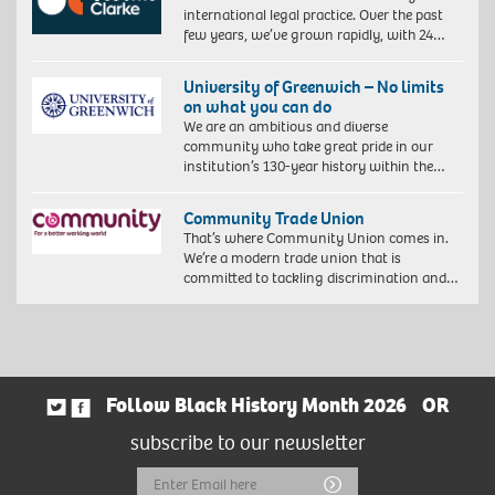
international legal practice. Over the past
few years, we’ve grown rapidly, with 24…
University of Greenwich – No limits
on what you can do
We are an ambitious and diverse
community who take great pride in our
institution’s 130-year history within the…
Community Trade Union
That’s where Community Union comes in.
We’re a modern trade union that is
committed to tackling discrimination and…
Follow Black History Month 2026
OR
subscribe to our newsletter
Email
Submit