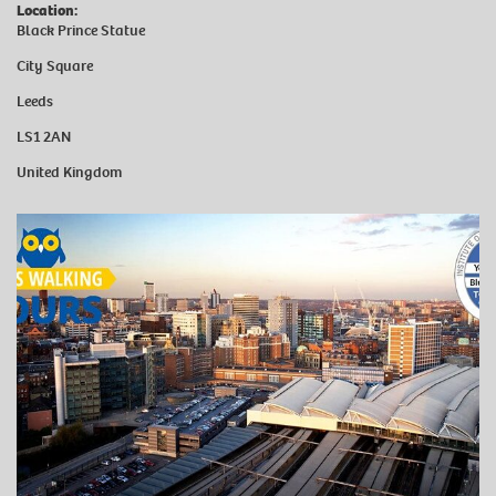
Location:
Black Prince Statue
City Square
Leeds
LS1 2AN
United Kingdom