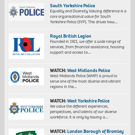
South Yorkshire Police
Equality and Diversity Valuing difference is a
core organisational value for South
Yorkshire Police (SYP). This drives how…
Royal British Legion
Founded in 1921, we offer a wide range of
services, from financial assistance, housing
support and access to…
WATCH:
West Midlands Police
West Midlands Police (WMP) is proud to
serve one of the most diverse and vibrant
regions in the…
WATCH:
West Yorkshire Police
We value the different experiences,
perspectives, and talents of our diverse
workforce. It is only by having a…
WATCH:
London Borough of Bromley