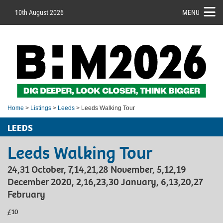
10th August 2026
MENU
Home
>
Listings
>
Leeds
> Leeds Walking Tour
LEEDS
Leeds Walking Tour
24,31 October, 7,14,21,28 November, 5,12,19
December 2020, 2,16,23,30 January, 6,13,20,27
February
£10