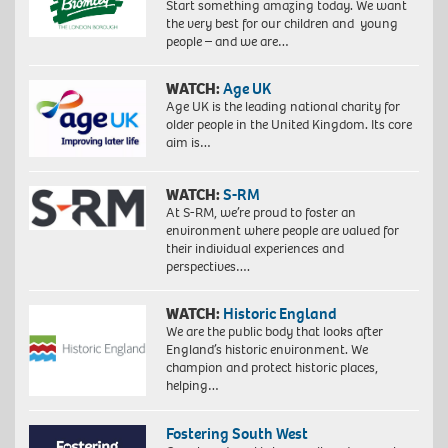
Start something amazing today. We want
the very best for our children and young
people – and we are…
WATCH:
Age UK
Age UK is the leading national charity for
older people in the United Kingdom. Its core
aim is…
WATCH:
S-RM
At S-RM, we’re proud to foster an
environment where people are valued for
their individual experiences and
perspectives….
WATCH:
Historic England
We are the public body that looks after
England’s historic environment. We
champion and protect historic places,
helping…
Fostering South West