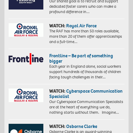
Our shared goal is to recruit and support
dedicated foster carers who can make a
profound difference in…
WATCH:
Royal Air Force
The RAF has more than 50 roles available,
more than 20 of them offer apprenticeships
and a full-time…
Frontline – Be part of something
bigger
Each year in England alone, social workers
support hundreds of thousands of children
facing tough challenges in their…
WATCH:
Cyberspace Communication
Specialist
Our Cyberspace Communication Specialists
are at the heart of everything we do,
nothing starts without them. Imagine…
WATCH:
Osborne Clarke
Osborne Clarke is an award-winning