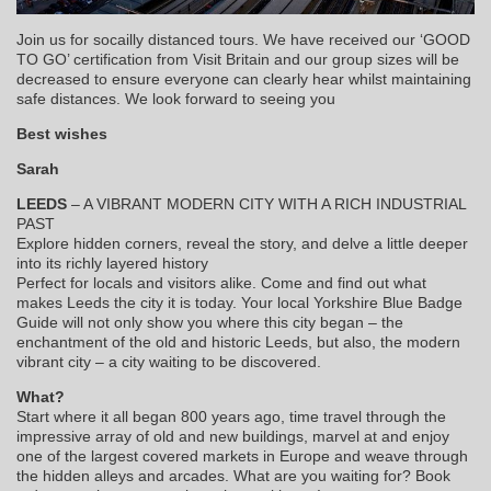
Join us for socailly distanced tours. We have received our ‘GOOD
TO GO’ certification from Visit Britain and our group sizes will be
decreased to ensure everyone can clearly hear whilst maintaining
safe distances. We look forward to seeing you
Best wishes
Sarah
LEEDS
– A VIBRANT MODERN CITY WITH A RICH INDUSTRIAL
PAST
Explore hidden corners, reveal the story, and delve a little deeper
into its richly layered history
Perfect for locals and visitors alike. Come and find out what
makes Leeds the city it is today. Your local Yorkshire Blue Badge
Guide will not only show you where this city began – the
enchantment of the old and historic Leeds, but also, the modern
vibrant city – a city waiting to be discovered.
What?
Start where it all began 800 years ago, time travel through the
impressive array of old and new buildings, marvel at and enjoy
one of the largest covered markets in Europe and weave through
the hidden alleys and arcades. What are you waiting for? Book