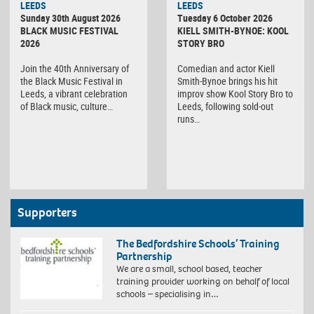
LEEDS
LEEDS
Sunday 30th August 2026
Tuesday 6 October 2026
BLACK MUSIC FESTIVAL
KIELL SMITH-BYNOE: KOOL
2026
STORY BRO
Join the 40th Anniversary of
Comedian and actor Kiell
the Black Music Festival in
Smith-Bynoe brings his hit
Leeds, a vibrant celebration
improv show Kool Story Bro to
of Black music, culture…
Leeds, following sold-out
runs…
Supporters
The Bedfordshire Schools’ Training
Partnership
We are a small, school based, teacher
training provider working on behalf of local
schools – specialising in…