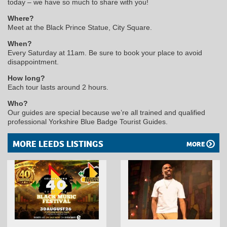
today – we have so much to share with you!
Where?
Meet at the Black Prince Statue, City Square.
When?
Every Saturday at 11am. Be sure to book your place to avoid
disappointment.
How long?
Each tour lasts around 2 hours.
Who?
Our guides are special because we’re all trained and qualified
professional Yorkshire Blue Badge Tourist Guides.
MORE LEEDS LISTINGS
MORE