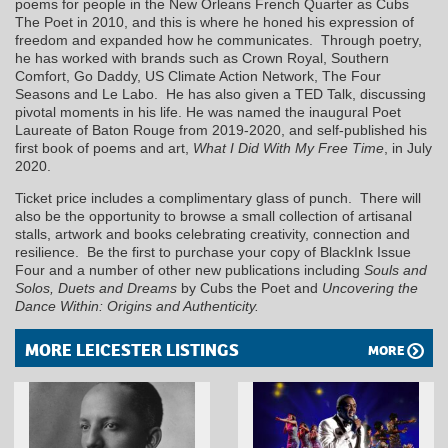
poems for people in the New Orleans French Quarter as Cubs
The Poet in 2010, and this is where he honed his expression of
freedom and expanded how he communicates. Through poetry,
he has worked with brands such as Crown Royal, Southern
Comfort, Go Daddy, US Climate Action Network, The Four
Seasons and Le Labo. He has also given a TED Talk, discussing
pivotal moments in his life. He was named the inaugural Poet
Laureate of Baton Rouge from 2019-2020, and self-published his
first book of poems and art,
What I Did With My Free Time
, in July
2020.
Ticket price includes a complimentary glass of punch. There will
also be the opportunity to browse a small collection of artisanal
stalls, artwork and books celebrating creativity, connection and
resilience. Be the first to purchase your copy of BlackInk Issue
Four and a number of other new publications including
Souls and
Solos, Duets and Dreams
by Cubs the Poet and
Uncovering the
Dance Within: Origins and Authenticity.
MORE LEICESTER LISTINGS
MORE