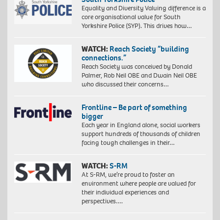
Equality and Diversity Valuing difference is a
core organisational value for South
Yorkshire Police (SYP). This drives how…
WATCH:
Reach Society “building
connections.”
Reach Society was conceived by Donald
Palmer, Rob Neil OBE and Dwain Neil OBE
who discussed their concerns…
Frontline – Be part of something
bigger
Each year in England alone, social workers
support hundreds of thousands of children
facing tough challenges in their…
WATCH:
S-RM
At S-RM, we’re proud to foster an
environment where people are valued for
their individual experiences and
perspectives….