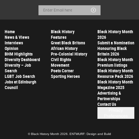
Email
Submit
Address
Home
Black History
Black History Month
News & Views
Features
2026
Interviews
Great Black Britons
Submit a Nomination
Opinion
African History
Honouring Black
BHM Highlights
Pre-Colonial History
Britain 2026
Diversity Dashboard
Civil Rights
Black History Month
Diversity – Job
Movement
Premium listings
Search
Poets Corner
Black History Month
LGBT Job Search
Sporting Heroes
Resource Pack 2026
Jobs at Edinburgh
Black History Month
Council
Magazine 2025
Advertising &
Partnerships
Contact Us
Privacy
Preferences
© Black History Month 2026.
ENTWURF: Design and Build