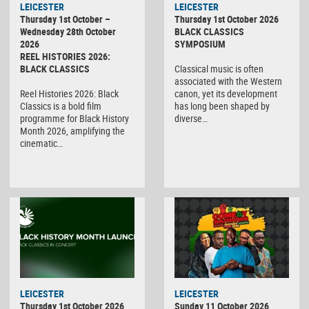
LEICESTER
LEICESTER
Thursday 1st October –
Thursday 1st October 2026
Wednesday 28th October
BLACK CLASSICS
2026
SYMPOSIUM
REEL HISTORIES 2026:
BLACK CLASSICS
Classical music is often
associated with the Western
Reel Histories 2026: Black
canon, yet its development
Classics is a bold film
has long been shaped by
programme for Black History
diverse…
Month 2026, amplifying the
cinematic…
LEICESTER
LEICESTER
Thursday 1st October 2026
Sunday 11 October 2026