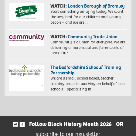
WATCH:
London Borough of Bromley
Start something amazing today. We want
the very best for our children and young
people – and we are…
WATCH:
Community Trade Union
Community is a union for everyone. We are
delivering a more equal and fairer world of
work. Our…
The Bedfordshire Schools’ Training
Partnership
We are a small, school based, teacher
training provider working on behalf of local
schools – specialising in…
Follow Black History Month 2026
OR
subscribe to our newsletter