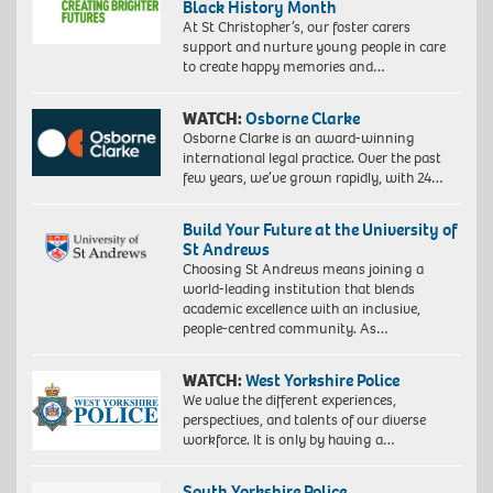
Black History Month
At St Christopher’s, our foster carers
support and nurture young people in care
to create happy memories and…
WATCH:
Osborne Clarke
Osborne Clarke is an award-winning
international legal practice. Over the past
few years, we’ve grown rapidly, with 24…
Build Your Future at the University of
St Andrews
Choosing St Andrews means joining a
world-leading institution that blends
academic excellence with an inclusive,
people-centred community. As…
WATCH:
West Yorkshire Police
We value the different experiences,
perspectives, and talents of our diverse
workforce. It is only by having a…
South Yorkshire Police