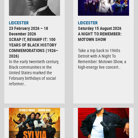
LEICESTER
LEICESTER
23 February 2026 – 18
Saturday 15 August 2026
December 2026
A NIGHT TO REMEMBER:
SCRAP IT, REVAMP IT: 100
MOTOWN SHOW
YEARS OF BLACK HISTORY
COMMEMORATIONS (1926–
Take a trip back to 1960s
2026)
Detroit with A Night To
In the early twentieth century,
Remember: Motown Show, a
Black communities in the
high-energy live concert…
United States marked the
February birthdays of social
reformer…