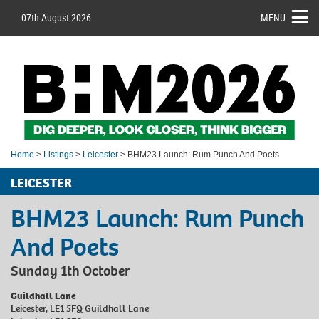
07th August 2026
MENU
Home
>
Listings
>
Leicester
> BHM23 Launch: Rum Punch And Poets
LEICESTER
BHM23 Launch: Rum Punch
And Poets
Sunday 1th October
Guildhall Lane
Leicester, LE1 5FQ Guildhall Lane