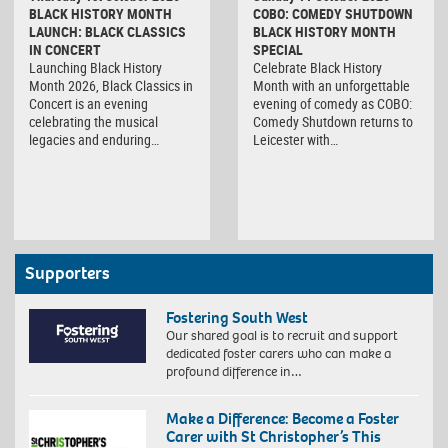
BLACK HISTORY MONTH
COBO: COMEDY SHUTDOWN
LAUNCH: BLACK CLASSICS
BLACK HISTORY MONTH
IN CONCERT
SPECIAL
Launching Black History
Celebrate Black History
Month 2026, Black Classics in
Month with an unforgettable
Concert is an evening
evening of comedy as COBO:
celebrating the musical
Comedy Shutdown returns to
legacies and enduring…
Leicester with…
Supporters
Fostering South West
Our shared goal is to recruit and support
dedicated foster carers who can make a
profound difference in…
Make a Difference: Become a Foster
Carer with St Christopher’s This