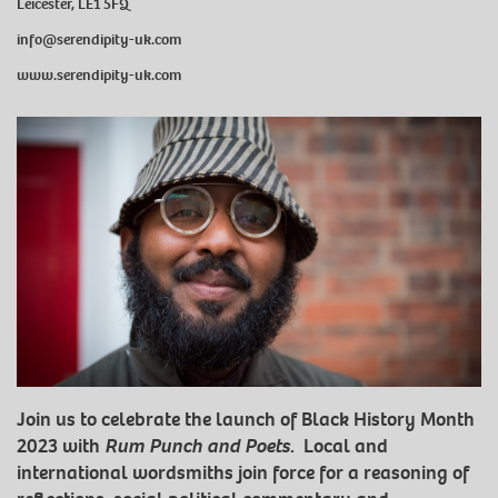
Leicester, LE1 5FQ
info@serendipity-uk.com
www.serendipity-uk.com
Join us to celebrate the launch of Black History Month
2023 with
Rum Punch and Poets
. Local and
international wordsmiths join force for a reasoning of