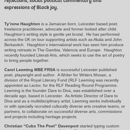
reflections, social political commentary and
expressions of Black joy.
Ty’rone Haughton
is a Jamaican born, Leicester based poet,
freelance practitioner, advocate and former looked after child.
Haughton’s writing style is gentle yet brutal. He has performed
across the UK on tour supporting artists such as Akala and John
Berkavitch. Haughton’s international work has seen him produce
writing retreats in The Gambia, Valencia and Europe. Haughton
recently founded Literati Arts, which seeks to use the art of poetry
to bring people together.
Carol Leeming MBE FRSA
is successful Leicester published
poet, playwright and author. A Writer for Writers Mosaic, a
division of the Royal Literary Fund (RLF Leeming was recently
appointed as Lector, for the RLF Reading Round Programme.
Leeming is the founder Dare to Diva, was established over a
decade ago, based in Leicester. As Artistic Director of Dare to
Diva and as a multidisciplinary artist, Leeming works individually
or with specially recruited culturally diverse arts creative teams, or
partners, to collaborate on successful diverse arts, commissions
and projects including heritage projects.
Christian “Cubs The Poet” Davenport
started typing custom