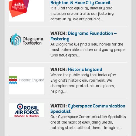
Brighton & Hove City Council
It is vital that equality, diversity and
inclusion are central to our fostering
community. We are proud of…
WATCH:
Diagrama Foundation –
Fostering
At Diagrama we find a new homes for the
most vulnerable children and young people
who have often…
WATCH:
Historic England
We are the public body that looks after
England’s historic environment. We
champion and protect historic places,
helping…
WATCH:
Cyberspace Communication
Specialist
Our Cyberspace Communication Specialists
are at the heart of everything we do,
nothing starts without them. Imagine…