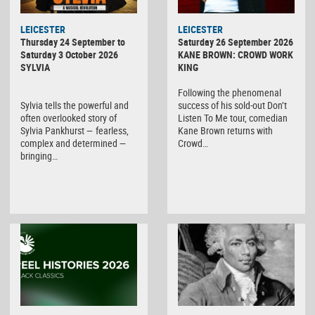
LEICESTER
LEICESTER
Thursday 24 September to
Saturday 26 September 2026
Saturday 3 October 2026
KANE BROWN: CROWD WORK
SYLVIA
KING
Following the phenomenal
Sylvia tells the powerful and
success of his sold-out Don’t
often overlooked story of
Listen To Me tour, comedian
Sylvia Pankhurst — fearless,
Kane Brown returns with
complex and determined —
Crowd…
bringing…