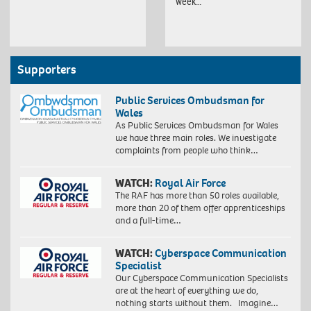
week…
Supporters
Public Services Ombudsman for
Wales
As Public Services Ombudsman for Wales
we have three main roles. We investigate
complaints from people who think…
WATCH:
Royal Air Force
The RAF has more than 50 roles available,
more than 20 of them offer apprenticeships
and a full-time…
WATCH:
Cyberspace Communication
Specialist
Our Cyberspace Communication Specialists
are at the heart of everything we do,
nothing starts without them. Imagine…