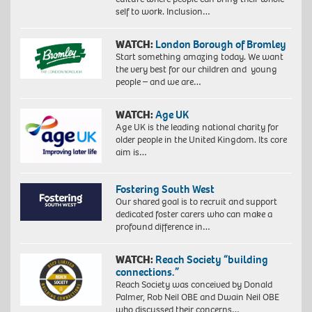
self to work. Inclusion…
WATCH:
London Borough of Bromley
Start something amazing today. We want
the very best for our children and young
people – and we are…
WATCH:
Age UK
Age UK is the leading national charity for
older people in the United Kingdom. Its core
aim is…
Fostering South West
Our shared goal is to recruit and support
dedicated foster carers who can make a
profound difference in…
WATCH:
Reach Society “building
connections.”
Reach Society was conceived by Donald
Palmer, Rob Neil OBE and Dwain Neil OBE
who discussed their concerns…