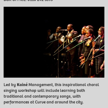
Led by
Kainé
Management, this inspirational choral
singing workshop will include learning both
traditional and contemporary songs, with
performances at Curve and around the city.