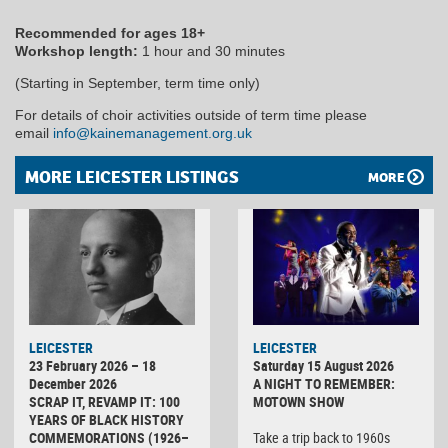
Recommended for ages 18+
Workshop length:
1 hour and 30 minutes
(Starting in September, term time only)
For details of choir activities outside of term time please
email
info@kainemanagement.org.uk
MORE LEICESTER LISTINGS
MORE
LEICESTER
LEICESTER
23 February 2026 – 18
Saturday 15 August 2026
December 2026
A NIGHT TO REMEMBER:
SCRAP IT, REVAMP IT: 100
MOTOWN SHOW
YEARS OF BLACK HISTORY
COMMEMORATIONS (1926–
Take a trip back to 1960s