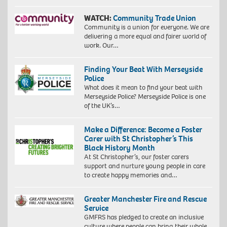
WATCH:
Community Trade Union
Community is a union for everyone. We are
delivering a more equal and fairer world of
work. Our…
Finding Your Beat With Merseyside
Police
What does it mean to find your beat with
Merseyside Police? Merseyside Police is one
of the UK’s…
Make a Difference: Become a Foster
Carer with St Christopher’s This
Black History Month
At St Christopher’s, our foster carers
support and nurture young people in care
to create happy memories and…
Greater Manchester Fire and Rescue
Service
GMFRS has pledged to create an inclusive
culture where people can bring their whole