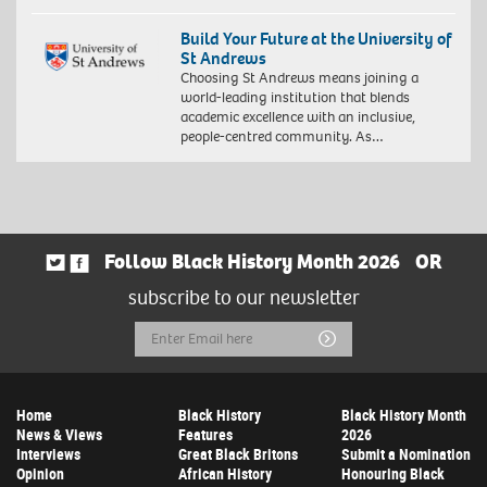
Build Your Future at the University of
St Andrews
Choosing St Andrews means joining a
world-leading institution that blends
academic excellence with an inclusive,
people-centred community. As…
Follow Black History Month 2026
OR
subscribe to our newsletter
Email
Submit
Address
Home
Black History
Black History Month
News & Views
Features
2026
Interviews
Great Black Britons
Submit a Nomination
Opinion
African History
Honouring Black