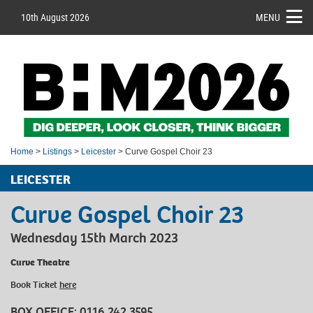
10th August 2026
MENU
Home
>
Listings
>
Leicester
> Curve Gospel Choir 23
LEICESTER
Curve Gospel Choir 23
Wednesday 15th March 2023
Curve Theatre
Book Ticket
here
BOX OFFICE:
0116 242 3595