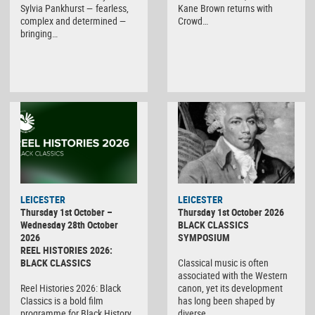
Sylvia Pankhurst — fearless,
Kane Brown returns with
complex and determined —
Crowd…
bringing…
LEICESTER
LEICESTER
Thursday 1st October –
Thursday 1st October 2026
Wednesday 28th October
BLACK CLASSICS
2026
SYMPOSIUM
REEL HISTORIES 2026:
BLACK CLASSICS
Classical music is often
associated with the Western
Reel Histories 2026: Black
canon, yet its development
Classics is a bold film
has long been shaped by
programme for Black History
diverse…