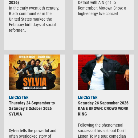
2026)
Detroit with A Night To
In the early twentieth century,
Remember: Motown Show, a
Black communities in the
high-energy live concert…
United States marked the
February birthdays of social
reformer…
LEICESTER
LEICESTER
Thursday 24 September to
Saturday 26 September 2026
Saturday 3 October 2026
KANE BROWN: CROWD WORK
SYLVIA
KING
Following the phenomenal
Sylvia tells the powerful and
success of his sold-out Don’t
often overlooked story of
Listen To Me tour, comedian