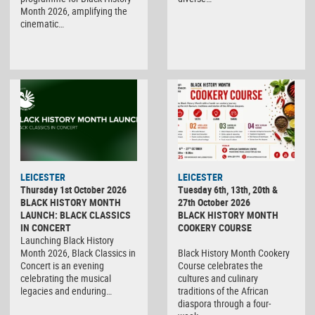
Month 2026, amplifying the
cinematic…
LEICESTER
LEICESTER
Thursday 1st October 2026
Tuesday 6th, 13th, 20th &
BLACK HISTORY MONTH
27th October 2026
LAUNCH: BLACK CLASSICS
BLACK HISTORY MONTH
IN CONCERT
COOKERY COURSE
Launching Black History
Month 2026, Black Classics in
Black History Month Cookery
Concert is an evening
Course celebrates the
celebrating the musical
cultures and culinary
legacies and enduring…
traditions of the African
diaspora through a four-