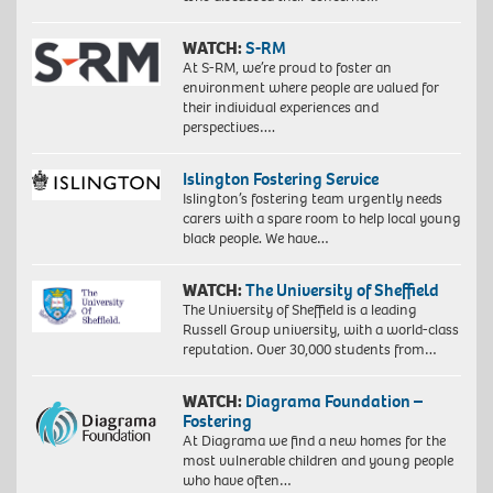
WATCH:
S-RM
At S-RM, we’re proud to foster an
environment where people are valued for
their individual experiences and
perspectives….
Islington Fostering Service
Islington’s fostering team urgently needs
carers with a spare room to help local young
black people. We have…
WATCH:
The University of Sheffield
The University of Sheffield is a leading
Russell Group university, with a world-class
reputation. Over 30,000 students from…
WATCH:
Diagrama Foundation –
Fostering
At Diagrama we find a new homes for the
most vulnerable children and young people
who have often…