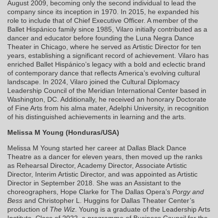
August 2009, becoming only the second individual to lead the
company since its inception in 1970. In 2015, he expanded his
role to include that of Chief Executive Officer. A member of the
Ballet Hispánico family since 1985, Vilaro initially contributed as a
dancer and educator before founding the Luna Negra Dance
Theater in Chicago, where he served as Artistic Director for ten
years, establishing a significant record of achievement. Vilaro has
enriched Ballet Hispánico’s legacy with a bold and eclectic brand
of contemporary dance that reflects America’s evolving cultural
landscape. In 2024, Vilaro joined the Cultural Diplomacy
Leadership Council of the Meridian International Center based in
Washington, DC. Additionally, he received an honorary Doctorate
of Fine Arts from his alma mater, Adelphi University, in recognition
of his distinguished achievements in learning and the arts.
Melissa M Young (Honduras/USA)
Melissa M Young started her career at Dallas Black Dance
Theatre as a dancer for eleven years, then moved up the ranks
as Rehearsal Director, Academy Director, Associate Artistic
Director, Interim Artistic Director, and was appointed as Artistic
Director in September 2018. She was an Assistant to the
choreographers, Hope Clarke for The Dallas Opera’s
Porgy and
Bess
and Christopher L. Huggins for Dallas Theater Center’s
production of
The Wiz
. Young is a graduate of the Leadership Arts