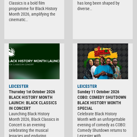
Classics is a bold film
has long been shaped by
programme for Black History
diverse…
Month 2026, amplifying the
cinematic…
LEICESTER
LEICESTER
Thursday 1st October 2026
Sunday 11 October 2026
BLACK HISTORY MONTH
COBO: COMEDY SHUTDOWN
LAUNCH: BLACK CLASSICS
BLACK HISTORY MONTH
IN CONCERT
SPECIAL
Launching Black History
Celebrate Black History
Month 2026, Black Classics in
Month with an unforgettable
Concert is an evening
evening of comedy as COBO:
celebrating the musical
Comedy Shutdown returns to
legacies and enduring…
Leicester with…