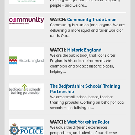
people – and we are…
WATCH:
Community Trade Union
Community is a union for everyone. We are
delivering a more equal and fairer world of
work. Our…
WATCH:
Historic England
We are the public body that looks after
England’s historic environment. We
champion and protect historic places,
helping…
The Bedfordshire Schools’ Training
Partnership
We are a small, school based, teacher
training provider working on behalf of local
schools – specialising in…
WATCH:
West Yorkshire Police
We value the different experiences,
perspectives, and talents of our diverse