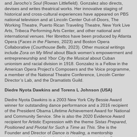
and
Jarocho’s Soul
(Rowan Littlefield). Gonzalez also directs,
devises and writes theatrical works. Her innovative staging of
historical and cross-cultural experiences have appeared on PBS
national television and at Lincoln Center Out-of-Doors, The
Working Theatre, Puerto Rican Traveling Theatre, New York Live
Arts, Tribeca Performing Arts Center, and other national and
international venues. Her librettos have been produced by Atlanta
Opera (
Faces in the Flames
, 2023) and Boston Opera
Collaborative (
Courthouse Bells
, 2023). Other musical writings
include
Zora on My Mind
about Black women’s empowerment and
entrepreneurship and
Ybor City the Musical
about Cuban
unionism and racial division in 1918. Gonzalez is a Fellow in the
American Opera Project’s Composers and the Voice programme,
a member of the National Theatre Conference, Lincoln Center
Director’s Lab, and the Dramatists Guild.
Diedre Nyota Dawkins and Torens L Johnson (USA)
Diedre Nyota Dawkins is a 2003 New York City Bessie Award
winner for outstanding dance performance and a 2016 recipient
of the President Obama Lifetime Achievement Award for National
and Community Service. She is also the 2020 Evidence Award
recipient for Artistic Expression with the theme
Sistas Prepared,
Positioned and Pivotal for Such a Time as This
. She is the
Founder and Director of
Dance is Healing
, a mentorship