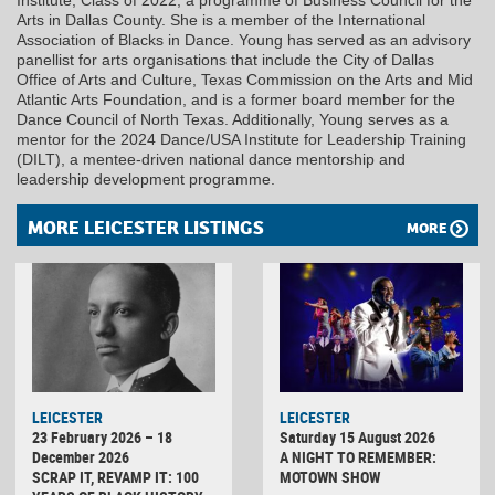
Institute, Class of 2022, a programme of Business Council for the
Arts in Dallas County. She is a member of the International
Association of Blacks in Dance. Young has served as an advisory
panellist for arts organisations that include the City of Dallas
Office of Arts and Culture, Texas Commission on the Arts and Mid
Atlantic Arts Foundation, and is a former board member for the
Dance Council of North Texas. Additionally, Young serves as a
mentor for the 2024 Dance/USA Institute for Leadership Training
(DILT), a mentee-driven national dance mentorship and
leadership development programme.
MORE LEICESTER LISTINGS
MORE
LEICESTER
LEICESTER
23 February 2026 – 18
Saturday 15 August 2026
December 2026
A NIGHT TO REMEMBER:
SCRAP IT, REVAMP IT: 100
MOTOWN SHOW