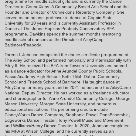
programme for middle school girls and is currently the Dance
Director at ConneXions: A Community Based Arts School and the
Founder and Director of Connexions Repertory Company. She
served as an adjunct professor in dance at Coppin State
University for 10 years and is currently Assistant Professor in
Dance at The Johns Hopkins Peabody Conservatory BFA
programme. Dawkins spends the summer months mentoring
middle school dancers as the Director of AileyCamp
Baltimore/Peabody.
Torens L Johnson completed the dance certificate programme at
The Ailey School and performed nationally and internationally with
Ailey II. He received his BFA from Towson University and served
as a dance educator for Anne Arundel County Public Schools,
Pasco Academy High School, Beth Tfiloh Dahan Community
School and Friends School of Baltimore. He taught dance at
AileyCamp for many years and in 2021 he became the AileyCamp
National Deputy Director. He has worked as a freelance educator
and choreographer for Anne Arundel Community College, George
Mason University, Morgan State University, and numerous
educational institutions. His performing credits include
ClancyWorks Dance Company, Stephanie Powell DansEnsemble,
Edgeworks Dance Theater, Tony Powell Music and Movement,
and Wylliams/Henry Dance Theater. In 2020, Johnson completed
his MFA at Wilson College, and he currently serves as an