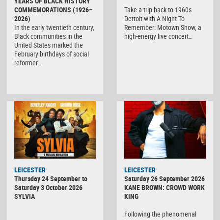
YEARS OF BLACK HISTORY
COMMEMORATIONS (1926–
Take a trip back to 1960s
2026)
Detroit with A Night To
In the early twentieth century,
Remember: Motown Show, a
Black communities in the
high-energy live concert…
United States marked the
February birthdays of social
reformer…
LEICESTER
LEICESTER
Thursday 24 September to
Saturday 26 September 2026
Saturday 3 October 2026
KANE BROWN: CROWD WORK
SYLVIA
KING
Following the phenomenal