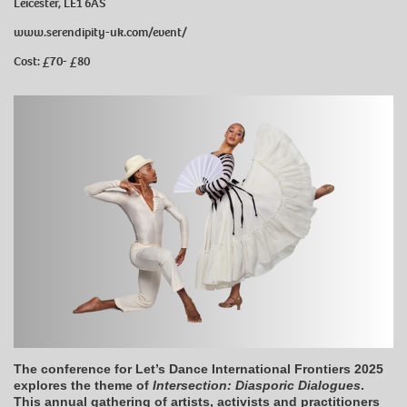
Leicester, LE1 6AS
www.serendipity-uk.com/event/
Cost: £70- £80
The conference for Let’s Dance International Frontiers 2025
explores the theme of
Intersection: Diasporic Dialogues
.
This annual gathering of artists, activists and practitioners