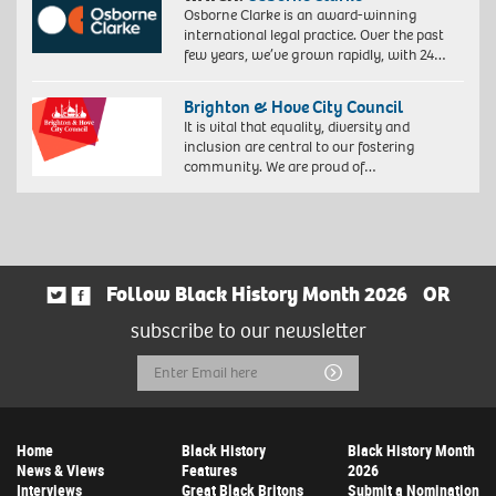
Osborne Clarke is an award-winning
international legal practice. Over the past
few years, we’ve grown rapidly, with 24…
Brighton & Hove City Council
It is vital that equality, diversity and
inclusion are central to our fostering
community. We are proud of…
Follow Black History Month 2026
OR
subscribe to our newsletter
Email
Submit
Address
Home
Black History
Black History Month
News & Views
Features
2026
Interviews
Great Black Britons
Submit a Nomination