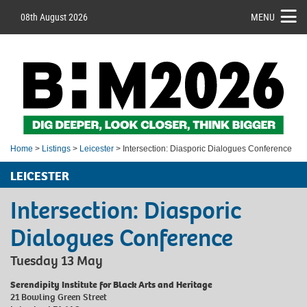
08th August 2026
MENU
Home
>
Listings
>
Leicester
> Intersection: Diasporic Dialogues Conference
LEICESTER
Intersection: Diasporic
Dialogues Conference
Tuesday 13 May
Serendipity Institute for Black Arts and Heritage
21 Bowling Green Street