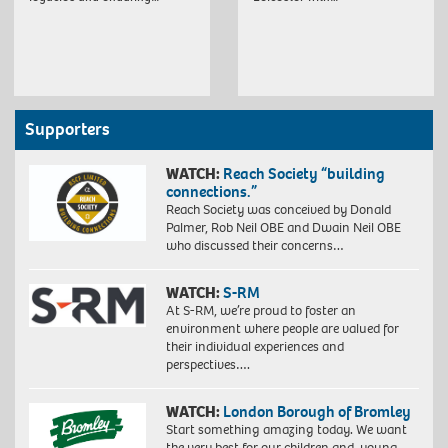
Supporters
WATCH:
Reach Society “building
connections.”
Reach Society was conceived by Donald
Palmer, Rob Neil OBE and Dwain Neil OBE
who discussed their concerns…
WATCH:
S-RM
At S-RM, we’re proud to foster an
environment where people are valued for
their individual experiences and
perspectives….
WATCH:
London Borough of Bromley
Start something amazing today. We want
the very best for our children and young