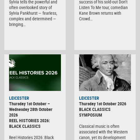
Sylvia tells the powerful and
success of his sold-out Don’t
often overlooked story of
Listen To Me tour, comedian
Sylvia Pankhurst — fearless,
Kane Brown returns with
complex and determined —
Crowd…
bringing…
LEICESTER
LEICESTER
Thursday 1st October –
Thursday 1st October 2026
Wednesday 28th October
BLACK CLASSICS
2026
SYMPOSIUM
REEL HISTORIES 2026:
BLACK CLASSICS
Classical music is often
associated with the Western
Reel Histories 2026: Black
canon, yet its development