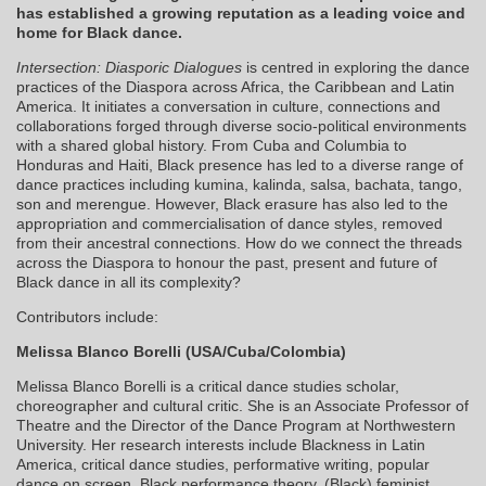
has established a growing reputation as a leading voice and
home for Black dance.
Intersection: Diasporic Dialogues
is centred in exploring the dance
practices of the Diaspora across Africa, the Caribbean and Latin
America. It initiates a conversation in culture, connections and
collaborations forged through diverse socio-political environments
with a shared global history. From Cuba and Columbia to
Honduras and Haiti, Black presence has led to a diverse range of
dance practices including kumina, kalinda, salsa, bachata, tango,
son and merengue. However, Black erasure has also led to the
appropriation and commercialisation of dance styles, removed
from their ancestral connections. How do we connect the threads
across the Diaspora to honour the past, present and future of
Black dance in all its complexity?
Contributors include:
Melissa Blanco Borelli (USA/Cuba/Colombia)
Melissa Blanco Borelli is a critical dance studies scholar,
choreographer and cultural critic. She is an Associate Professor of
Theatre and the Director of the Dance Program at Northwestern
University. Her research interests include Blackness in Latin
America, critical dance studies, performative writing, popular
dance on screen, Black performance theory, (Black) feminist