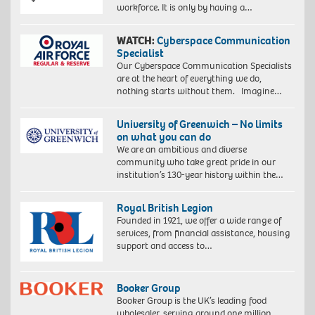
workforce. It is only by having a…
WATCH:
Cyberspace Communication
Specialist
Our Cyberspace Communication Specialists
are at the heart of everything we do,
nothing starts without them. Imagine…
University of Greenwich – No limits
on what you can do
We are an ambitious and diverse
community who take great pride in our
institution’s 130-year history within the…
Royal British Legion
Founded in 1921, we offer a wide range of
services, from financial assistance, housing
support and access to…
Booker Group
Booker Group is the UK’s leading food
wholesaler, serving around one million