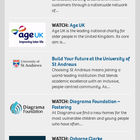
customers through a nationwide network
of…
WATCH:
Age UK
Age UK is the leading national charity for
older people in the United Kingdom. Its core
aim is…
Build Your Future at the University of
St Andrews
Choosing St Andrews means joining a
world-leading institution that blends
academic excellence with an inclusive,
people-centred community. As…
WATCH:
Diagrama Foundation –
Fostering
At Diagrama we find a new homes for the
most vulnerable children and young people
who have often…
WATCH:
Osborne Clarke