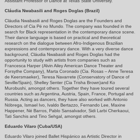
Assistant Professor of Dance at Texas State University.
Cláudia Nwabasili and Roges Doglas (Brazil)
Cláudia Nwabasili and Roges Doglas are the Founders and
Directors of Cia Pé no Mundo. The company was founded in the
search for Black representation in the contemporary dance scene.
Their dance language is based on practical and theoretical
research on the dialogue between Afro-Indigenous Brazilian
expressions and contemporary dance. With a very diverse dance
background, Cláudia Nwabasili and Roges Doglas had the
opportunity to study with artists from companies such as
Francesca Harper (Alvin Ailey American Dance Theater and
Forsythe Company), Marta Coronado (Cia. Rosas – Anne Teresa
de Keersmaeker), Teresa Navarrete (Conservatory of Dance of
Seville/Spain), Shelley Senter (Cia Trisha Brown)and Ko
Murobushi, amongst others. Together they have toured several
countries such as Argentina, Austria, Spain, France, Portugal and
Russia. Acting as dancers, they have also worked with Antonio
Nóbrega, Ismael Ivo, Ivaldo Bertazzo, Fernando Lee, Maxine
Happener, Né Barros, Pablo Sansalvador, Sidi Larbi Cherkaoui,
Tati Sanchis and Tino Sehgal, amongst others.
Eduardo Vilaro (Cuba/USA)
Eduardo Vilaro joined Ballet Hispánico as Artistic Director in