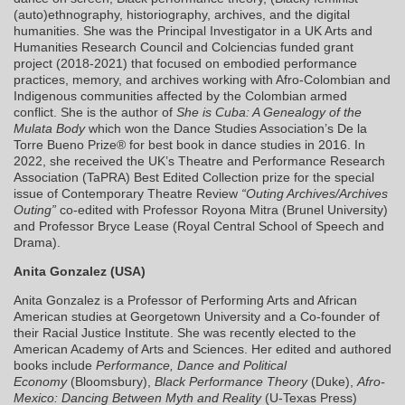
(auto)ethnography, historiography, archives, and the digital
humanities. She was the Principal Investigator in a UK Arts and
Humanities Research Council and Colciencias funded grant
project (2018-2021) that focused on embodied performance
practices, memory, and archives working with Afro-Colombian and
Indigenous communities affected by the Colombian armed
conflict. She is the author of
She is Cuba: A Genealogy of the
Mulata Body
which won the Dance Studies Association’s De la
Torre Bueno Prize® for best book in dance studies in 2016. In
2022, she received the UK’s Theatre and Performance Research
Association (TaPRA) Best Edited Collection prize for the special
issue of Contemporary Theatre Review
“Outing Archives/Archives
Outing”
co-edited with Professor Royona Mitra (Brunel University)
and Professor Bryce Lease (Royal Central School of Speech and
Drama).
Anita Gonzalez (USA)
Anita Gonzalez is a Professor of Performing Arts and African
American studies at Georgetown University and a Co-founder of
their Racial Justice Institute. She was recently elected to the
American Academy of Arts and Sciences. Her edited and authored
books include
Performance, Dance and Political
Economy
(Bloomsbury),
Black Performance Theory
(Duke),
Afro-
Mexico: Dancing Between Myth and Reality
(U-Texas Press)