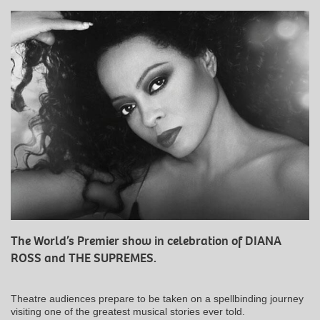
The World’s Premier show in celebration of DIANA
ROSS and THE SUPREMES.
Theatre audiences prepare to be taken on a spellbinding journey
visiting one of the greatest musical stories ever told.