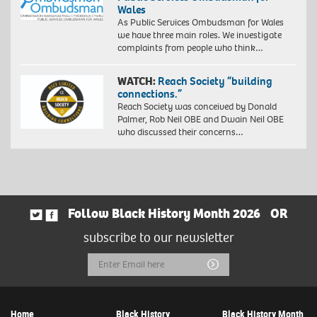
Wales
As Public Services Ombudsman for Wales
we have three main roles. We investigate
complaints from people who think…
WATCH:
Reach Society “building
connections.”
Reach Society was conceived by Donald
Palmer, Rob Neil OBE and Dwain Neil OBE
who discussed their concerns…
Follow Black History Month 2026
OR
subscribe to our newsletter
Email
Submit
Address
Home
Black History
Black History Month