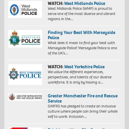
WATCH:
West Midlands Police
West Midlands Police (WMP) is proud to
serve one of the most diverse and vibrant
regions in the…
Finding Your Beat With Merseyside
Police
What does it mean to find your beat with
Merseyside Police? Merseyside Police is one
of the UK’s…
WATCH:
West Yorkshire Police
We value the different experiences,
perspectives, and talents of our diverse
workforce. It is only by having a…
Greater Manchester Fire and Rescue
Service
GMFRS has pledged to create an inclusive
culture where people can bring their whole
self to work. Inclusion…