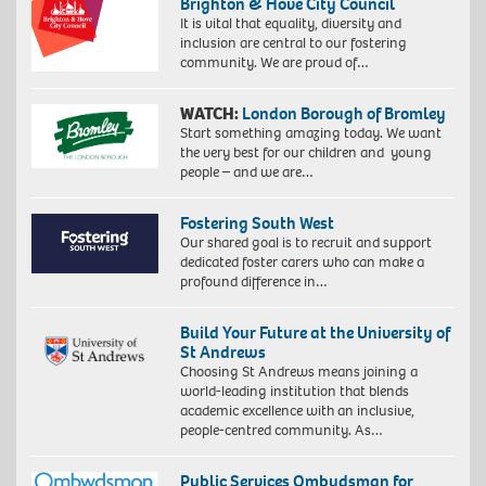
Brighton & Hove City Council
It is vital that equality, diversity and
inclusion are central to our fostering
community. We are proud of…
WATCH:
London Borough of Bromley
Start something amazing today. We want
the very best for our children and young
people – and we are…
Fostering South West
Our shared goal is to recruit and support
dedicated foster carers who can make a
profound difference in…
Build Your Future at the University of
St Andrews
Choosing St Andrews means joining a
world-leading institution that blends
academic excellence with an inclusive,
people-centred community. As…
Public Services Ombudsman for