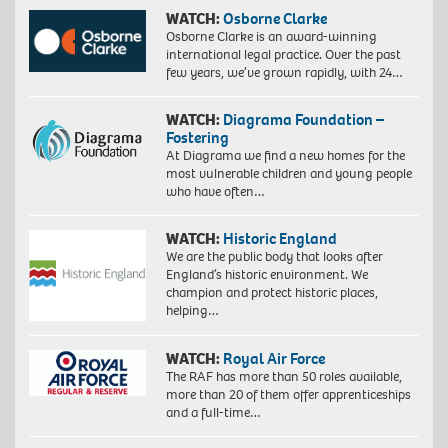
WATCH:
Osborne Clarke
Osborne Clarke is an award-winning
international legal practice. Over the past
few years, we’ve grown rapidly, with 24…
WATCH:
Diagrama Foundation –
Fostering
At Diagrama we find a new homes for the
most vulnerable children and young people
who have often…
WATCH:
Historic England
We are the public body that looks after
England’s historic environment. We
champion and protect historic places,
helping…
WATCH:
Royal Air Force
The RAF has more than 50 roles available,
more than 20 of them offer apprenticeships
and a full-time…