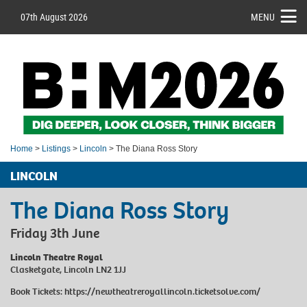
07th August 2026
MENU
Home
>
Listings
>
Lincoln
> The Diana Ross Story
LINCOLN
The Diana Ross Story
Friday 3th June
Lincoln Theatre Royal
Clasketgate, Lincoln LN2 1JJ
Book Tickets:
https://newtheatreroyallincoln.ticketsolve.com/