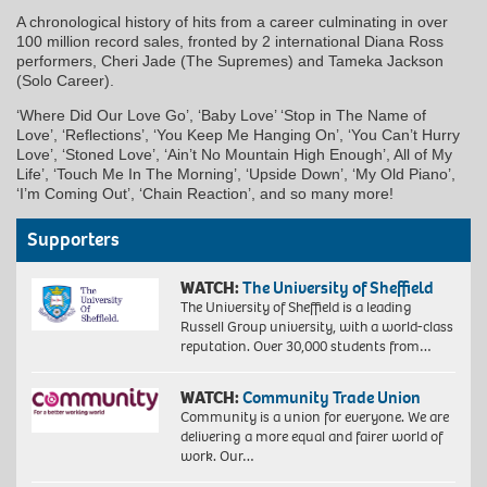
A chronological history of hits from a career culminating in over
100 million record sales, fronted by 2 international Diana Ross
performers, Cheri Jade (The Supremes) and Tameka Jackson
(Solo Career).
‘Where Did Our Love Go’, ‘Baby Love’ ‘Stop in The Name of
Love’, ‘Reflections’, ‘You Keep Me Hanging On’, ‘You Can’t Hurry
Love’, ‘Stoned Love’, ‘Ain’t No Mountain High Enough’, All of My
Life’, ‘Touch Me In The Morning’, ‘Upside Down’, ‘My Old Piano’,
‘I’m Coming Out’, ‘Chain Reaction’, and so many more!
Supporters
WATCH:
The University of Sheffield
The University of Sheffield is a leading
Russell Group university, with a world-class
reputation. Over 30,000 students from…
WATCH:
Community Trade Union
Community is a union for everyone. We are
delivering a more equal and fairer world of
work. Our…