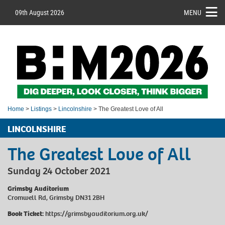
09th August 2026
MENU
Home
>
Listings
>
Lincolnshire
> The Greatest Love of All
LINCOLNSHIRE
The Greatest Love of All
Sunday 24 October 2021
Grimsby Auditorium
Cromwell Rd, Grimsby DN31 2BH
Book Ticket:
https://grimsbyauditorium.org.uk/