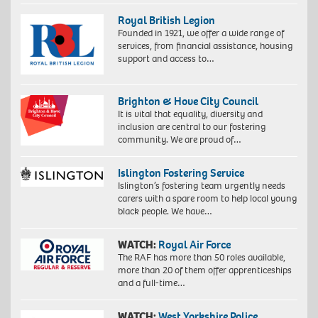
Royal British Legion
Founded in 1921, we offer a wide range of
services, from financial assistance, housing
support and access to…
Brighton & Hove City Council
It is vital that equality, diversity and
inclusion are central to our fostering
community. We are proud of…
Islington Fostering Service
Islington’s fostering team urgently needs
carers with a spare room to help local young
black people. We have…
WATCH:
Royal Air Force
The RAF has more than 50 roles available,
more than 20 of them offer apprenticeships
and a full-time…
WATCH:
West Yorkshire Police