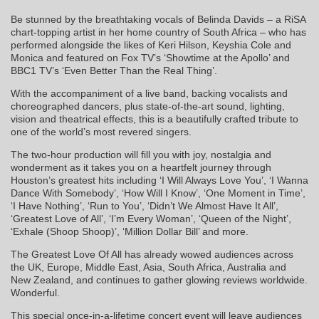
Be stunned by the breathtaking vocals of Belinda Davids – a RiSA
chart-topping artist in her home country of South Africa – who has
performed alongside the likes of Keri Hilson, Keyshia Cole and
Monica and featured on Fox TV’s ‘Showtime at the Apollo’ and
BBC1 TV’s ‘Even Better Than the Real Thing’.
With the accompaniment of a live band, backing vocalists and
choreographed dancers, plus state-of-the-art sound, lighting,
vision and theatrical effects, this is a beautifully crafted tribute to
one of the world’s most revered singers.
The two-hour production will fill you with joy, nostalgia and
wonderment as it takes you on a heartfelt journey through
Houston’s greatest hits including ‘I Will Always Love You’, ‘I Wanna
Dance With Somebody’, ‘How Will I Know’, ‘One Moment in Time’,
‘I Have Nothing’, ‘Run to You’, ‘Didn’t We Almost Have It All’,
‘Greatest Love of All’, ‘I’m Every Woman’, ‘Queen of the Night’,
‘Exhale (Shoop Shoop)’, ‘Million Dollar Bill’ and more.
The Greatest Love Of All has already wowed audiences across
the UK, Europe, Middle East, Asia, South Africa, Australia and
New Zealand, and continues to gather glowing reviews worldwide.
Wonderful.
This special once-in-a-lifetime concert event will leave audiences