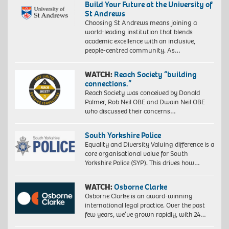
Build Your Future at the University of
St Andrews
Choosing St Andrews means joining a
world-leading institution that blends
academic excellence with an inclusive,
people-centred community. As…
WATCH:
Reach Society “building
connections.”
Reach Society was conceived by Donald
Palmer, Rob Neil OBE and Dwain Neil OBE
who discussed their concerns…
South Yorkshire Police
Equality and Diversity Valuing difference is a
core organisational value for South
Yorkshire Police (SYP). This drives how…
WATCH:
Osborne Clarke
Osborne Clarke is an award-winning
international legal practice. Over the past
few years, we’ve grown rapidly, with 24…