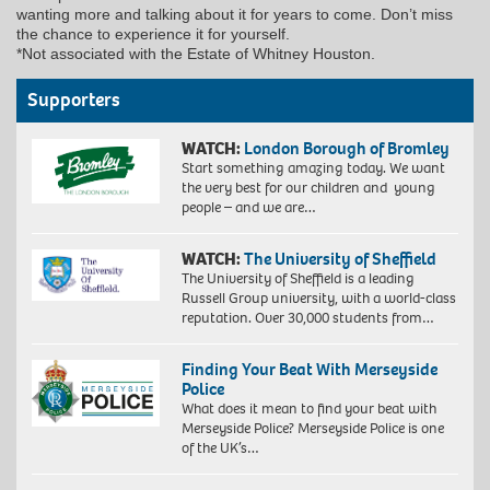
wanting more and talking about it for years to come. Don’t miss
the chance to experience it for yourself.
*Not associated with the Estate of Whitney Houston.
Supporters
WATCH:
London Borough of Bromley
Start something amazing today. We want
the very best for our children and young
people – and we are…
WATCH:
The University of Sheffield
The University of Sheffield is a leading
Russell Group university, with a world-class
reputation. Over 30,000 students from…
Finding Your Beat With Merseyside
Police
What does it mean to find your beat with
Merseyside Police? Merseyside Police is one
of the UK’s…