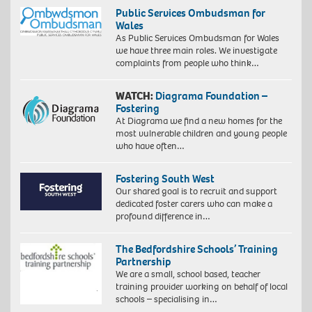
Public Services Ombudsman for
Wales
As Public Services Ombudsman for Wales
we have three main roles. We investigate
complaints from people who think…
WATCH:
Diagrama Foundation –
Fostering
At Diagrama we find a new homes for the
most vulnerable children and young people
who have often…
Fostering South West
Our shared goal is to recruit and support
dedicated foster carers who can make a
profound difference in…
The Bedfordshire Schools’ Training
Partnership
We are a small, school based, teacher
training provider working on behalf of local
schools – specialising in…