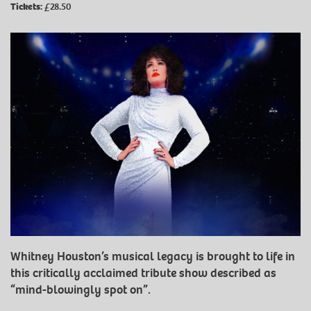
Tickets:
£28.50
Whitney Houston’s musical legacy is brought to life in
this critically acclaimed tribute show described as
“mind-blowingly spot on”.