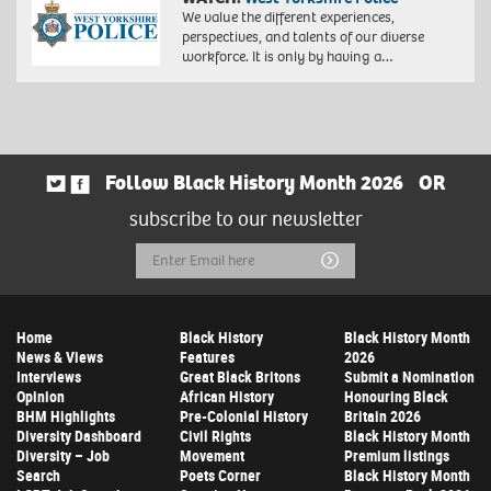
We value the different experiences,
perspectives, and talents of our diverse
workforce. It is only by having a…
Follow Black History Month 2026
OR
subscribe to our newsletter
Email
Submit
Address
Home
Black History
Black History Month
News & Views
Features
2026
Interviews
Great Black Britons
Submit a Nomination
Opinion
African History
Honouring Black
BHM Highlights
Pre-Colonial History
Britain 2026
Diversity Dashboard
Civil Rights
Black History Month
Diversity – Job
Movement
Premium listings
Search
Poets Corner
Black History Month