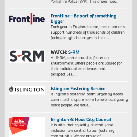
Yorkshire Police (SYP). This drives how…
Frontline – Be part of something
bigger
Each year in England alone, social workers
support hundreds of thousands of children
facing tough challenges in their…
WATCH:
S-RM
At S-RM, we’re proud to foster an
environment where people are valued for
their individual experiences and
perspectives….
Islington Fostering Service
Islington’s fostering team urgently needs
carers with a spare room to help local young
black people. We have…
Brighton & Hove City Council
It is vital that equality, diversity and
inclusion are central to our fostering
community. We are proud of…