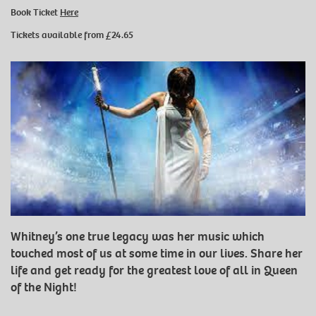
Book Ticket
Here
Tickets available from £24.65
Whitney’s one true legacy was her music which
touched most of us at some time in our lives. Share her
life and get ready for the greatest love of all in Queen
of the Night!