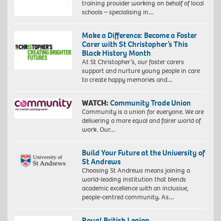
training provider working on behalf of local
schools – specialising in…
Make a Difference: Become a Foster
Carer with St Christopher’s This
Black History Month
At St Christopher’s, our foster carers
support and nurture young people in care
to create happy memories and…
WATCH:
Community Trade Union
Community is a union for everyone. We are
delivering a more equal and fairer world of
work. Our…
Build Your Future at the University of
St Andrews
Choosing St Andrews means joining a
world-leading institution that blends
academic excellence with an inclusive,
people-centred community. As…
Royal British Legion