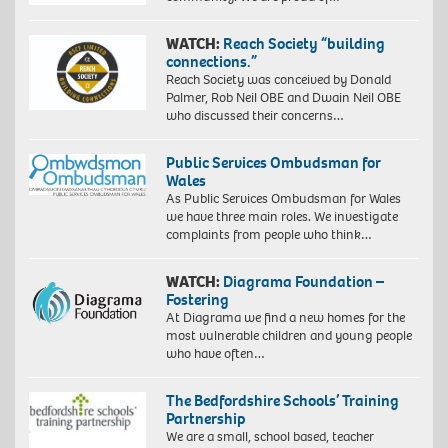
WATCH:
Reach Society “building
connections.”
Reach Society was conceived by Donald
Palmer, Rob Neil OBE and Dwain Neil OBE
who discussed their concerns…
Public Services Ombudsman for
Wales
As Public Services Ombudsman for Wales
we have three main roles. We investigate
complaints from people who think…
WATCH:
Diagrama Foundation –
Fostering
At Diagrama we find a new homes for the
most vulnerable children and young people
who have often…
The Bedfordshire Schools’ Training
Partnership
We are a small, school based, teacher