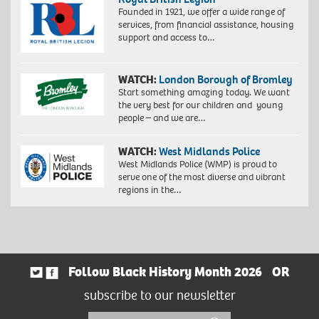
Founded in 1921, we offer a wide range of
services, from financial assistance, housing
support and access to…
WATCH:
London Borough of Bromley
Start something amazing today. We want
the very best for our children and young
people – and we are…
WATCH:
West Midlands Police
West Midlands Police (WMP) is proud to
serve one of the most diverse and vibrant
regions in the…
Follow Black History Month 2026
OR
subscribe to our newsletter