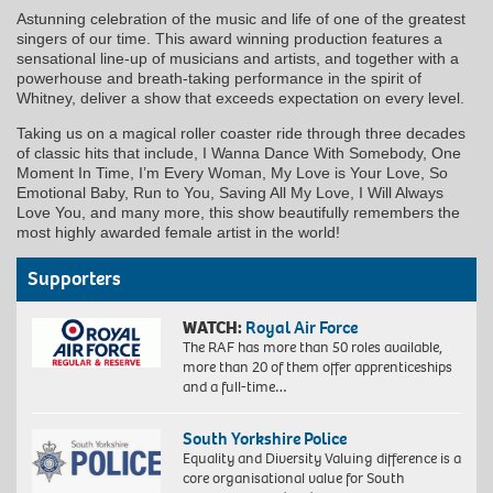
Astunning celebration of the music and life of one of the greatest
singers of our time. This award winning production features a
sensational line-up of musicians and artists, and together with a
powerhouse and breath-taking performance in the spirit of
Whitney, deliver a show that exceeds expectation on every level.
Taking us on a magical roller coaster ride through three decades
of classic hits that include, I Wanna Dance With Somebody, One
Moment In Time, I’m Every Woman, My Love is Your Love, So
Emotional Baby, Run to You, Saving All My Love, I Will Always
Love You, and many more, this show beautifully remembers the
most highly awarded female artist in the world!
Supporters
WATCH:
Royal Air Force
The RAF has more than 50 roles available,
more than 20 of them offer apprenticeships
and a full-time…
South Yorkshire Police
Equality and Diversity Valuing difference is a
core organisational value for South