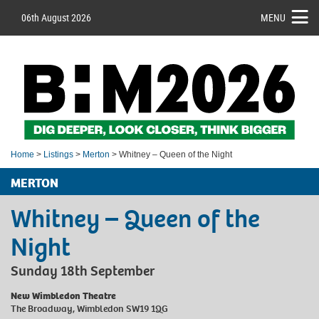
06th August 2026
MENU
Home
>
Listings
>
Merton
> Whitney – Queen of the Night
MERTON
Whitney – Queen of the
Night
Sunday 18th September
New Wimbledon Theatre
The Broadway, Wimbledon SW19 1QG