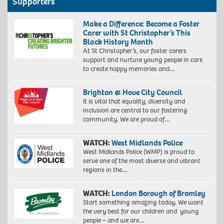
Supporters
Make a Difference: Become a Foster
Carer with St Christopher’s This
Black History Month
At St Christopher’s, our foster carers
support and nurture young people in care
to create happy memories and…
Brighton & Hove City Council
It is vital that equality, diversity and
inclusion are central to our fostering
community. We are proud of…
WATCH:
West Midlands Police
West Midlands Police (WMP) is proud to
serve one of the most diverse and vibrant
regions in the…
WATCH:
London Borough of Bromley
Start something amazing today. We want
the very best for our children and young
people – and we are…