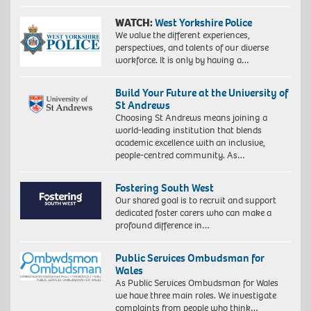
WATCH:
West Yorkshire Police
We value the different experiences,
perspectives, and talents of our diverse
workforce. It is only by having a…
Build Your Future at the University of
St Andrews
Choosing St Andrews means joining a
world-leading institution that blends
academic excellence with an inclusive,
people-centred community. As…
Fostering South West
Our shared goal is to recruit and support
dedicated foster carers who can make a
profound difference in…
Public Services Ombudsman for
Wales
As Public Services Ombudsman for Wales
we have three main roles. We investigate
complaints from people who think…