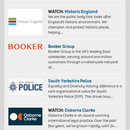
WATCH:
Historic England
We are the public body that looks after
England’s historic environment. We
champion and protect historic places,
helping…
Booker Group
Booker Group is the UK’s leading food
wholesaler, serving around one million
customers through a nationwide network
of…
South Yorkshire Police
Equality and Diversity Valuing difference is a
core organisational value for South
Yorkshire Police (SYP). This drives how…
WATCH:
Osborne Clarke
Osborne Clarke is an award-winning
international legal practice. Over the past
few years, we’ve grown rapidly, with 24…