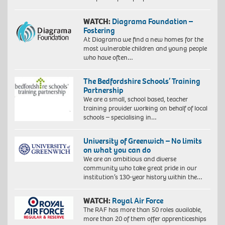
WATCH:
Diagrama Foundation –
Fostering
At Diagrama we find a new homes for the
most vulnerable children and young people
who have often…
The Bedfordshire Schools’ Training
Partnership
We are a small, school based, teacher
training provider working on behalf of local
schools – specialising in…
University of Greenwich – No limits
on what you can do
We are an ambitious and diverse
community who take great pride in our
institution’s 130-year history within the…
WATCH:
Royal Air Force
The RAF has more than 50 roles available,
more than 20 of them offer apprenticeships