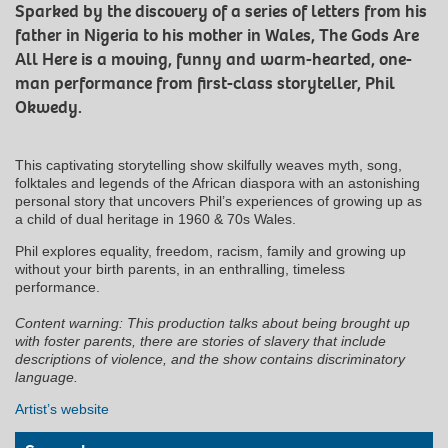
Sparked by the discovery of a series of letters from his
father in Nigeria to his mother in Wales, The Gods Are
All Here is a moving, funny and warm-hearted, one-
man performance from first-class storyteller, Phil
Okwedy.
This captivating storytelling show skilfully weaves myth, song,
folktales and legends of the African diaspora with an astonishing
personal story that uncovers Phil’s experiences of growing up as
a child of dual heritage in 1960 & 70s Wales.
Phil explores equality, freedom, racism, family and growing up
without your birth parents, in an enthralling, timeless
performance.
Content warning: This production talks about being brought up
with foster parents, there are stories of slavery that include
descriptions of violence, and the show contains discriminatory
language.
Artist’s website