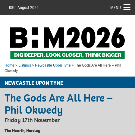
08th August 2026
MENU
Home
>
Listings
>
Newcastle Upon Tyne
> The Gods Are All Here – Phil
Okwedy
NEWCASTLE UPON TYNE
The Gods Are All Here –
Phil Okwedy
Friday 17th November
The Hearth, Horsley