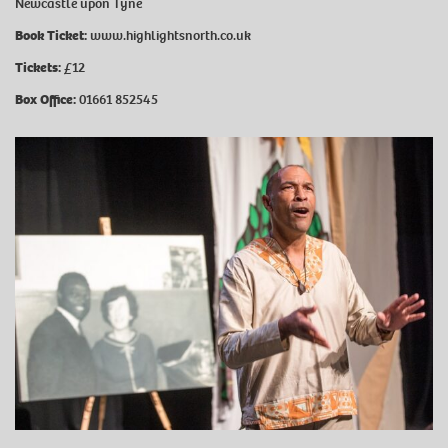
Newcastle upon Tyne
Book Ticket:
www.highlightsnorth.co.uk
Tickets:
£12
Box Office:
01661 852545