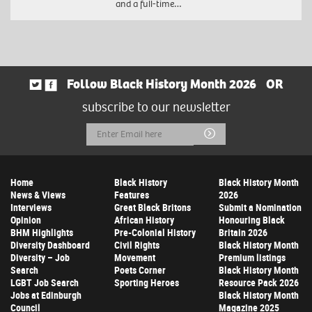
and a full-time…
Follow Black History Month 2026
OR
subscribe to our newsletter
Email
Submit
Address
Home
Black History
Black History Month
News & Views
Features
2026
Interviews
Great Black Britons
Submit a Nomination
Opinion
African History
Honouring Black
BHM Highlights
Pre-Colonial History
Britain 2026
Diversity Dashboard
Civil Rights
Black History Month
Diversity – Job
Movement
Premium listings
Search
Poets Corner
Black History Month
LGBT Job Search
Sporting Heroes
Resource Pack 2026
Jobs at Edinburgh
Black History Month
Council
Magazine 2025