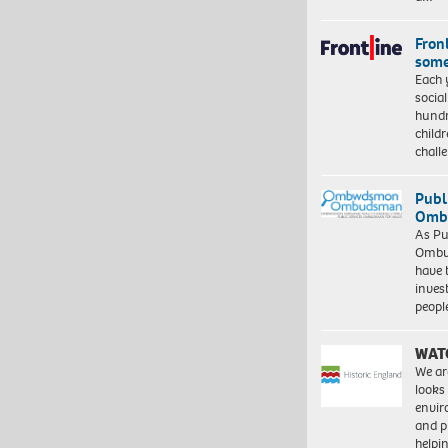
Front
some
Each 
socia
hundr
child
chall
Publ
Ombu
As Pu
Ombu
have 
inves
peopl
WAT
We ar
looks
envi
and pr
help