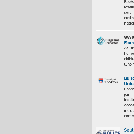
Booke
leadi
servi
custo
natio
WAT
Foun
At Di
homes
child
who 
Buil
Univ
Choo
joini
insti
acade
inclu
comm
Sout