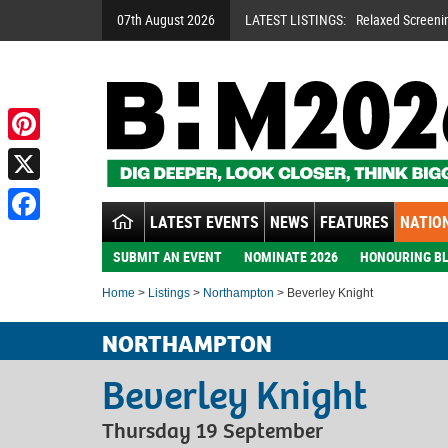
07th August 2026
LATEST LISTINGS:
Relaxed Screeni
Pinterest
X
LATEST EVENTS
NEWS
FEATURES
NATION
Facebook
SUBMIT AN EVENT
NOMINATE 2026
HONOURING BL
Home
>
Listings
>
Northampton
> Beverley Knight
NORTHAMPTON
Beverley Knight
Thursday 19 September