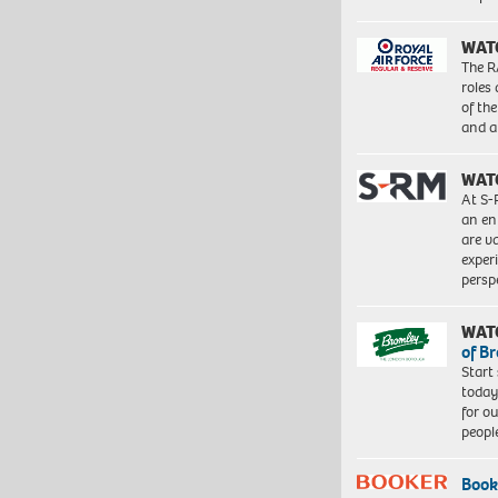
WAT
The R
roles
of th
and a
WAT
At S-
an en
are va
exper
persp
WAT
of B
Start
today
for o
peopl
Book