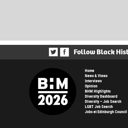
Follow Black His
Home
News & Views
Interviews
Opinion
BHM Highlights
Diversity Dashboard
Diversity – Job Search
LGBT Job Search
Jobs at Edinburgh Council