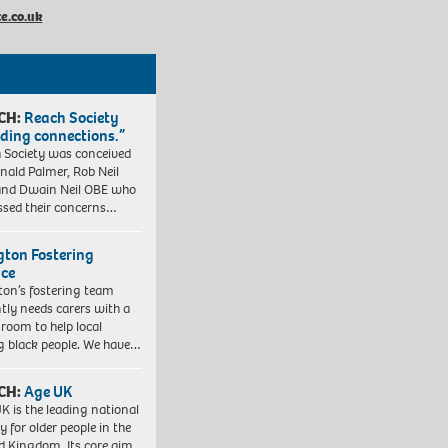
e.co.uk
CH:
Reach Society
lding connections.”
 Society was conceived
nald Palmer, Rob Neil
nd Dwain Neil OBE who
ssed their concerns…
ngton Fostering
ice
gton’s fostering team
tly needs carers with a
 room to help local
 black people. We have…
CH:
Age UK
K is the leading national
y for older people in the
d Kingdom. Its core aim