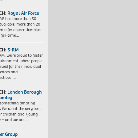
CH:
Royal Air Force
AF has more than 50
 available, more than 20
em offer apprenticeships
 full-time…
CH:
S-RM
RM, we’re proud to foster
vironment where people
lued for their individual
iences and
ectives….
CH:
London Borough
romley
 something amazing
. We want the very best
ur children and young
e – and we are…
er Group