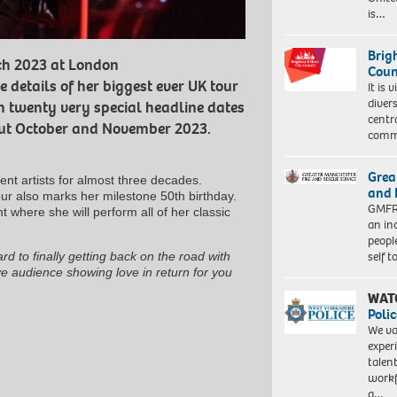
is…
Brig
ch 2023 at London
Coun
details of her biggest ever UK tour
It is 
diver
rm twenty very special headline dates
centr
hout October and November 2023.
commu
Grea
nt artists for almost three decades.
and 
our also marks her milestone 50th birthday.
GMFRS
t where she will perform all of her classic
an in
peopl
self 
rd to finally getting back on the road with
ve audience showing love in return for you
WAT
Polic
We va
exper
talen
workf
a…