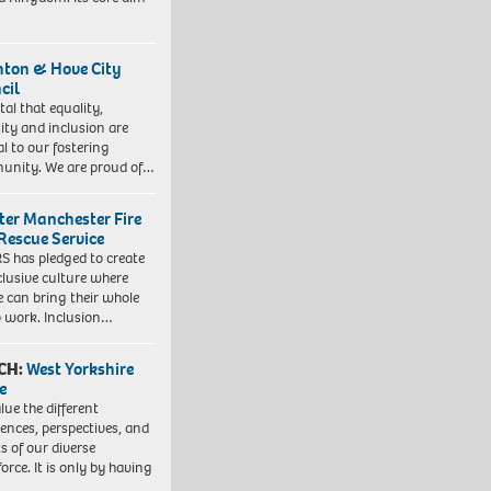
hton & Hove City
cil
vital that equality,
sity and inclusion are
al to our fostering
nity. We are proud of…
ter Manchester Fire
Rescue Service
 has pledged to create
clusive culture where
e can bring their whole
to work. Inclusion…
CH:
West Yorkshire
e
lue the different
iences, perspectives, and
ts of our diverse
orce. It is only by having