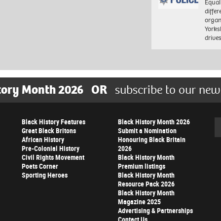
Equal
differ
organ
Yorksh
driv
tory Month 2026
OR
subscribe to our new
Black History Features
Black History Month 2026
Se
Great Black Britons
Submit a Nomination
African History
Honouring Black Britain
Pre-Colonial History
2026
Civil Rights Movement
Black History Month
Poets Corner
Premium listings
Sporting Heroes
Black History Month
Resource Pack 2026
Black History Month
Magazine 2025
Advertising & Partnerships
Contact Us