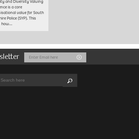
ity and Diversity Valuing
ence is a core
isational value for South
ire Police (SYP). This
es how…
sletter
Email
Submit
Address
arch:
Search