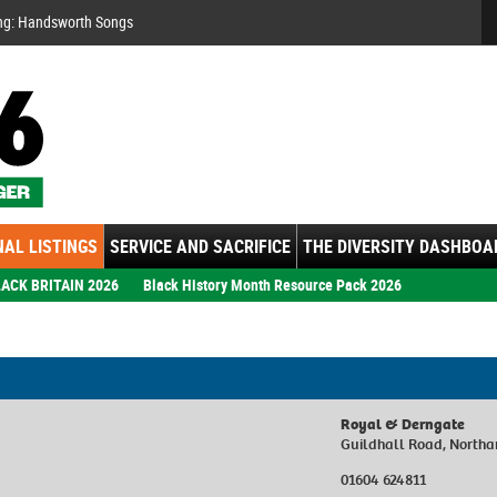
Se
ng: Handsworth Songs
AL LISTINGS
SERVICE AND SACRIFICE
THE DIVERSITY DASHBOA
ACK BRITAIN 2026
Black History Month Resource Pack 2026
Royal & Derngate
Guildhall Road, North
01604 624811