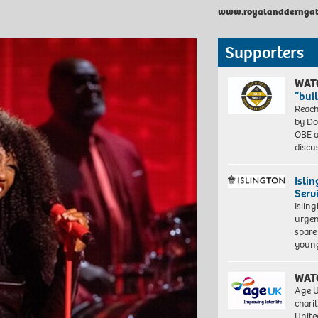
www.royalandderngat
Supporters
WAT
“bui
Reach
by Do
OBE a
discu
Isli
Serv
Islin
urgen
spare
young
WAT
Age U
charit
Unite