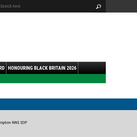
arch:
Search
RD
HONOURING BLACK BRITAIN 2026
ampton NN1 1DP