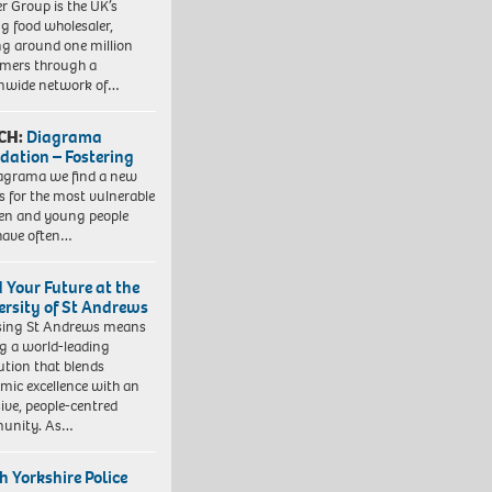
r Group is the UK’s
ng food wholesaler,
ng around one million
mers through a
nwide network of…
CH:
Diagrama
dation – Fostering
agrama we find a new
 for the most vulnerable
ren and young people
have often…
d Your Future at the
ersity of St Andrews
sing St Andrews means
ng a world-leading
tution that blends
mic excellence with an
sive, people-centred
unity. As…
h Yorkshire Police