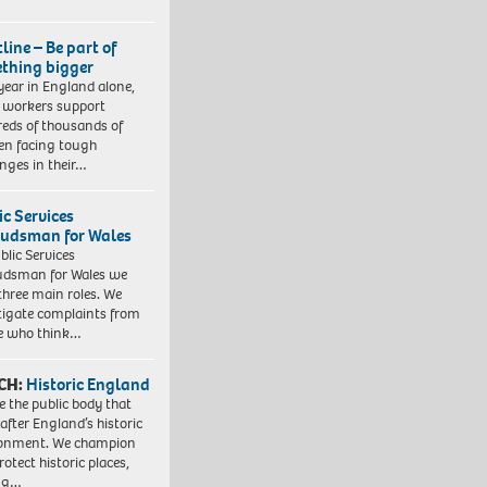
line – Be part of
thing bigger
year in England alone,
l workers support
eds of thousands of
ren facing tough
enges in their…
ic Services
dsman for Wales
blic Services
dsman for Wales we
three main roles. We
tigate complaints from
e who think…
CH:
Historic England
e the public body that
 after England’s historic
ronment. We champion
otect historic places,
ing…