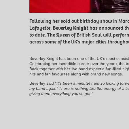
Following her sold out birthday show in Mar
Lafayette,
Beverley Knight
has announced the 
to date. The Queen of British Soul will perfo
across some of the UK’s major cities throug
Beverley Knight has been one of the UK’s most consiste
Celebrating her incredible career over the years, the t
Back together with her live band expect a fun-filled nigh
hits and fan favourites along with brand new songs.
Beverley said “
It’s been a minute! I am so looking forwa
my band again! There is nothing like the energy of a li
giving them everything you’ve got.”