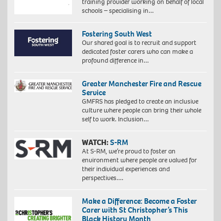
training provider working on behalf of local
schools – specialising in…
Fostering South West
Our shared goal is to recruit and support
dedicated foster carers who can make a
profound difference in…
Greater Manchester Fire and Rescue
Service
GMFRS has pledged to create an inclusive
culture where people can bring their whole
self to work. Inclusion…
WATCH:
S-RM
At S-RM, we’re proud to foster an
environment where people are valued for
their individual experiences and
perspectives….
Make a Difference: Become a Foster
Carer with St Christopher’s This
Black History Month