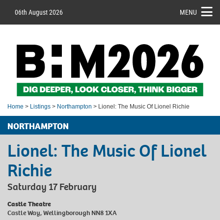
06th August 2026
MENU
Home
>
Listings
>
Northampton
> Lionel: The Music Of Lionel Richie
NORTHAMPTON
Lionel: The Music Of Lionel
Richie
Saturday 17 February
Castle Theatre
Castle Way, Wellingborough NN8 1XA