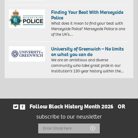
Finding Your Beat With Merseyside
Police
What does it mean to find your beat with
Merseyside Police? Merseyside Police is one
of the UK’s…
University of Greenwich – No limits
on what you can do
We are an ambitious and diverse
community who take great pride in our
institution’s 130-year history within the…
Follow Black History Month 2026
OR
subscribe to our newsletter
Email
Submit
Address