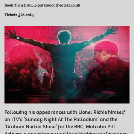
Book Ticket:
www.parkwoodtheatres.co.uk
Tickets £26 only
Following his appearances with Lionel Richie himself
on ITV’s ‘Sunday Night At The Palladium’ and the
‘Graham Norton Show’ for the BBC, Malcolm Pitt
delivers a powerhouse and breathtaking performance