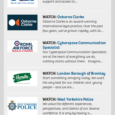
support and access to…
WATCH:
Osborne Clarke
Osborne Clarke is an award-winning
international legal practice. Over the past
few years, we’ve grown rapidly, with 24…
WATCH:
Cyberspace Communication
Specialist
Our Cyberspace Communication Specialists
are at the heart of everything we do,
nothing starts without them. Imagine…
WATCH:
London Borough of Bromley
Start something amazing today. We want
the very best for our children and young
people – and we are…
WATCH:
West Yorkshire Police
We value the different experiences,
perspectives, and talents of our diverse
workforce. It is only by having a…