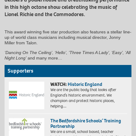
in this high octane show celebrating the music of
Lionel Richie and the Commodores.
This award winning five star production also features a stellar line-
up of world class musicians including musical director, Jonny
Miller from Talon.
‘Dancing On The Ceiling’, ‘Hello’, ‘Three Times A Lady’, ‘Easy’, ‘All
Night Long’
and many more…
Supporters
WATCH:
Historic England
We are the public body that looks after
England’s historic environment. We
champion and protect historic places,
helping…
The Bedfordshire Schools’ Training
Partnership
We are a small, school based, teacher