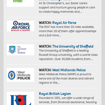
At St Christopher’s, our foster carers
support and nurture young people in care
to create happy memories and…
WATCH:
Royal Air Force
The RAF has more than 50 roles available,
more than 20 of them offer apprenticeships
and a full-time…
WATCH:
The University of Sheffield
The University of Sheffield is a leading
Russell Group university, with a world-class
reputation. Over 30,000 students from…
WATCH:
West Midlands Police
West Midlands Police (WMP) is proud to
serve one of the most diverse and vibrant
regions in the…
Royal British Legion
Founded in 1921, we offer a wide range of
services, from financial assistance, housing