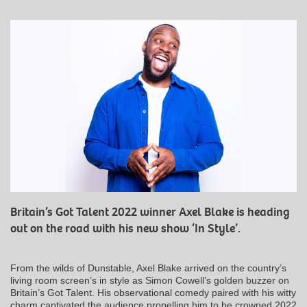
Britain’s Got Talent 2022 winner Axel Blake is heading
out on the road with his new show ‘In Style’.
From the wilds of Dunstable, Axel Blake arrived on the country’s
living room screen’s in style as Simon Cowell’s golden buzzer on
Britain’s Got Talent. His observational comedy paired with his witty
charm captivated the audience propelling him to be crowned 2022