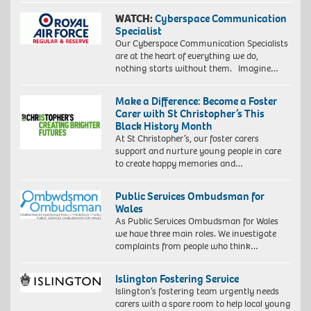
WATCH:
Cyberspace Communication
Specialist
Our Cyberspace Communication Specialists
are at the heart of everything we do,
nothing starts without them. Imagine…
Make a Difference: Become a Foster
Carer with St Christopher’s This
Black History Month
At St Christopher’s, our foster carers
support and nurture young people in care
to create happy memories and…
Public Services Ombudsman for
Wales
As Public Services Ombudsman for Wales
we have three main roles. We investigate
complaints from people who think…
Islington Fostering Service
Islington’s fostering team urgently needs
carers with a spare room to help local young