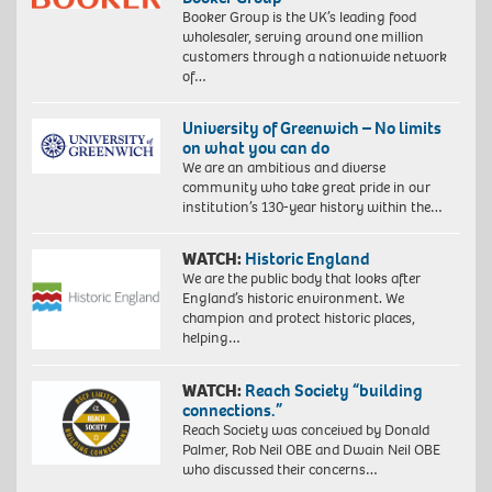
Booker Group is the UK’s leading food
wholesaler, serving around one million
customers through a nationwide network
of…
University of Greenwich – No limits
on what you can do
We are an ambitious and diverse
community who take great pride in our
institution’s 130-year history within the…
WATCH:
Historic England
We are the public body that looks after
England’s historic environment. We
champion and protect historic places,
helping…
WATCH:
Reach Society “building
connections.”
Reach Society was conceived by Donald
Palmer, Rob Neil OBE and Dwain Neil OBE
who discussed their concerns…