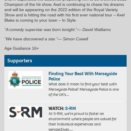
Champion of the hit show. Axel is continuing to chase his dreams
and will be appearing on the 2022 edition of the Royal Variety
Show and is hitting the road with his first ever national tour – Axel
Blake is coming to your town – In Style.
“A comedy superstar was born tonight.”— David Walliams
“We have discovered a star.”— Simon Cowell
Age Guidance 16+
Supporters
Finding Your Beat With Merseyside
Police
What does it mean to find your beat with
Merseyside Police? Merseyside Police is one
of the UK’s…
WATCH:
S-RM
At S-RM, we’re proud to foster an
environment where people are valued for
their individual experiences and
perspectives….