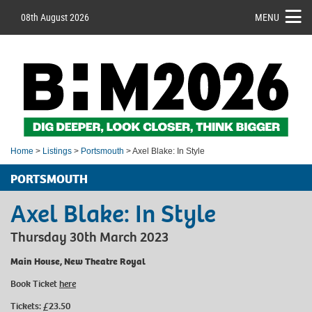
08th August 2026
MENU
Home
>
Listings
>
Portsmouth
> Axel Blake: In Style
PORTSMOUTH
Axel Blake: In Style
Thursday 30th March 2023
Main House, New Theatre Royal
Book Ticket
here
Tickets: £23.50