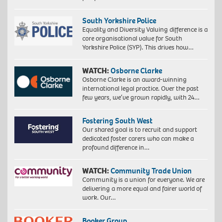
South Yorkshire Police
Equality and Diversity Valuing difference is a
core organisational value for South
Yorkshire Police (SYP). This drives how…
WATCH:
Osborne Clarke
Osborne Clarke is an award-winning
international legal practice. Over the past
few years, we’ve grown rapidly, with 24…
Fostering South West
Our shared goal is to recruit and support
dedicated foster carers who can make a
profound difference in…
WATCH:
Community Trade Union
Community is a union for everyone. We are
delivering a more equal and fairer world of
work. Our…
Booker Group