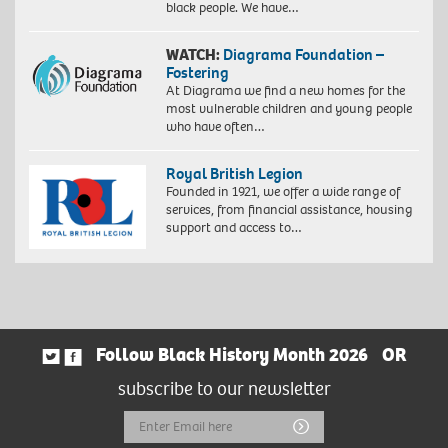
black people. We have…
WATCH:
Diagrama Foundation –
Fostering
At Diagrama we find a new homes for the
most vulnerable children and young people
who have often…
Royal British Legion
Founded in 1921, we offer a wide range of
services, from financial assistance, housing
support and access to…
Follow Black History Month 2026
OR
subscribe to our newsletter
Email
Submit