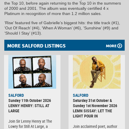
the Top 10, before again returning to the Top 10 in the summers
of 2000 and 2001. The album was eventually certified 4 x
Platinum in recognition of more than 1.2 million sales.
‘Rise’ featured five of Gabrielle’s biggest hits: the title track (#1),
‘Out Of Reach’ (#4), ‘When A Woman’ (#6), ‘Sunshine’ (#9) and
‘Should I Stay’ (#13).
MORE SALFORD LISTINGS
MORE
SALFORD
SALFORD
Sunday 11th October 2026
Saturday 31st October &
LENNY HENRY: STILL AT
Sunday 1st November 2026
LARGE
LEMN SISSAY: LET THE
LIGHT POUR IN
Join Sir Lenny Henry at The
Lowry for Still At Large, a
Join acclaimed poet, author