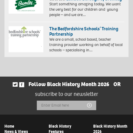
Start something amazing today. We want
the very best for our children and young
people – and we are…
The Bedfordshire Schools’ Training
Partnership
We are a small, school based, teacher
training provider working on behalf of local
schools – specialising in…
Follow Black History Month 2026
OR
subscribe to our newsletter
Email
Submit
Address
Home
Black History
Black History Month
News & Views
Features
2026