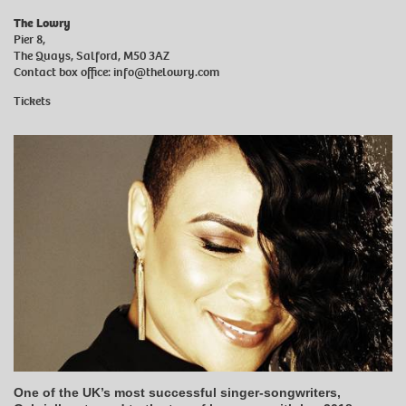
The Lowry
Pier 8,
The Quays, Salford, M50 3AZ
Contact box office:
info@thelowry.com
Tickets
One of the UK’s most successful singer-songwriters,