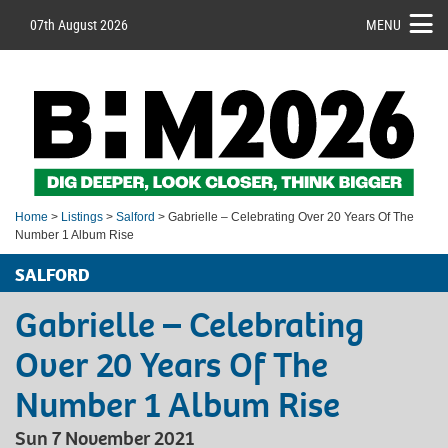
07th August 2026
MENU
Home
>
Listings
>
Salford
> Gabrielle – Celebrating Over 20 Years Of The
Number 1 Album Rise
SALFORD
Gabrielle – Celebrating
Over 20 Years Of The
Number 1 Album Rise
Sun 7 November 2021