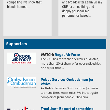
compelling live show that
and broadcaster Lemn Sissay
blends humour,…
OBE for an uplifting and
deeply personal live
performance based…
Supporters
WATCH:
Royal Air Force
The RAF has more than 50 roles available,
more than 20 of them offer apprenticeships
and a full-time…
Public Services Ombudsman for
Wales
As Public Services Ombudsman for Wales
we have three main roles. We investigate
complaints from people who think…
Frontline – Be part of something