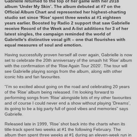
Gabrielle returned to the top of her game with her 2018
album ‘Under My Skin’. The album debuted at #7 on the
Official Album Chart and represented her highest-charting
studio set since ‘Rise’ spent three weeks at #1 eighteen
years earlier. Boosted by Radio 2 support that saw Gabrielle
receive Record of the Week and A-list additions for 3 of her
latest singles, the campaign reminded the world of
Gabrielle’s distinctive vocal gift – one that flourishes with
equal measures of soul and emotion.
Having successfully proven herself all over again, Gabrielle is now
set to celebrate the 20th anniversary of the smash hit ‘Rise’ album
with the confirmation of the ‘Rise Again Tour 2020’. The tour will
see Gabrielle playing songs from the album, along with other
iconic hits and fan favourites.
“I’m so excited about going on the road and celebrating 20 years
of the ‘Rise’ album being released. I’m looking forward to
performing songs from ‘Rise’ alongside lots of my other favourites
and of course I could never end a show without playing ‘Dreams’,
its going to be a big party full of good vibes and memories” says
Gabrielle.
Released late in 1999, ‘Rise’ shot back into the charts when its
title-track spent two weeks at #1 the following February. The
album then spent three weeks at #1 during an eleven-week run in