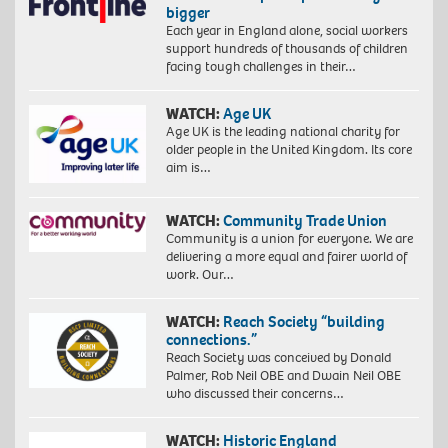
bigger
Each year in England alone, social workers
support hundreds of thousands of children
facing tough challenges in their…
WATCH:
Age UK
Age UK is the leading national charity for
older people in the United Kingdom. Its core
aim is…
WATCH:
Community Trade Union
Community is a union for everyone. We are
delivering a more equal and fairer world of
work. Our…
WATCH:
Reach Society “building
connections.”
Reach Society was conceived by Donald
Palmer, Rob Neil OBE and Dwain Neil OBE
who discussed their concerns…
WATCH:
Historic England