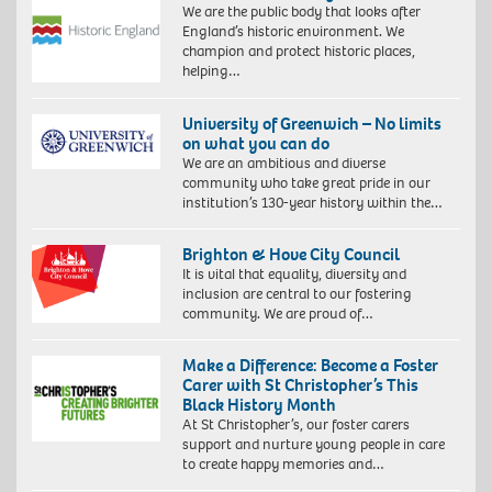
We are the public body that looks after
England’s historic environment. We
champion and protect historic places,
helping…
University of Greenwich – No limits
on what you can do
We are an ambitious and diverse
community who take great pride in our
institution’s 130-year history within the…
Brighton & Hove City Council
It is vital that equality, diversity and
inclusion are central to our fostering
community. We are proud of…
Make a Difference: Become a Foster
Carer with St Christopher’s This
Black History Month
At St Christopher’s, our foster carers
support and nurture young people in care
to create happy memories and…