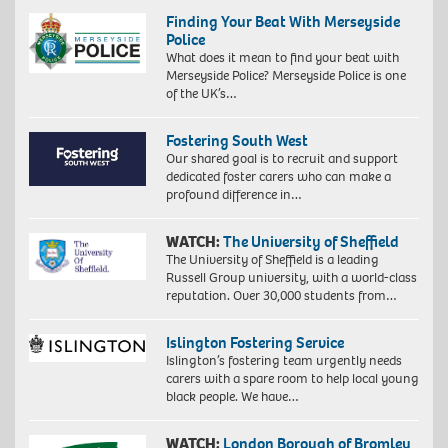
Finding Your Beat With Merseyside
Police
What does it mean to find your beat with
Merseyside Police? Merseyside Police is one
of the UK’s…
Fostering South West
Our shared goal is to recruit and support
dedicated foster carers who can make a
profound difference in…
WATCH:
The University of Sheffield
The University of Sheffield is a leading
Russell Group university, with a world-class
reputation. Over 30,000 students from…
Islington Fostering Service
Islington’s fostering team urgently needs
carers with a spare room to help local young
black people. We have…
WATCH:
London Borough of Bromley