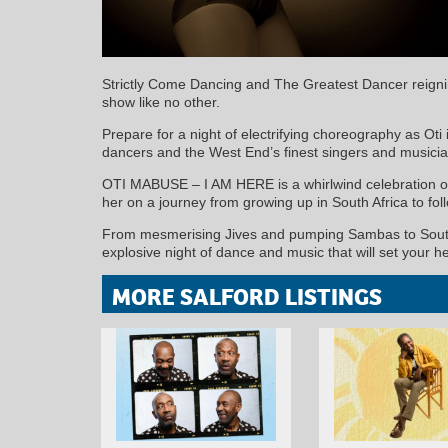
Strictly Come Dancing and The Greatest Dancer reig
show like no other.
Prepare for a night of electrifying choreography as Oti 
dancers and the West End’s finest singers and musicia
OTI MABUSE – I AM HERE is a whirlwind celebration of 
her on a journey from growing up in South Africa to fo
From mesmerising Jives and pumping Sambas to South Af
explosive night of dance and music that will set your he
MORE SALFORD LISTINGS