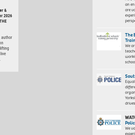
an en
are va
er &
exper
er 2026
persp
 THE
The 
 author
Trai
mn
We ar
ifting
teach
live
worki
…
schoo
Sout
Equal
differ
organ
Yorksh
driv
WAT
Polic
We va
exper