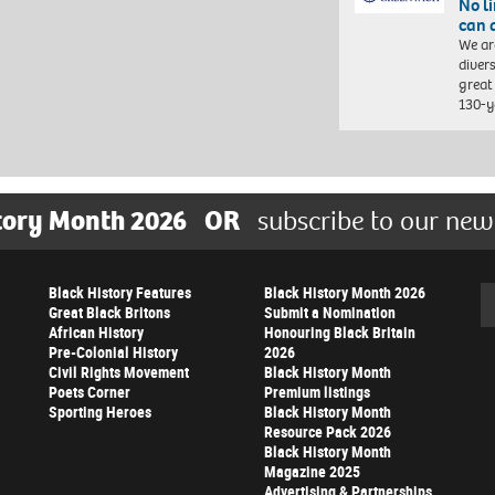
No l
can 
We ar
diver
great 
130-y
tory Month 2026
OR
subscribe to our new
Black History Features
Black History Month 2026
Se
Great Black Britons
Submit a Nomination
African History
Honouring Black Britain
Pre-Colonial History
2026
Civil Rights Movement
Black History Month
Poets Corner
Premium listings
Sporting Heroes
Black History Month
Resource Pack 2026
Black History Month
Magazine 2025
Advertising & Partnerships