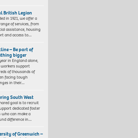
l British Legion
ed in 1921, we offer a
range of services, from
cial assistance, housing
rt and access to…
line – Be part of
thing bigger
year in England alone,
l workers support
eds of thousands of
ren facing tough
enges in their…
ering South West
hared goal is to recruit
upport dedicated foster
s who can make a
und difference in…
ersity of Greenwich –