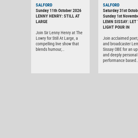
SALFORD
SALFORD
Sunday 11th October 2026
Saturday 31st Octob
LENNY HENRY: STILL AT
Sunday 1st Novemb
LARGE
LEMN SISSAY: LET
LIGHT POUR IN
Join Sir Lenny Henry at The
Lowry for Still At Large, a
Join acclaimed poet,
compelling live show that
and broadcaster Le
blends humour,…
Sissay OBE for an upl
and deeply personal 
performance based