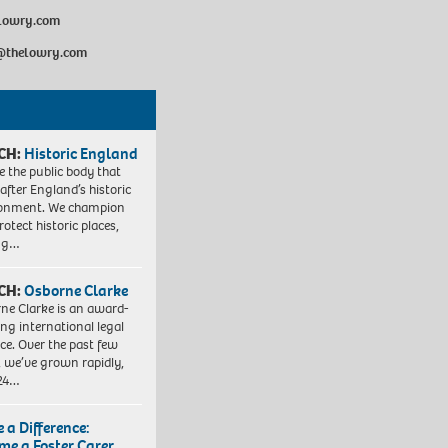
elowry.com
@thelowry.com
CH:
Historic England
e the public body that
 after England’s historic
ronment. We champion
otect historic places,
ing…
CH:
Osborne Clarke
ne Clarke is an award-
ng international legal
ice. Over the past few
, we’ve grown rapidly,
 24…
 a Difference:
me a Foster Carer