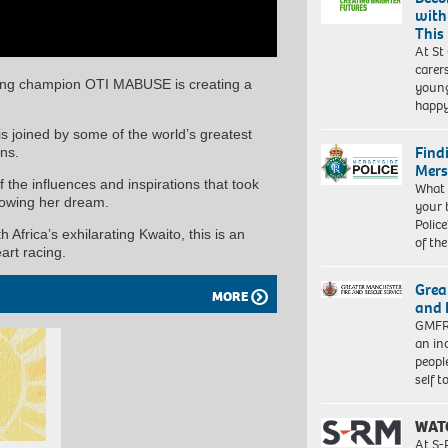
with
This
At St
carer
ning champion OTI MABUSE is creating a
young
happ
is joined by some of the world’s greatest
Find
ns.
Mers
the influences and inspirations that took
What 
llowing her dream.
your 
Police
rica’s exhilarating Kwaito, this is an
of th
art racing.
Grea
MORE
and 
GMFRS
an in
peopl
self 
WAT
At S-