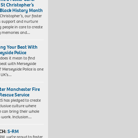
 St Christopher’s
 Black History Month
 Christopher’s, our foster
s support and nurture
 people in care to create
y memories and…
ing Your Beat With
eyside Police
does it mean to find
beat with Merseyside
? Merseyside Police is one
e UK’s…
ter Manchester Fire
Rescue Service
 has pledged to create
clusive culture where
e can bring their whole
to work. Inclusion…
CH:
S-RM
RM, we’re proud to foster