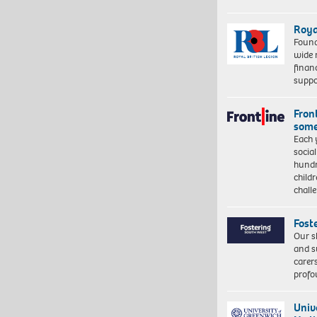
Roya
Found
wide 
finan
suppo
Front
some
Each 
socia
hundr
child
chall
Fost
Our s
and s
carer
profo
Univ