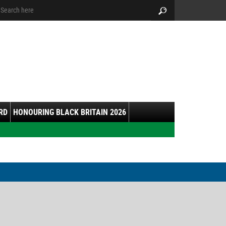
arch:
Search
RD
HONOURING BLACK BRITAIN 2026