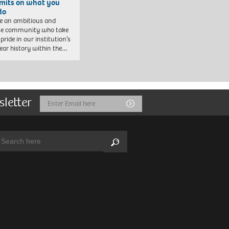
imits on what you
do
e an ambitious and
se community who take
pride in our institution’s
ear history within the…
sletter
Email
Submit
Address
arch:
Search