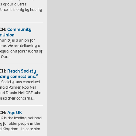
ts of our diverse
orce. It is only by having
CH:
Community
e Union
nity is a union for
one. We are delivering a
equal and fairer world of
. Our…
CH:
Reach Society
lding connections.”
 Society was conceived
nald Palmer, Rob Neil
nd Dwain Neil OBE who
ssed their concerns…
CH:
Age UK
K is the leading national
y for older people in the
d Kingdom. Its core aim