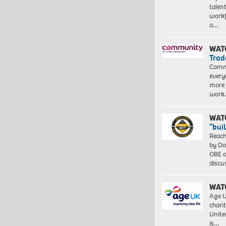
talen
workf
a…
WAT
Trad
Commu
every
more 
work
WAT
“bui
Reach
by Do
OBE a
discu
WAT
Age U
charit
Unite
is…