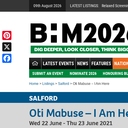
09th August 2026
LATEST LISTINGS:
Relaxed Screeni
Pinterest
X
LATEST EVENTS
NEWS
FEATURES
NATION
Facebook
SUBMIT AN EVENT
NOMINATE 2026
HONOURING BL
Home
>
Listings
>
Salford
> Oti Mabuse – I Am Here
SALFORD
Oti Mabuse – I Am H
Wed 22 June - Thu 23 June 2021