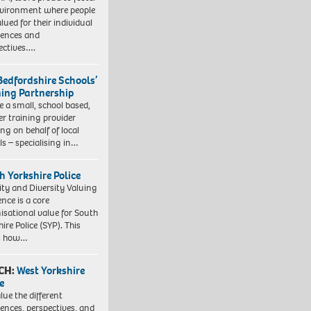
vironment where people
lued for their individual
iences and
ectives….
Bedfordshire Schools’
ning Partnership
e a small, school based,
er training provider
ng on behalf of local
ls – specialising in…
h Yorkshire Police
ity and Diversity Valuing
ence is a core
isational value for South
ire Police (SYP). This
es how…
CH:
West Yorkshire
e
lue the different
iences, perspectives, and