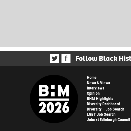
Follow Black His
Home
News & Views
Interviews
Opinion
BHM Highlights
Diversity Dashboard
Diversity – Job Search
LGBT Job Search
Jobs at Edinburgh Council