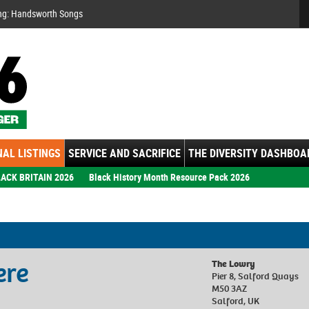
Se
ng: Handsworth Songs
AL LISTINGS
SERVICE AND SACRIFICE
THE DIVERSITY DASHBOA
ACK BRITAIN 2026
Black History Month Resource Pack 2026
ere
The Lowry
Pier 8, Salford Quays
M50 3AZ
Salford, UK