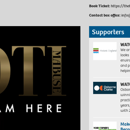
Book Ticket:
https://th
Contact box office:
info
Supporters
WAT
We ar
looks
envi
and pr
help
WAT
Osbor
winni
pract
years
with
Make
Beco