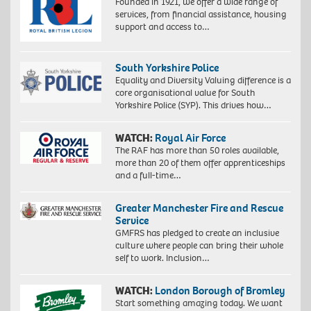
Founded in 1921, we offer a wide range of
services, from financial assistance, housing
support and access to…
South Yorkshire Police
Equality and Diversity Valuing difference is a
core organisational value for South
Yorkshire Police (SYP). This drives how…
WATCH:
Royal Air Force
The RAF has more than 50 roles available,
more than 20 of them offer apprenticeships
and a full-time…
Greater Manchester Fire and Rescue
Service
GMFRS has pledged to create an inclusive
culture where people can bring their whole
self to work. Inclusion…
WATCH:
London Borough of Bromley
Start something amazing today. We want