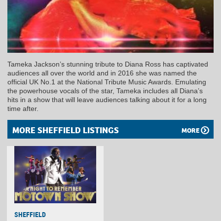
Tameka Jackson’s stunning tribute to Diana Ross has captivated
audiences all over the world and in 2016 she was named the
official UK No.1 at the National Tribute Music Awards. Emulating
the powerhouse vocals of the star, Tameka includes all Diana’s
hits in a show that will leave audiences talking about it for a long
time after.
MORE SHEFFIELD LISTINGS
MORE
SHEFFIELD