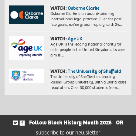
WATCH:
Osborne Clarke
Osborne Clarke is an award-winning
international legal practice. Over the past
few years, we’ve grown rapidly, with 24…
WATCH:
Age UK
Age UK is the leading national charity for
older people in the United Kingdom. Its core
aim is…
WATCH:
The University of Sheffield
The University of Sheffield is a leading
Russell Group university, with a world-class
reputation. Over 30,000 students from…
Follow Black History Month 2026
OR
subscribe to our newsletter