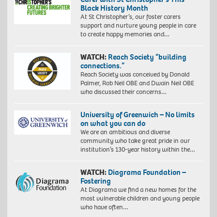
Black History Month
At St Christopher’s, our foster carers
support and nurture young people in care
to create happy memories and…
WATCH:
Reach Society “building
connections.”
Reach Society was conceived by Donald
Palmer, Rob Neil OBE and Dwain Neil OBE
who discussed their concerns…
University of Greenwich – No limits
on what you can do
We are an ambitious and diverse
community who take great pride in our
institution’s 130-year history within the…
WATCH:
Diagrama Foundation –
Fostering
At Diagrama we find a new homes for the
most vulnerable children and young people
who have often…