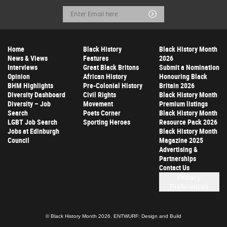
Email
Submit
Address
Home
Black History
Black History Month
News & Views
Features
2026
Interviews
Great Black Britons
Submit a Nomination
Opinion
African History
Honouring Black
BHM Highlights
Pre-Colonial History
Britain 2026
Diversity Dashboard
Civil Rights
Black History Month
Diversity – Job
Movement
Premium listings
Search
Poets Corner
Black History Month
LGBT Job Search
Sporting Heroes
Resource Pack 2026
Jobs at Edinburgh
Black History Month
Council
Magazine 2025
Advertising &
Partnerships
Contact Us
Privacy
Preferences
© Black History Month 2026.
ENTWURF: Design and Build