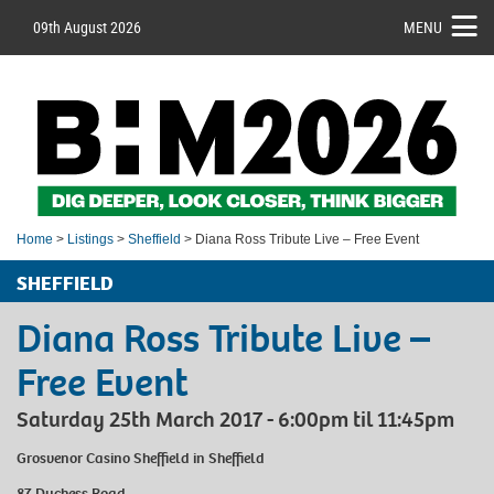
09th August 2026
MENU
Home
>
Listings
>
Sheffield
> Diana Ross Tribute Live – Free Event
SHEFFIELD
Diana Ross Tribute Live –
Free Event
Saturday 25th March 2017 - 6:00pm til 11:45pm
Grosvenor Casino Sheffield
in Sheffield
87 Duchess Road