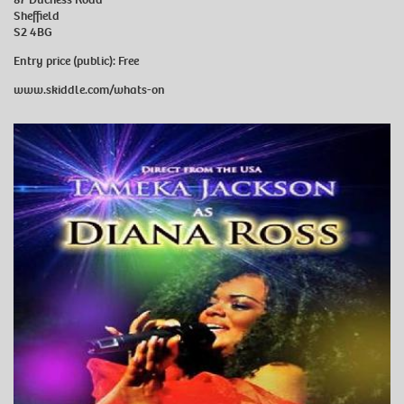
Sheffield
S2 4BG
Entry price (public):
Free
www.skiddle.com/whats-on