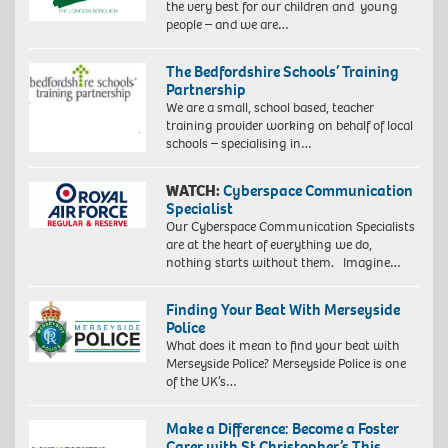
the very best for our children and young
people – and we are…
The Bedfordshire Schools’ Training
Partnership
We are a small, school based, teacher
training provider working on behalf of local
schools – specialising in…
WATCH:
Cyberspace Communication
Specialist
Our Cyberspace Communication Specialists
are at the heart of everything we do,
nothing starts without them. Imagine…
Finding Your Beat With Merseyside
Police
What does it mean to find your beat with
Merseyside Police? Merseyside Police is one
of the UK’s…
Make a Difference: Become a Foster
Carer with St Christopher’s This