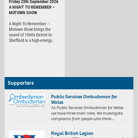
Friday 25th September 2026
A NIGHT TO REMEMBER –
MOTOWN SHOW
A Night To Remember –
Motown Show brings the
sound of 1960s Detroit to
Sheffield in a high-energy…
Supporters
Public Services Ombudsman for
Wales
As Public Services Ombudsman for Wales
we have three main roles. We investigate
complaints from people who think…
Royal British Legion