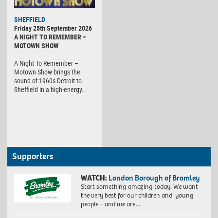
SHEFFIELD
Friday 25th September 2026
A NIGHT TO REMEMBER –
MOTOWN SHOW
A Night To Remember –
Motown Show brings the
sound of 1960s Detroit to
Sheffield in a high-energy…
Supporters
WATCH:
London Borough of Bromley
Start something amazing today. We want
the very best for our children and young
people – and we are…