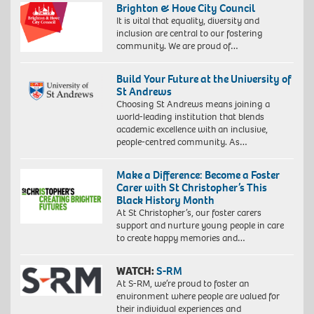
gsm
Brighton & Hove City Council
paper,
It is vital that equality, diversity and
60
inclusion are central to our fostering
x
community. We are proud of…
40
cm,
Build Your Future at the University of
73
St Andrews
x
Choosing St Andrews means joining a
53
world-leading institution that blends
cm
academic excellence with an inclusive,
(framed)
people-centred community. As…
Edition
of
10.
Make a Difference: Become a Foster
©
Carer with St Christopher’s This
Zana
Black History Month
Masombuka
At St Christopher’s, our foster carers
Image
support and nurture young people in care
courtesy
to create happy memories and…
the
Artist
and
WATCH:
S-RM
October
At S-RM, we’re proud to foster an
Gallery,
environment where people are valued for
Proudly
London.
their individual experiences and
South