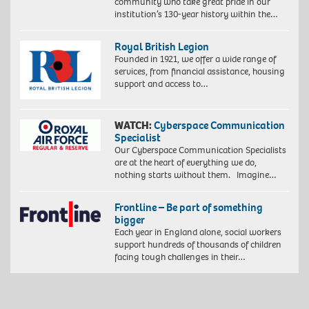
community who take great pride in our
Edition
institution’s 130-year history within the…
of
10.
©
Royal British Legion
Zana
Founded in 1921, we offer a wide range of
Masombuka
services, from financial assistance, housing
Image
support and access to…
courtesy
the
Artist
WATCH:
Cyberspace Communication
and
Specialist
October
Our Cyberspace Communication Specialists
Gallery,
are at the heart of everything we do,
London.
nothing starts without them. Imagine…
Photo
by
John
Frontline – Be part of something
Baloy
bigger
Each year in England alone, social workers
support hundreds of thousands of children
facing tough challenges in their…