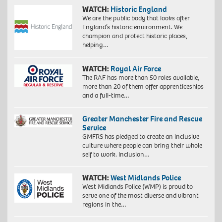
WATCH:
Historic England
We are the public body that looks after
England’s historic environment. We
champion and protect historic places,
helping…
WATCH:
Royal Air Force
The RAF has more than 50 roles available,
more than 20 of them offer apprenticeships
Proudly
and a full-time…
South
African:
Greater Manchester Fire and Rescue
Exploration
Service
of
identity
GMFRS has pledged to create an inclusive
4,
culture where people can bring their whole
2018.
self to work. Inclusion…
Giclée
print
WATCH:
West Midlands Police
on
West Midlands Police (WMP) is proud to
Hahnemühle
serve one of the most diverse and vibrant
FineArt
regions in the…
Baryta
325