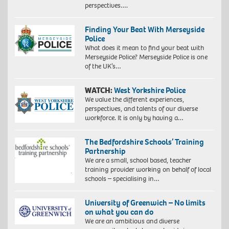
Photo
perspectives….
African:
by
Exploration
John
of
Finding Your Beat With Merseyside
Baloy
identity
Police
4,
What does it mean to find your beat with
2018.
Merseyside Police? Merseyside Police is one
Giclée
of the UK’s…
print
on
WATCH:
West Yorkshire Police
Hahnemühle
We value the different experiences,
FineArt
perspectives, and talents of our diverse
Baryta
workforce. It is only by having a…
325
gsm
paper,
The Bedfordshire Schools’ Training
60
Partnership
x
We are a small, school based, teacher
40
training provider working on behalf of local
cm,
schools – specialising in…
73
x
University of Greenwich – No limits
53
on what you can do
cm
We are an ambitious and diverse
(framed)