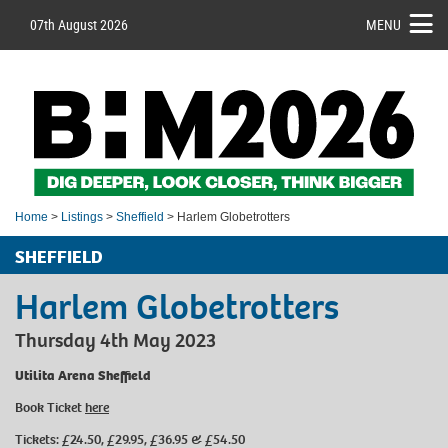
07th August 2026
MENU
Home
>
Listings
>
Sheffield
> Harlem Globetrotters
SHEFFIELD
Harlem Globetrotters
Thursday 4th May 2023
Utilita Arena Sheffield
Book Ticket
here
Tickets: £24.50, £29.95, £36.95 & £54.50