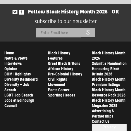
Follow Black History Month 2026
OR
subscribe to our newsletter
Email
Submit
Address
Home
Black History
Black History Month
News & Views
Features
2026
Interviews
Great Black Britons
Submit a Nomination
Opinion
African History
Honouring Black
BHM Highlights
Pre-Colonial History
Britain 2026
Diversity Dashboard
Civil Rights
Black History Month
Diversity – Job
Movement
Premium listings
Search
Poets Corner
Black History Month
LGBT Job Search
Sporting Heroes
Resource Pack 2026
Jobs at Edinburgh
Black History Month
Council
Magazine 2025
Advertising &
Partnerships
Contact Us
Privacy