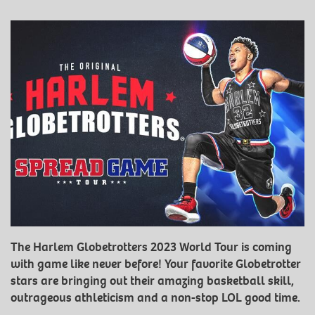
The Harlem Globetrotters 2023 World Tour is coming
with game like never before! Your favorite Globetrotter
stars are bringing out their amazing basketball skill,
outrageous athleticism and a non-stop LOL good time.