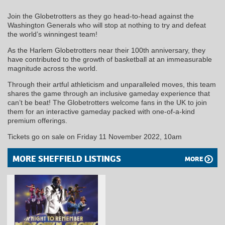
Join the Globetrotters as they go head-to-head against the
Washington Generals who will stop at nothing to try and defeat
the world’s winningest team!
As the Harlem Globetrotters near their 100th anniversary, they
have contributed to the growth of basketball at an immeasurable
magnitude across the world.
Through their artful athleticism and unparalleled moves, this team
shares the game through an inclusive gameday experience that
can’t be beat! The Globetrotters welcome fans in the UK to join
them for an interactive gameday packed with one-of-a-kind
premium offerings.
Tickets go on sale on Friday 11 November 2022, 10am
MORE SHEFFIELD LISTINGS
MORE